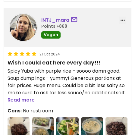
INTJ_mara
Points +868
Vegan
21 Oct 2024
Wish I could eat here every day!!!
Spicy Yuba with purple rice - soooo damn good.
Soup dumplings - yummy! Generous portions at
fair prices. Huge menu. Could be a bit less salty so
make sure to ask for less sauce/no additional salt
if that’s important to you.
Read more
Cons:
No restroom
Where has this place been my entire life? The only
downsides are that there’s no bathroom and that
they’re not fully vegan. Very casual atmosphere.