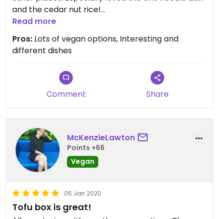
and the cedar nut rice!
They are also one of a few places that actually
Read more
listened to us and didn't send utensils.
Pros:
Lots of vegan options, Interesting and
different dishes
Comment
Share
McKenzieLawton
Points +66
Vegan
05 Jan 2020
Tofu box is great!