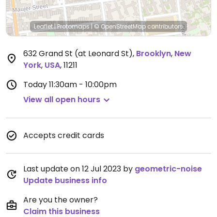
Leaflet
|
Protomaps
|
© OpenStreetMap
contributors
632 Grand St (at Leonard St)
,
Brooklyn
,
New
York
,
USA
,
11211
Today
11:30am - 10:00pm
View all open hours
Accepts credit cards
Last update on 12 Jul 2023 by
geometric-noise
Update business info
Are you the owner?
Claim this business