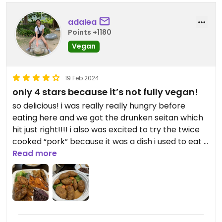
adalea
Points +1180
Vegan
19 Feb 2024
only 4 stars because it’s not fully vegan!
so delicious! i was really really hungry before
eating here and we got the drunken seitan which
hit just right!!!! i also was excited to try the twice
cooked “pork” because it was a dish i used to eat a
lot before i was vegan and it was alright. for some
Read more
reason it felt like something was missing, i think it
was those little black beans. idk. also tried the
savory mochi dumplings which were okay. would
love to go back when im around again. the lunch
specials look like a great deal. and i love that they