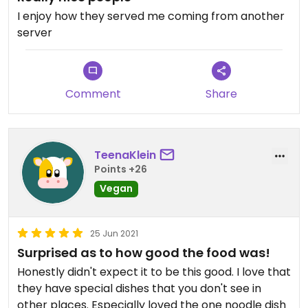
I enjoy how they served me coming from another
server
Comment
Share
TeenaKlein
Points +26
Vegan
25 Jun 2021
Surprised as to how good the food was!
Honestly didn't expect it to be this good. I love that
they have special dishes that you don't see in
other places. Especially loved the one noodle dish