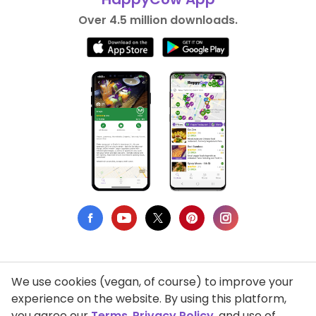
Over 4.5 million downloads.
We use cookies (vegan, of course) to improve your
Privacy Policy
experience on the website. By using this platform,
you agree our
Terms
,
Privacy Policy
, and use of