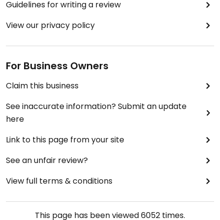
Guidelines for writing a review
View our privacy policy
For Business Owners
Claim this business
See inaccurate information? Submit an update
here
Link to this page from your site
See an unfair review?
View full terms & conditions
This page has been viewed
6052
times.