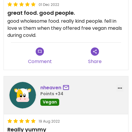
01 Dec 2022
great food. good people.
good wholesome food. really kind people. fell in
love w them when they offered free vegan meals
during covid.
Comment
Share
nheaven
Points +34
Vegan
19 Aug 2022
Really yummy