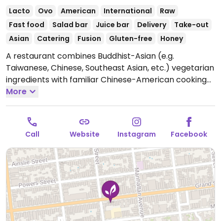
Lacto
Ovo
American
International
Raw
Fast food
Salad bar
Juice bar
Delivery
Take-out
Asian
Catering
Fusion
Gluten-free
Honey
A restaurant combines Buddhist-Asian (e.g.
Taiwanese, Chinese, Southeast Asian, etc.) vegetarian
ingredients with familiar Chinese-American cooking
styles into a unique fast-casual experience. Has
More
vegan options, as well as gluten free. Formerly known
as Yummy Puti Veggie.
Open Tue-Thu 11:30am-
10:00pm, Fri-Sat 11:30am-11:00pm, Sun 11:30am-
Call
Website
Instagram
Facebook
10:00pm.
Closed Mon.