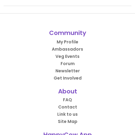
Community
My Profile
Ambassadors
Veg Events
Forum
Newsletter
Get Involved
About
FAQ
Contact
Link to us
Site Map
HappyCow App