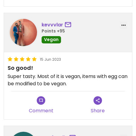
kevvvlar
Points +95
Vegan
15 Jun 2023
So good!
Super tasty. Most of it is vegan, items with egg can
be modified to be vegan.
Comment
Share