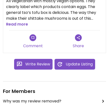
All vegetarian with mostly vegan options. They
clearly label which products contain eggs. The
general tso’s tofu box is delicious. The way they
make their shittake mushrooms is out of this
world. The chili oil wontons are one of my favorite
Read more
things. Cannot recommend this place enough!
Comment
Share
Write Review
Update Listing
For Members
Why was my review removed?