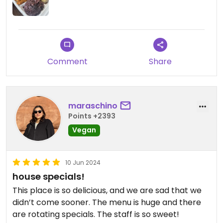
Comment
Share
maraschino
Points +2393
Vegan
10 Jun 2024
house specials!
This place is so delicious, and we are sad that we
didn’t come sooner. The menu is huge and there
are rotating specials. The staff is so sweet!