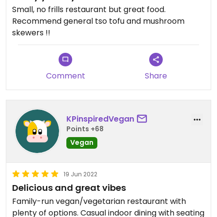
Small, no frills restaurant but great food.
Recommend general tso tofu and mushroom
skewers !!
Comment
Share
KPinspiredVegan
Points +68
Vegan
19 Jun 2022
Delicious and great vibes
Family-run vegan/vegetarian restaurant with
plenty of options. Casual indoor dining with seating