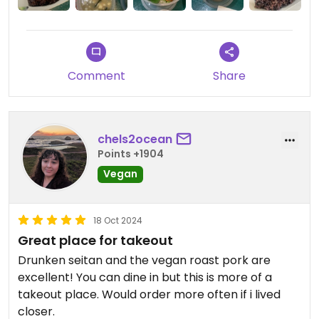
I highly recommend checking this place out if you
like Asian food.
Edit: another downside is that they don’t have
Comment
Share
reusable plates/cutlery. So it ends up a bit
wasteful.
chels2ocean
Updated from previous review on 2024-09-22
Points +1904
Vegan
18 Oct 2024
Great place for takeout
Drunken seitan and the vegan roast pork are
excellent! You can dine in but this is more of a
takeout place. Would order more often if i lived
closer.