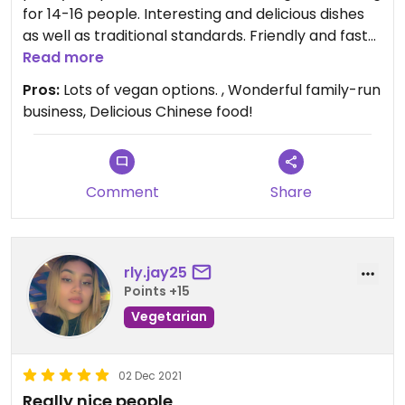
for 14-16 people. Interesting and delicious dishes
as well as traditional standards. Friendly and fast
service. Helpfully recommended boxed options
Read more
which provided a sampling of some their extensive
Pros:
Lots of vegan options. , Wonderful family-run
items. Nice vibes and friendly atmosphere -
business, Delicious Chinese food!
definitely recommend!
Comment
Share
rly.jay25
Points +15
Vegetarian
02 Dec 2021
Really nice people