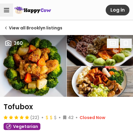
Log in
View all Brooklyn listings
360
Tofubox
(22)
42
Closed Now
Vegetarian