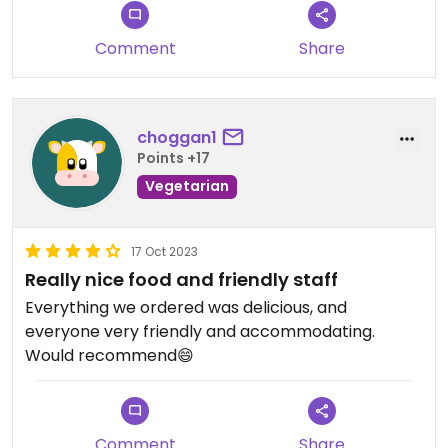
serve purple rice!
Comment
Share
choggan1
Points +17
Vegetarian
17 Oct 2023
Really nice food and friendly staff
Everything we ordered was delicious, and
everyone very friendly and accommodating.
Would recommend😄
Comment
Share