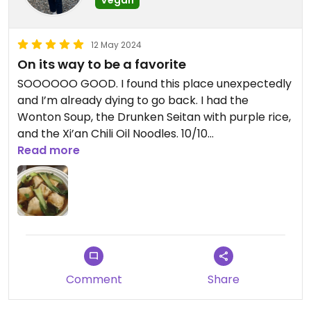
Updated from previous review on 2024-06-10
12 May 2024
On its way to be a favorite
SOOOOOO GOOD. I found this place unexpectedly
and I’m already dying to go back. I had the
Wonton Soup, the Drunken Seitan with purple rice,
and the Xi’an Chili Oil Noodles. 10/10
Read more
Updated from previous review on 2024-05-12
Comment
Share