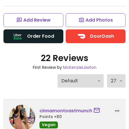
Add Review
Add Photos
Order Food
DoorDash
22 Reviews
First Review by
McKenzieLawton
cinnamontoastmunch
Points +80
Vegan