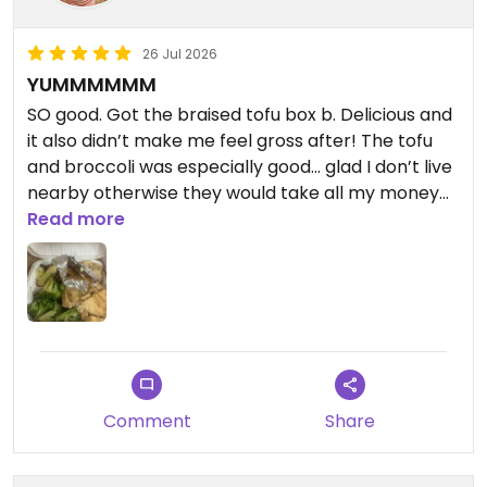
26 Jul 2026
YUMMMMMM
SO good. Got the braised tofu box b. Delicious and
it also didn’t make me feel gross after! The tofu
and broccoli was especially good… glad I don’t live
nearby otherwise they would take all my money
😩 definitely come here
Read more
Updated from previous review on 2026-07-26
Comment
Share