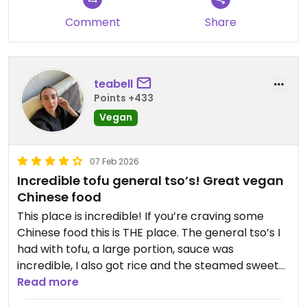
Comment
Share
teabell
Points +433
Vegan
07 Feb 2026
Incredible tofu general tso’s! Great vegan
Chinese food
This place is incredible! If you’re craving some
Chinese food this is THE place. The general tso’s I
had with tofu, a large portion, sauce was
incredible, I also got rice and the steamed sweet
buns. Totally yummy hit the craving! Highly
Read more
recommend!!