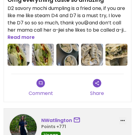
D2 savory mochi dumpling is a fried one, if you are
like me like steam D4 and D7 is a must try, I love
the D7 so so so much, thank you😄and don’t call
her mama call her a-jiei she likes to be called a-jiei
better😄
Read more
D16 coconut pumpkin patty (3) reminds me of
mochi😄
Comment
Share
D7, sugar free lemon homemade tea, C28
Shanghai bokchoy with garlic sauce
NWatlington
C7 no rice with cilantro n konjac noodle, with
Points +771
vegetable sauce no spicy sauce
Vegan