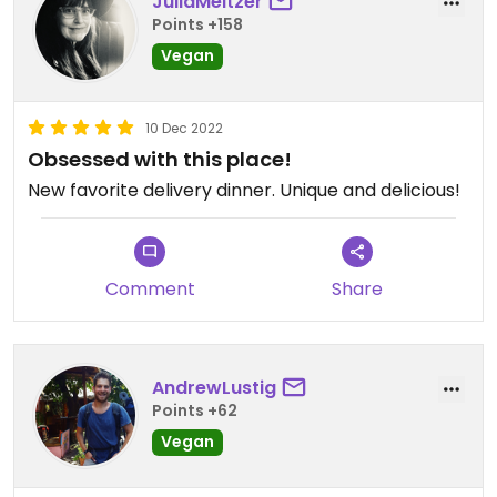
JuliaMeltzer
Points +158
Vegan
10 Dec 2022
Obsessed with this place!
New favorite delivery dinner. Unique and delicious!
Comment
Share
AndrewLustig
Points +62
Vegan