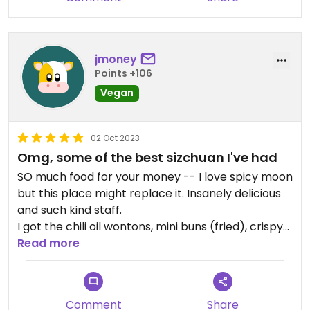
jmoney
Points +106
Vegan
02 Oct 2023
Omg, some of the best sizchuan I've had
SO much food for your money -- I love spicy moon
but this place might replace it. Insanely delicious
and such kind staff.
I got the chili oil wontons, mini buns (fried), crispy
tofu, and shiitake mushrooms with broccoli and
Read more
WOW, all were amazing and it was tons of food for
such a reasonable price. Will always come here if
I'm in the area
Comment
Share