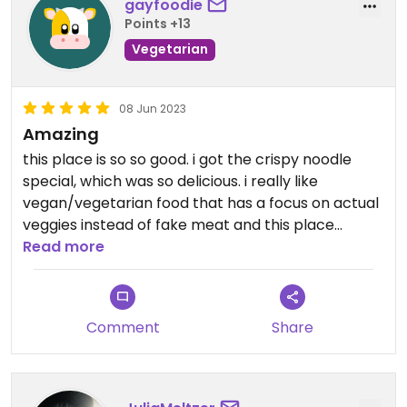
gayfoodie
Points +13
Vegetarian
08 Jun 2023
Amazing
this place is so so good. i got the crispy noodle
special, which was so delicious. i really like
vegan/vegetarian food that has a focus on actual
veggies instead of fake meat and this place
delivered. the chili oil wontons was by far the best
Read more
thing we ate. highly highly recommend
Comment
Share