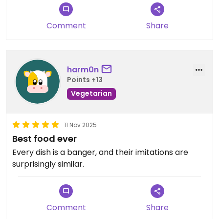
Updated from previous review on 2026-02-07
Comment
Share
harm0n
Points +13
Vegetarian
11 Nov 2025
Best food ever
Every dish is a banger, and their imitations are
surprisingly similar.
Comment
Share