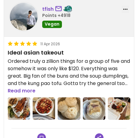
tfish
Points +4918
Vegan
11 Apr 2026
Ideal asian takeout
Ordered truly a zillion things for a group of five and
somehow it was only like $120. Everything was
great. Big fan of the buns and the soup dumplings,
and the kung pao tofu. Gotta try the general tso
tofu next time. I would probably pick up food from
Read more
here all the time if I lived nearby
Updated from previous review on 2026-04-11