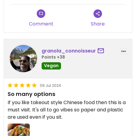
Comment
Share
granola_connoisseur
Points +38
Vegan
09 Jul 2024
So many options
If you like takeout style Chinese food then this is a
must visit. It's all to go vibes so paper and plastic
are used even if you sit.