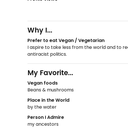
Why I...
Prefer to eat Vegan / Vegetarian
I aspire to take less from the world and to
antiracist politics.
My Favorite...
Vegan foods
Beans & mushrooms
Place in the World
by the water
Person I Admire
my ancestors