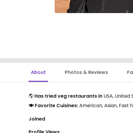
About
Photos & Reviews
Fa
🌎
Has tried veg restaurants in
USA, United 
🍽️
Favorite Cuisines:
American, Asian, Fast f
Joined
Profile Views