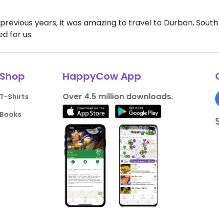
revious years, it was amazing to travel to Durban, South 
d for us.
Shop
HappyCow App
Over 4.5 million downloads.
T-Shirts
Books