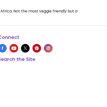
Africa. Not the most veggie friendly but a
Connect
Search the Site