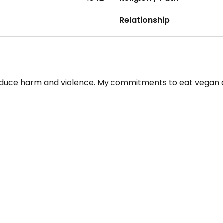
Relationship
 reduce harm and violence. My commitments to eat vegan a