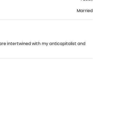
Married
re intertwined with my anticapitalist and