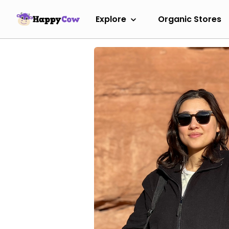
Explore
Organic Stores