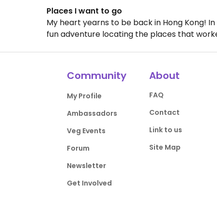
Places I want to go
My heart yearns to be back in Hong Kong! In p
fun adventure locating the places that worke
Community
About
FAQ
My Profile
Contact
Ambassadors
Link to us
Veg Events
Site Map
Forum
Newsletter
Get Involved