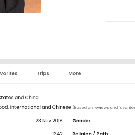
vorites
Trips
More
States and China
ood, International and Chinese
(Based on reviews and favorite
23 Nov 2018
Gender
1342
Religion / Path