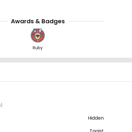
Awards & Badges
Ruby
s)
Hidden
Taoist