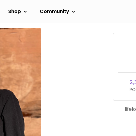
Shop
Community
2,
PO
life