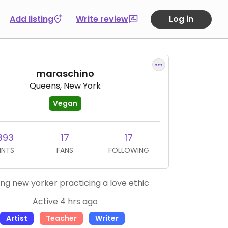
Add listing
Write review
Log in
maraschino
Queens, New York
Vegan
393
17
17
INTS
FANS
FOLLOWING
long new yorker practicing a love ethic
Active 4 hrs ago
Artist
Teacher
Writer