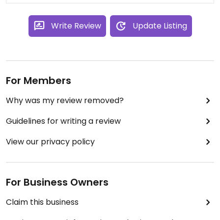
Write Review
Update Listing
For Members
Why was my review removed?
Guidelines for writing a review
View our privacy policy
For Business Owners
Claim this business