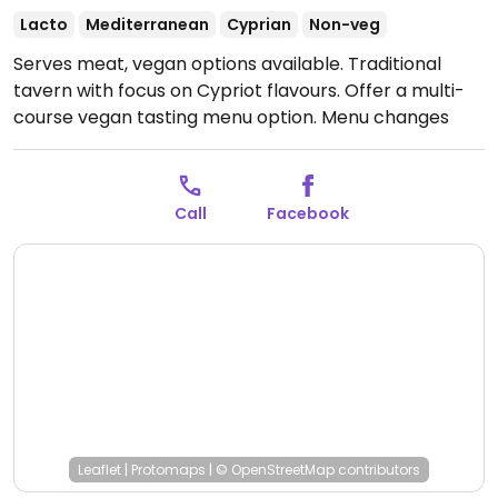
Lacto
Mediterranean
Cyprian
Non-veg
Serves meat, vegan options available. Traditional
tavern with focus on Cypriot flavours. Offer a multi-
course vegan tasting menu option. Menu changes
every few months based on seasonal ingredients.
Open Wed-Sat 07:30-00:00, Sun 13:00-15:30.
Closed
Mon-Tue.
Call
Facebook
Leaflet
|
Protomaps
|
© OpenStreetMap
contributors