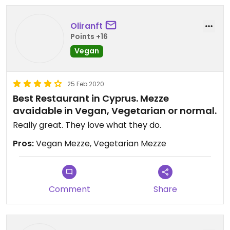
Oliranft
Points +16
Vegan
25 Feb 2020
Best Restaurant in Cyprus. Mezze
avaidable in Vegan, Vegetarian or normal.
Really great. They love what they do.
Pros:
Vegan Mezze, Vegetarian Mezze
Comment
Share