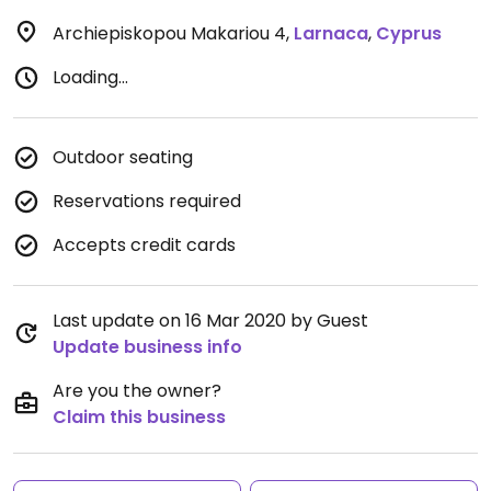
Archiepiskopou Makariou 4
,
Larnaca
,
Cyprus
Loading...
Outdoor seating
Reservations required
Accepts credit cards
Last update on 16 Mar 2020 by Guest
Update business info
Are you the owner?
Claim this business