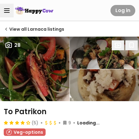
Log in
View all Larnaca listings
28
To Patrikon
(5)
9
Loading...
Veg-options