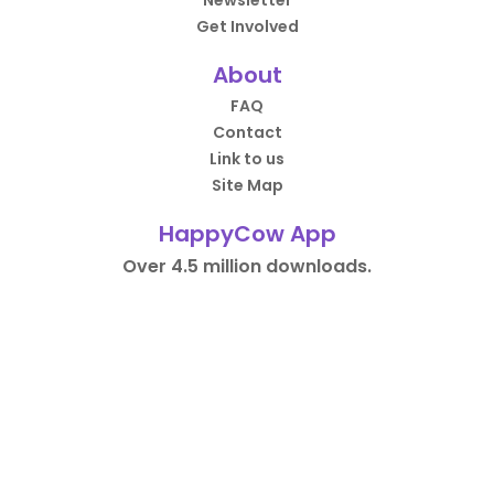
Newsletter
Get Involved
About
FAQ
Contact
Link to us
Site Map
HappyCow App
Over 4.5 million downloads.