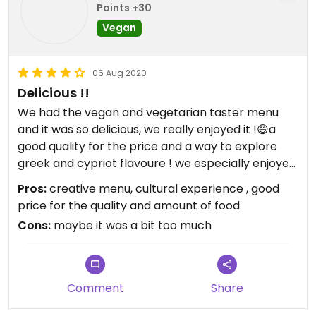
Points +30
Vegan
06 Aug 2020
Delicious !!
We had the vegan and vegetarian taster menu
and it was so delicious, we really enjoyed it !😄a
good quality for the price and a way to explore
greek and cypriot flavoure ! we especially enjoyed
the desserts
Pros:
creative menu, cultural experience , good
price for the quality and amount of food
Cons:
maybe it was a bit too much
Comment
Share