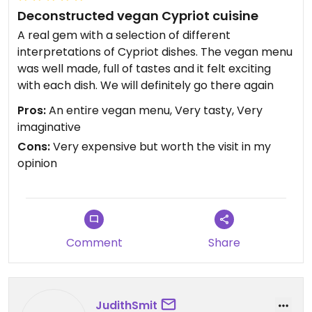
Deconstructed vegan Cypriot cuisine
A real gem with a selection of different
interpretations of Cypriot dishes. The vegan menu
was well made, full of tastes and it felt exciting
with each dish. We will definitely go there again
Pros:
An entire vegan menu, Very tasty, Very
imaginative
Cons:
Very expensive but worth the visit in my
opinion
Comment
Share
JudithSmit