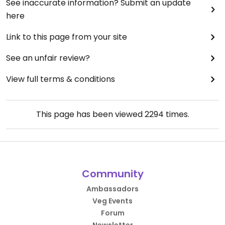
See inaccurate information? Submit an update
here
Link to this page from your site
See an unfair review?
View full terms & conditions
This page has been viewed
2294
times.
Community
Ambassadors
Veg Events
Forum