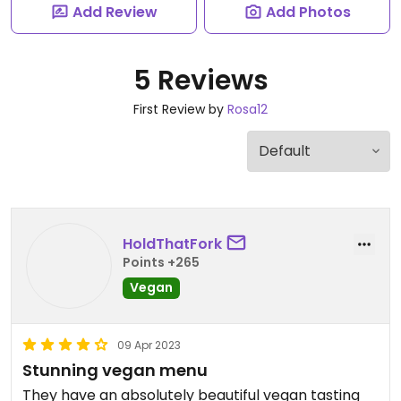
Add Review
Add Photos
5 Reviews
First Review by
Rosa12
HoldThatFork
Points +265
Vegan
09 Apr 2023
Stunning vegan menu
They have an absolutely beautiful vegan tasting