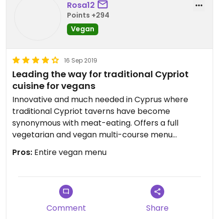
Rosa12
Points +294
Vegan
16 Sep 2019
Leading the way for traditional Cypriot
cuisine for vegans
Innovative and much needed in Cyprus where
traditional Cypriot taverns have become
synonymous with meat-eating. Offers a full
vegetarian and vegan multi-course menu
alongside the omni. menu. Staff were lovely and
Pros:
Entire vegan menu
clearly understood the difference between
vegetarian and vegan. Dishes were creative and
interesting. Outside seating is ideal in warmer
weather. Also offered a fun drinks menu, also
Cypriot inspired. Worth a visit, Will be going back
Comment
Share
to try the winter menu!