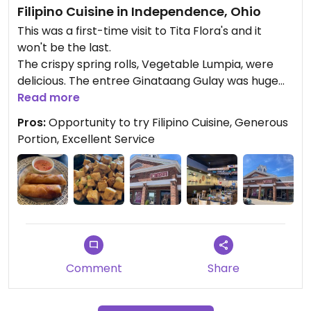
Filipino Cuisine in Independence, Ohio
This was a first-time visit to Tita Flora's and it
won't be the last.
The crispy spring rolls, Vegetable Lumpia, were
delicious. The entree Ginataang Gulay was huge
and included: coconut milk and ginger with green
Read more
beans and squash. Tofu cubes were a requested
Pros:
Opportunity to try Filipino Cuisine, Generous
add on and amounted to a mountainous portion!
Portion, Excellent Service
There was so much left over that there was
plenty to eat the next day.
Service was excellent.
Comment
Share