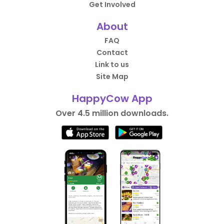
Get Involved
About
FAQ
Contact
Link to us
Site Map
HappyCow App
Over 4.5 million downloads.