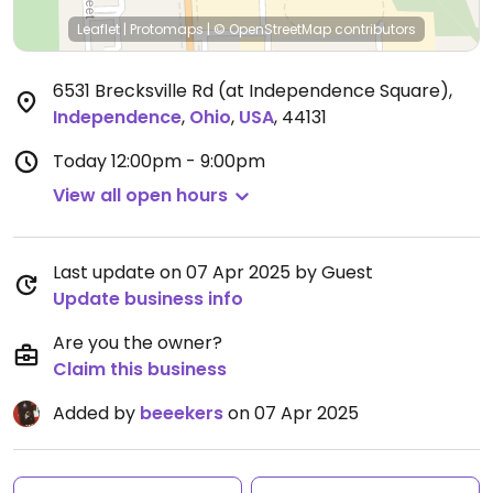
Leaflet
|
Protomaps
|
© OpenStreetMap
contributors
6531 Brecksville Rd (at Independence Square)
,
Independence
,
Ohio
,
USA
,
44131
Today
12:00pm - 9:00pm
View all open hours
Last update on 07 Apr 2025 by Guest
Update business info
Are you the owner?
Claim this business
Added by
beeekers
on 07 Apr 2025