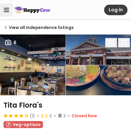
Log in
View all Independence listings
6
Tita Flora's
(1)
2
Closed Now
Veg-options