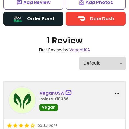
Add Review
Add Photos
Order Food
DoorDash
1 Review
First Review by
VeganUSA
VeganUSA
Points +10386
Vegan
03 Jul 2026