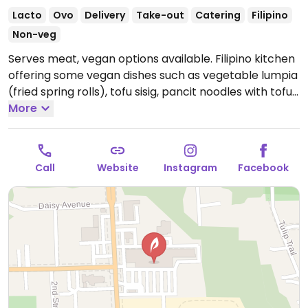
Lacto
Ovo
Delivery
Take-out
Catering
Filipino
Non-veg
Serves meat, vegan options available. Filipino kitchen
offering some vegan dishes such as vegetable lumpia
(fried spring rolls), tofu sisig, pancit noodles with tofu,
gintataang gulay (creamy coconut stew with
More
vegetables & choice of tofu), chop suey and turon
(deep-fried banana in spring roll wrapper).
Open
Tue-Thu 4:00pm-8:00pm, Fri 4:00pm-9:00pm, Sat
Call
Website
Instagram
Facebook
12:00pm-9:00pm, Sun 12:00pm-6:00pm.
Closed Mon.