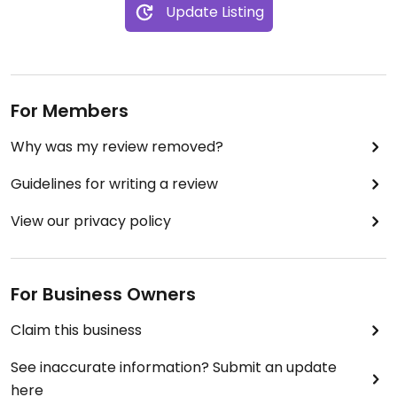
Update Listing
For Members
Why was my review removed?
Guidelines for writing a review
View our privacy policy
For Business Owners
Claim this business
See inaccurate information? Submit an update
here