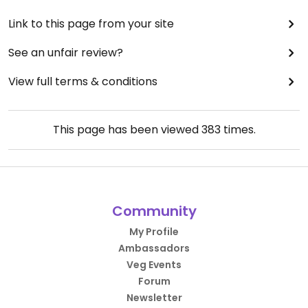
Link to this page from your site
See an unfair review?
View full terms & conditions
This page has been viewed
383
times.
Community
My Profile
Ambassadors
Veg Events
Forum
Newsletter