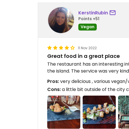
KerstinRubin
Points +51
Vegan
11 Nov 2022
Great food in a great place
The restaurant has an interesting in
the island. The service was very kin
Pros:
very delicious , various vegan
Cons:
a little bit outside of the city