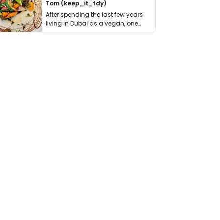
Tom (keep_it_tdy)
After spending the last few years
living in Dubai as a vegan, one
thing has …