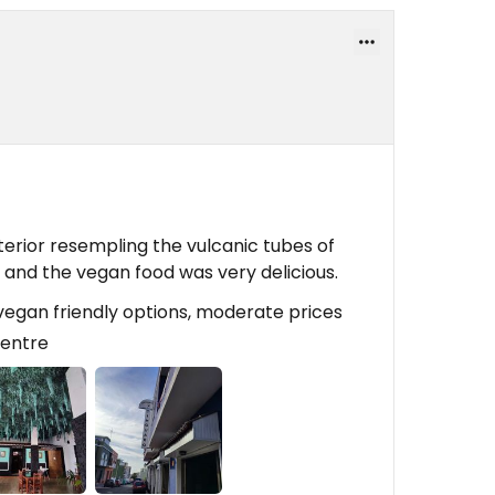
terior resempling the vulcanic tubes of
d and the vegan food was very delicious.
/vegan friendly options, moderate prices
 centre