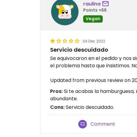
raulina
Points +66
Vegan
04 Dec 2022
Servicio descuidado
Se equivocaron en el pedido y nos s
el problema hasta que insistimos. No
Updated from previous review on 2
Pros:
Si te acabas la hamburguesa, r
abundante.
Cons:
Servicio descuidado.
Comment