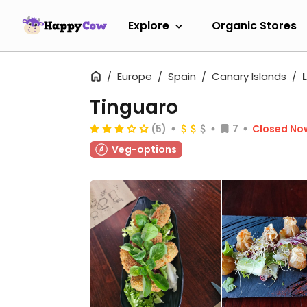
Explore
Organic Stores
Europe
Spain
Canary Islands
Tinguaro
(5)
7
Closed No
Veg-options