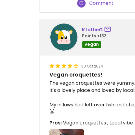
Comment
KtotheG
Points +133
Vegan
30 Oct 2024
Vegan croquettes!
The vegan croquettes were yummy, I
It's a lovely place and loved by local
My in laws had left over fish and chi
😻
Pros:
Vegan croquettes , Local vibe