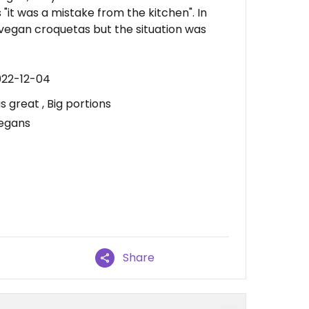
it was a mistake from the kitchen". In
vegan croquetas but the situation was
022-12-04
 great , Big portions
vegans
Share