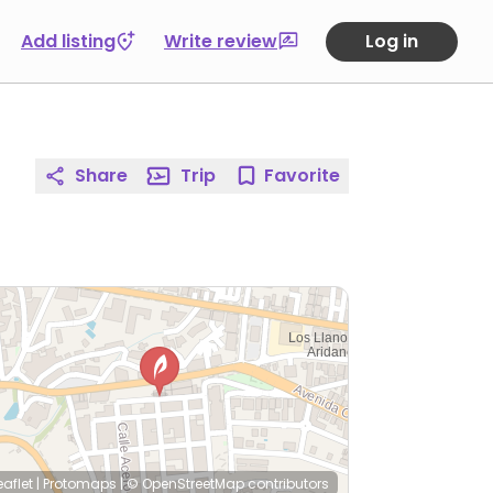
Add listing
Write review
Log in
Share
Trip
Favorite
eaflet
|
Protomaps
|
© OpenStreetMap
contributors