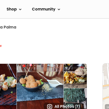
Shop
Community
La Palma
w
All Photos
(7)
L