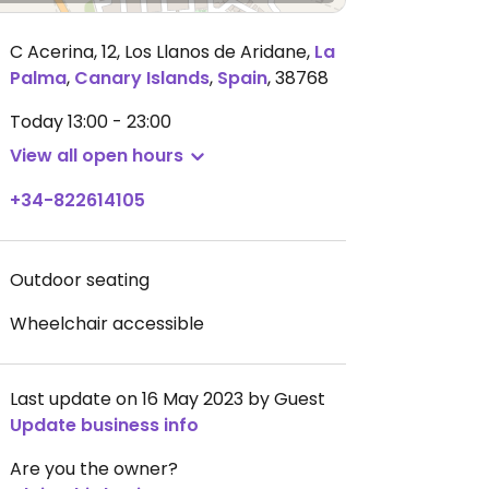
C Acerina, 12, Los Llanos de Aridane
,
La
Palma
,
Canary Islands
,
Spain
,
38768
Today
13:00 - 23:00
View all open hours
+34-822614105
Outdoor seating
Wheelchair accessible
Last update on 16 May 2023 by Guest
Update business info
Are you the owner?