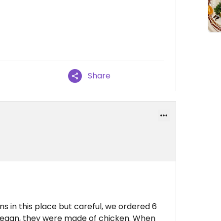
Share
ns in this place but careful, we ordered 6
vegan, they were made of chicken. When