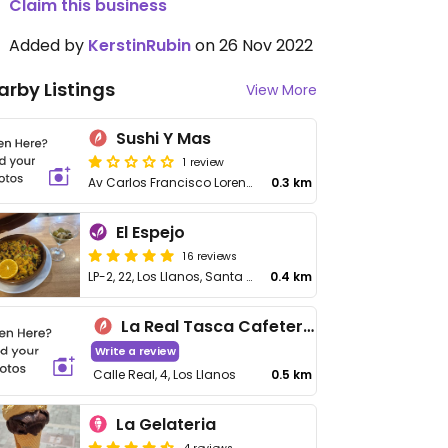
Claim this business
Added by
KerstinRubin
on 26 Nov 2022
arby Listings
View More
Sushi Y Mas
1 review
Av Carlos Francisco Lorenzo Navarro, 6, Los Llanos de Aridane
0.3 km
El Espejo
16 reviews
LP-2, 22, Los Llanos, Santa Cruz de Tenerife
0.4 km
La Real Tasca Cafeteria
Write a review
Calle Real, 4, Los Llanos
0.5 km
La Gelateria
4 reviews