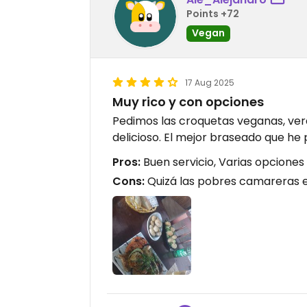
Points +72
Vegan
17 Aug 2025
Muy rico y con opciones
Pedimos las croquetas veganas, ver
delicioso. El mejor braseado que he
Pros:
Buen servicio, Varias opcione
Cons:
Quizá las pobres camareras 