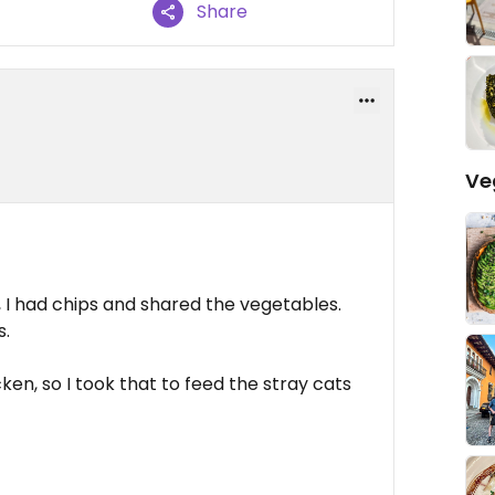
Share
Ve
 had chips and shared the vegetables.
s.
cken, so I took that to feed the stray cats