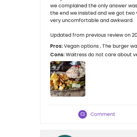
we complained the only answer was "
the end we insisted and we got two 
very uncomfortable and awkward.
Updated from previous review on 2
Pros:
Vegan options , The burger was
Cons:
Waitress do not care about 
Comment