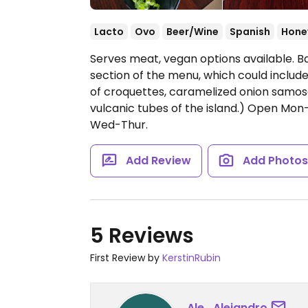
Lacto
Ovo
Beer/Wine
Spanish
Hone
Serves meat, vegan options available. B
section of the menu, which could include 
of croquettes, caramelized onion samosa
vulcanic tubes of the island.)
Open Mon-Tu
Wed-Thur.
Add Review
Add Photo
5 Reviews
First Review by
KerstinRubin
Ale_Alejandro