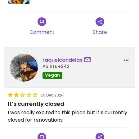
Comment
Share
raquelcandeias
Points +242
Vegan
20 Dec 2024
It’s currently closed
I was really excited to this place but it’s currently
closed for renovations