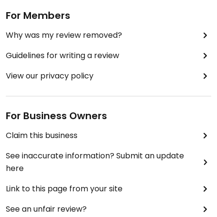
For Members
Why was my review removed?
Guidelines for writing a review
View our privacy policy
For Business Owners
Claim this business
See inaccurate information? Submit an update
here
Link to this page from your site
See an unfair review?