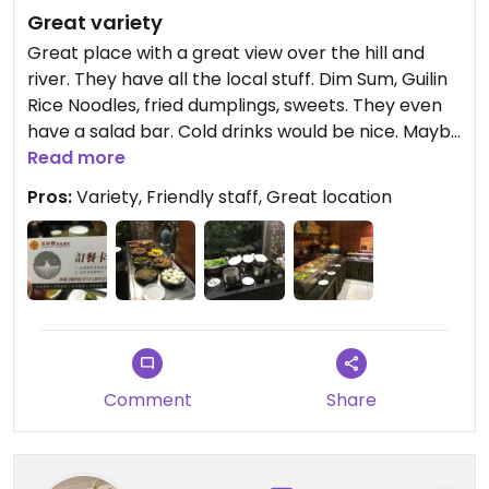
Great variety
Great place with a great view over the hill and
river. They have all the local stuff. Dim Sum, Guilin
Rice Noodles, fried dumplings, sweets. They even
have a salad bar. Cold drinks would be nice. Maybe
could have been ordered, we didn’t ask.
Read more
Pros:
Variety, Friendly staff, Great location
Comment
Share