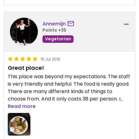
Annemijn
Points +35
Vegetarian
15 Jul 2019
Great place!
This place was beyond my expectations. The staff
is very friendly and helpful. The food is really good.
There are many different kinds of things to
choose from. And it only costs 38 per person. I
really recommend this place!
Read more