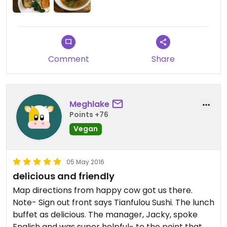
space!
Comment
Share
Meghlake
Points +76
Vegan
05 May 2016
delicious and friendly
Map directions from happy cow got us there.
Note- Sign out front says Tianfulou Sushi. The lunch
buffet as delicious. The manager, Jacky, spoke
English and was super helpful- to the point that