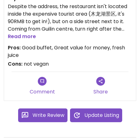
Despite the address, the restaurant isn't located
inside the expensive tourist area (木龙湖景区, it's
90RMB to get in!), but on a side street next to it.
Coming from Guilin centre, turn right after the
tourist area to a side street and walk until you see
Read more
the restaurant sign on the right. It has big glass
Pros:
Good buffet, Great value for money, fresh
windows and doors and is easy to spot.
juice
Cons:
not vegan
The buffet is popular among locals so consider
arriving early or making a reservation. This was my
favourite restaurant in Guilin - even though not
100 % vegan, the buffet was good. I recommend
Comment
Share
trying the small donuts, they were delicious. Also
the fresh carrot juice was nice.
Write Review
Update Listing