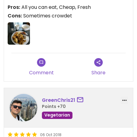
Pros:
All you can eat, Cheap, Fresh
Route:
Cons:
Sometimes crowdet
From the bridge go right there is a bus station.
Follow the street on the right side.
Comment
Share
GreenChris21
Points +70
Vegetarian
06 Oct 2018