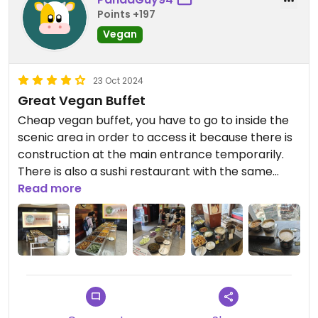
as a wide drink selection. All included in the price!
Points +197
Vegan
I have submitted a report to Happy Cow to show
that this place is open :)
23 Oct 2024
Great Vegan Buffet
Cheap vegan buffet, you have to go to inside the
scenic area in order to access it because there is
construction at the main entrance temporarily.
There is also a sushi restaurant with the same
name in the same building. The vegan buffet is at
Read more
ground floor level, you cannot miss it.