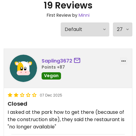
19 Reviews
First Review by
Minni
Sapling3672
Points +87
Vegan
07 Dec 2025
Closed
I asked at the park how to get there (because of
the construction site), they said the restaurant is
"no longer available"