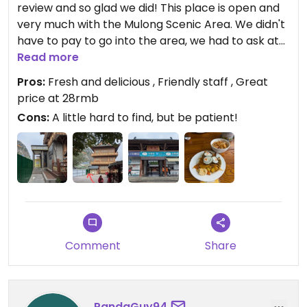
review and so glad we did! This place is open and
very much with the Mulong Scenic Area. We didn't
have to pay to go into the area, we had to ask at
the ticket office and wait for someone to let us in /
Read more
escort us. I guess there is some deal with the
Pros:
Fresh and delicious , Friendly staff , Great
restaurant and the park since you cannot access
price at 28rmb
it any other way.
Cons:
A little hard to find, but be patient!
Once in the park, head straight along the path, it's
at the back left near the amphitheatre.
The food is delicious, I think my favourite buffet
dishes were the tofu with mushroom, seasoned
roast potatoes and the fresh organic soy milk. It's
all super fresh and very tasty. Staff were really
Comment
Share
friendly, cost 28rmb per person. We paid using
Alipay.
Lots of savoury and sweet dishes on offer, as well
PandaGuy94