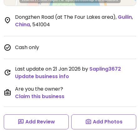
Dongzhen Road (at The Four Lakes area)
,
Guilin
,
China
,
541004
Cash only
Last update on 21 Jan 2026 by
Sapling3672
Update business info
Are you the owner?
Claim this business
Add Review
Add Photos