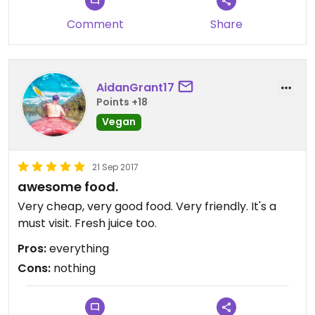
Comment
Share
AidanGrant17
Points +18
Vegan
21 Sep 2017
awesome food.
Very cheap, very good food. Very friendly. It's a
must visit. Fresh juice too.
Pros:
everything
Cons:
nothing