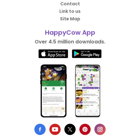
Contact
Link to us
Site Map
HappyCow App
Over 4.5 million downloads.