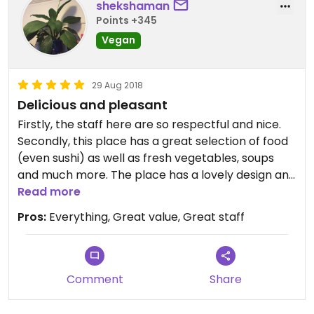
shekshaman
Points +345
Vegan
29 Aug 2018
Delicious and pleasant
Firstly, the staff here are so respectful and nice.
Secondly, this place has a great selection of food
(even sushi) as well as fresh vegetables, soups
and much more. The place has a lovely design and
is really peaceful and has a great view from some
Read more
seats. Would highly recommend going here. We
Pros:
Everything, Great value, Great staff
went twice in two days and probably will go a third
when we go back to Guilin for a day! Oh and DIY
Guilin noodle soup!
Comment
Share