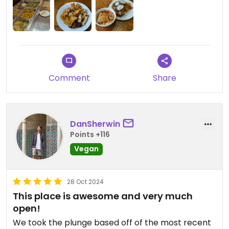
Also tian fu lou su shi is the vegetarian restaurant,
not a sushi restaurant😄
Comment
Share
DanSherwin
Points +116
Vegan
28 Oct 2024
This place is awesome and very much
open!
We took the plunge based off of the most recent