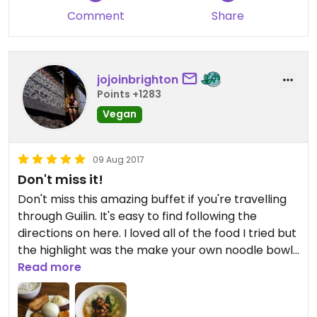
Comment
Share
jojoinbrighton
Points +1283
Vegan
09 Aug 2017
Don't miss it!
Don't miss this amazing buffet if you're travelling
through Guilin. It's easy to find following the
directions on here. I loved all of the food I tried but
the highlight was the make your own noodle bowl
station. After watching a couple of people putting
Read more
their noodle soups together I dove in and created
something delicious. So fun! Make sure to leave