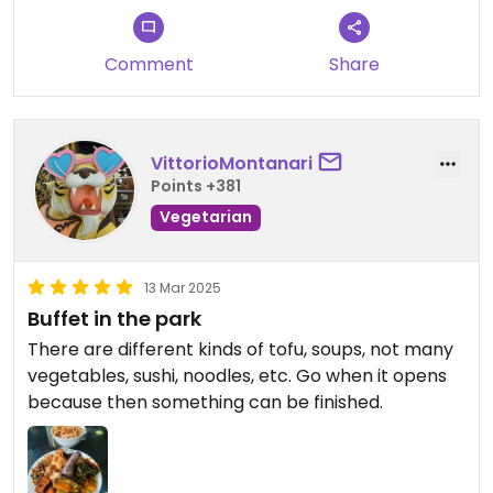
Comment
Share
VittorioMontanari
Points +381
Vegetarian
13 Mar 2025
Buffet in the park
There are different kinds of tofu, soups, not many
vegetables, sushi, noodles, etc. Go when it opens
because then something can be finished.