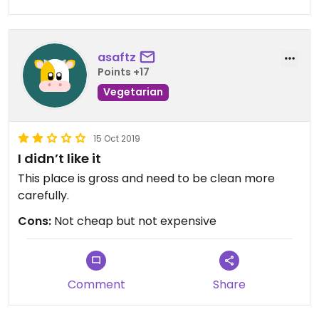
asaftz
Points +17
Vegetarian
15 Oct 2019
I didn’t like it
This place is gross and need to be clean more
carefully.
Cons:
Not cheap but not expensive
Comment
Share