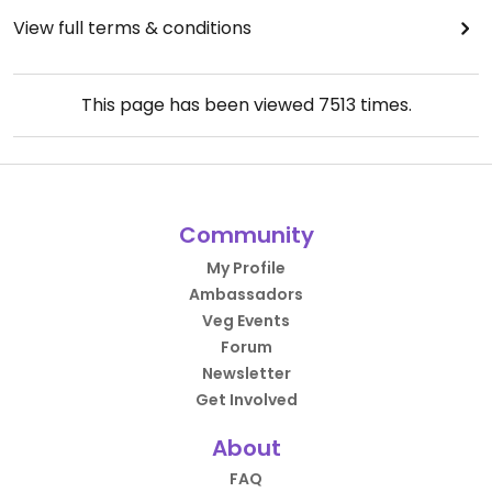
View full terms & conditions
This page has been viewed
7513
times.
Community
My Profile
Ambassadors
Veg Events
Forum
Newsletter
Get Involved
About
FAQ