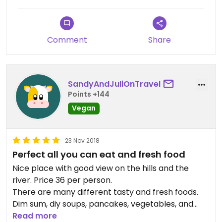
Comment
Share
SandyAndJuliOnTravel
Points +144
Vegan
23 Nov 2018
Perfect all you can eat and fresh food
Nice place with good view on the hills and the
river. Price 36 per person.
There are many different tasty and fresh foods.
Dim sum, diy soups, pancakes, vegetables, and
many more.
Read more