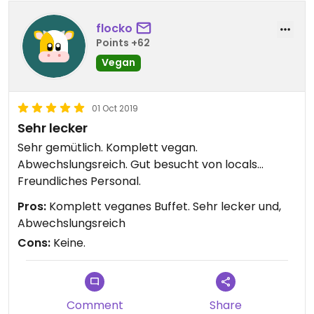
flocko
Points +62
Vegan
01 Oct 2019
Sehr lecker
Sehr gemütlich. Komplett vegan.
Abwechslungsreich. Gut besucht von locals...
Freundliches Personal.
Pros:
Komplett veganes Buffet. Sehr lecker und,
Abwechslungsreich
Cons:
Keine.
Comment
Share