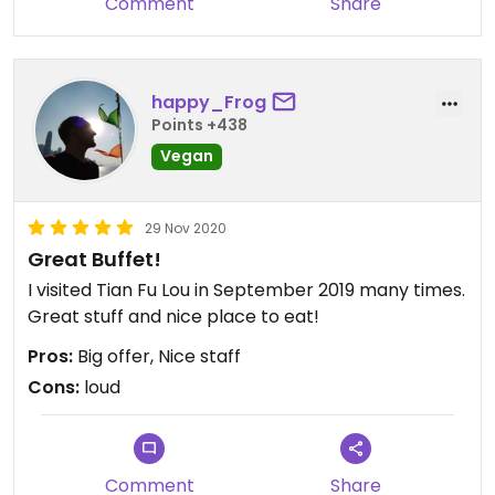
Comment
Share
happy_Frog
Points +438
Vegan
29 Nov 2020
Great Buffet!
I visited Tian Fu Lou in September 2019 many times.
Great stuff and nice place to eat!
Pros:
Big offer, Nice staff
Cons:
loud
Comment
Share