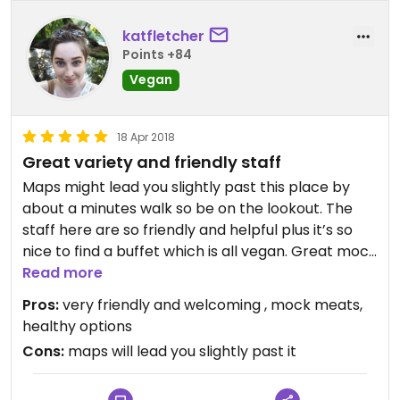
katfletcher
Points +84
Vegan
18 Apr 2018
Great variety and friendly staff
Maps might lead you slightly past this place by
about a minutes walk so be on the lookout. The
staff here are so friendly and helpful plus it’s so
nice to find a buffet which is all vegan. Great mock
meat and a really nice noodle soup which you can
Read more
make yourself!
Pros:
very friendly and welcoming , mock meats,
healthy options
Cons:
maps will lead you slightly past it