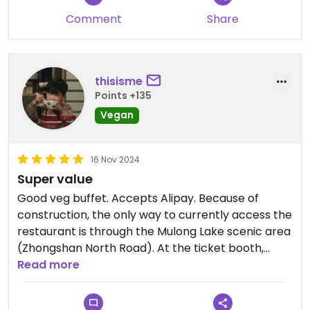
Comment
Share
thisisme
Points +135
Vegan
16 Nov 2024
Super value
Good veg buffet. Accepts Alipay. Because of
construction, the only way to currently access the
restaurant is through the Mulong Lake scenic area
(Zhongshan North Road). At the ticket booth,
mention the restaurant or show the name on your
Read more
phone and they will let you in for free. The cost of
your meal will be less than the ordinary admission