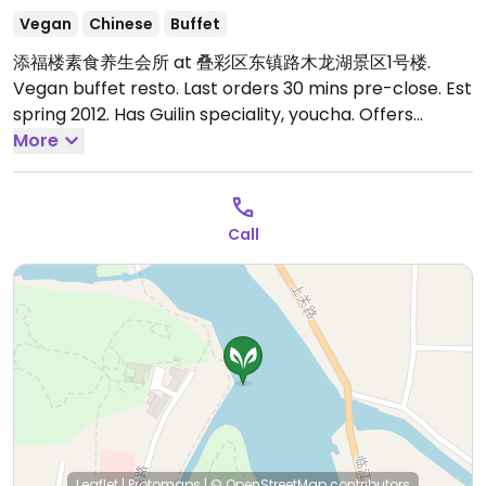
Vegan
Chinese
Buffet
添福楼素食养生会所 at 叠彩区东镇路木龙湖景区1号楼.
Vegan buffet resto. Last orders 30 mins pre-close. Est
spring 2012. Has Guilin speciality, youcha. Offers
expensive a la carte menu & 12 person private rooms
More
at around 1500rmb. Tasteful decor, views of MuLong
Lake & DieCai Mountain. Reported closed December
2025.
Call
Leaflet
|
Protomaps
|
© OpenStreetMap
contributors