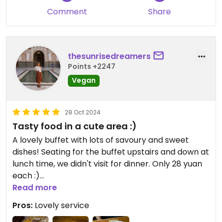
price. After eating, take a stroll through the park,
Comment
Share
why not?
thesunrisedreamers
Points +2247
Vegan
28 Oct 2024
Tasty food in a cute area :)
A lovely buffet with lots of savoury and sweet
dishes! Seating for the buffet upstairs and down at
lunch time, we didn't visit for dinner. Only 28 yuan
each :)
As there's construction in October 2024, we asked
Read more
the front desk ticket area of Mulong Lake if we
Pros:
Lovely service
could enter just for the veggie restaurant.