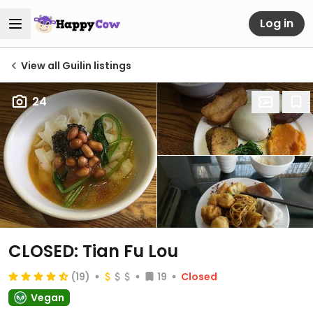
Log in
View all Guilin listings
24
CLOSED: Tian Fu Lou
(19)
19
Closed
Vegan