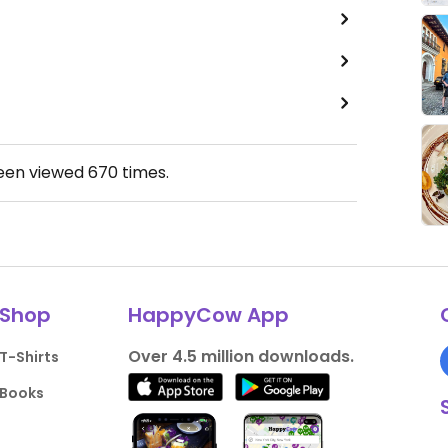
been viewed
670
times.
Shop
HappyCow App
Over 4.5 million downloads.
T-Shirts
Books