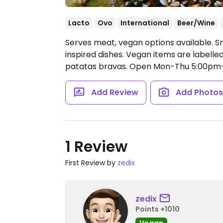
Lacto
Ovo
International
Beer/Wine
Serves meat, vegan options available. Sn
inspired dishes. Vegan items are labelled
patatas bravas.
Open Mon-Thu 5:00pm-2
Add Review
Add Photo
1 Review
First Review by
zedix
zedix
Points +1010
Vegan