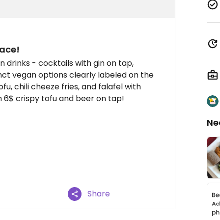
lace!
un drinks - cocktails with gin on tap,
inct vegan options clearly labeled on the
fu, chili cheeze fries, and falafel with
h 6$ crispy tofu and beer on tap!
Ne
Share