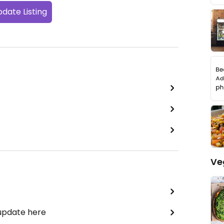
date Listing
Ve
 update here