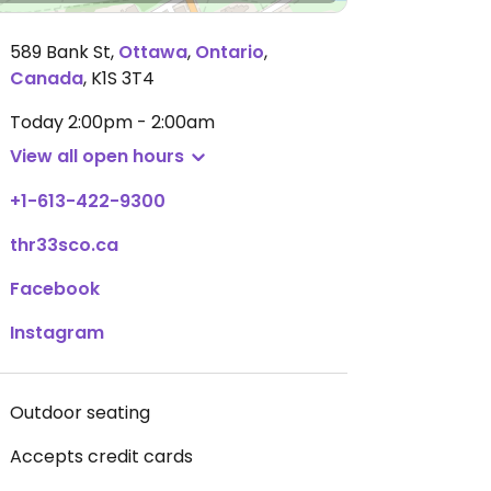
589 Bank St
,
Ottawa
,
Ontario
,
Canada
,
K1S 3T4
Today
2:00pm - 2:00am
View all open hours
+1-613-422-9300
thr33sco.ca
Facebook
Instagram
Outdoor seating
Accepts credit cards