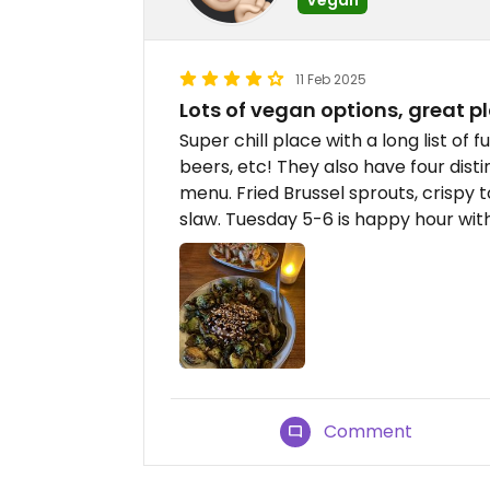
11 Feb 2025
Lots of vegan options, great p
Super chill place with a long list of f
beers, etc! They also have four dist
menu. Fried Brussel sprouts, crispy to
slaw. Tuesday 5-6 is happy hour wit
Comment