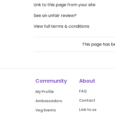
Link to this page from your site
See an unfair review?
View full terms & conditions
This page has 
Community
About
FAQ
My Profile
Contact
Ambassadors
Link to us
Veg Events