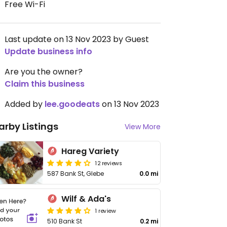
Free Wi-Fi
Last update on 13 Nov 2023 by Guest
Update business info
Are you the owner?
Claim this business
Added by
lee.goodeats
on 13 Nov 2023
arby Listings
View More
Hareg Variety
12 reviews
587 Bank St, Glebe
0.0 mi
Wilf & Ada's
1 review
510 Bank St
0.2 mi