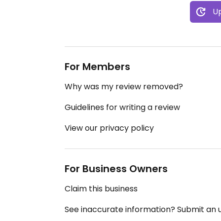
Up
For Members
Why was my review removed?
Guidelines for writing a review
View our privacy policy
For Business Owners
Claim this business
See inaccurate information? Submit an