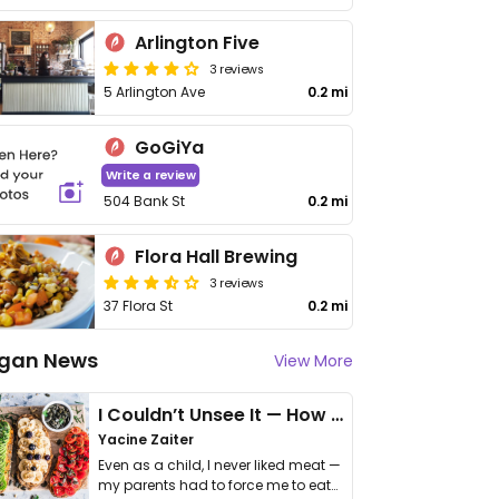
Arlington Five
3 reviews
5 Arlington Ave
0.2 mi
GoGiYa
Write a review
504 Bank St
0.2 mi
Flora Hall Brewing
3 reviews
37 Flora St
0.2 mi
gan News
View More
I Couldn’t Unsee It — How Thailand Turned My Beliefs Into Action⁠
Yacine Zaiter
Even as a child, I never liked meat —
my parents had to force me to eat