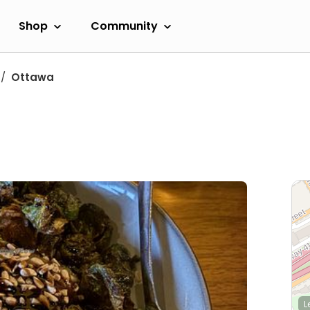
Shop
Community
Ottawa
L