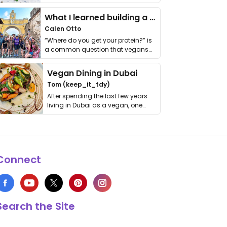
it. I …
What I learned building a queer vegan travel brand
Calen Otto
“Where do you get your protein?” is
a common question that vegans
get asked. …
Vegan Dining in Dubai
Tom (keep_it_tdy)
After spending the last few years
living in Dubai as a vegan, one
thing has …
Connect
Search the Site