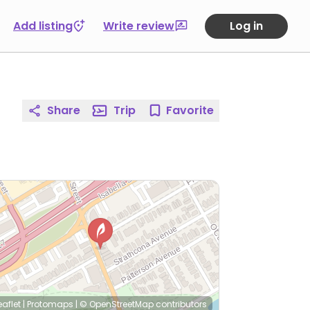
Add listing
Write review
Log in
Share
Trip
Favorite
eaflet
|
Protomaps
|
© OpenStreetMap
contributors