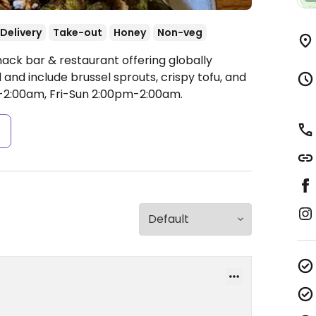
Delivery
Take-out
Honey
Non-veg
ack bar & restaurant offering globally
 and include brussel sprouts, crispy tofu, and
:00am, Fri-Sun 2:00pm-2:00am.
s