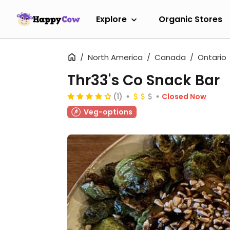
Explore
Organic Stores
North America
Canada
Ontario
Thr33's Co Snack Bar
(1)
Closed Now
Veg-options