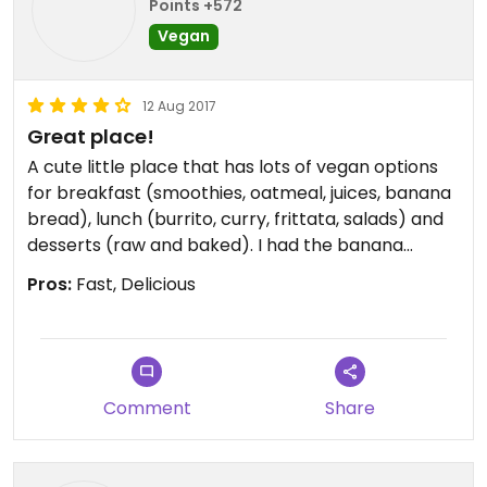
Points +572
Vegan
12 Aug 2017
Great place!
A cute little place that has lots of vegan options
for breakfast (smoothies, oatmeal, juices, banana
bread), lunch (burrito, curry, frittata, salads) and
desserts (raw and baked). I had the banana
peanut butter oatmeal and it was delicious, but
Pros:
Fast, Delicious
later I came back for the desserts and I had the
brownie covered with pb&jam and it was THE BEST
BROWNIE of my life!! Sooo good! My friend had the
raw oreo cookie and she didn't really like it, there
was too much coconut for her, but it's okay. If
Comment
Share
you're in Perth definently come visit this place,
you'll love it (and get the brownie)!