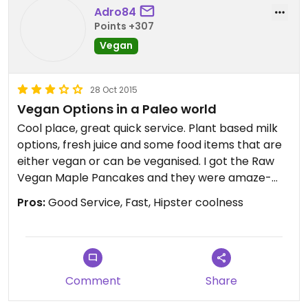
Adro84
Points +307
Vegan
28 Oct 2015
Vegan Options in a Paleo world
Cool place, great quick service. Plant based milk
options, fresh juice and some food items that are
either vegan or can be veganised. I got the Raw
Vegan Maple Pancakes and they were amaze-
balls!
Pros:
Good Service, Fast, Hipster coolness
Comment
Share