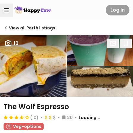
Log in
View all Perth listings
12
The Wolf Espresso
(10)
20
Loading...
Veg-options