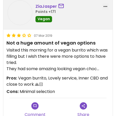
ZiaJasper
Points +171
Vegan
07 Mar 2019
Not a huge amount of vegan options
Visited this morning for a vegan burrito which was
filling but I wish there were more options to have
tried.
They had some amazing looking vegan choc
brownies on the counter with a caramel koala on
Pros:
Vegan burrito, Lovely service, Inner CBD and
top of the slice...didn’t realise there were dairy
close to work 🙏🏻
free koalas available??
Cons:
Minimal selection
Comment
Share