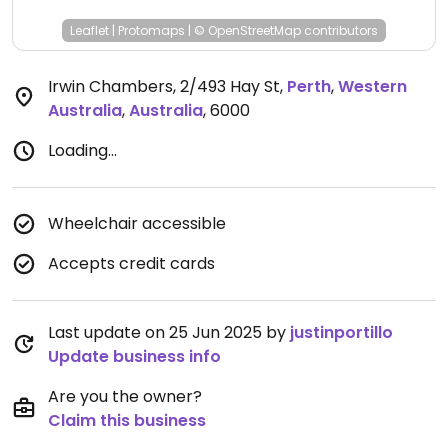
Leaflet
|
Protomaps
|
© OpenStreetMap
contributors
Irwin Chambers, 2/493 Hay St
,
Perth
,
Western
Australia
,
Australia
,
6000
Loading...
Wheelchair accessible
Accepts credit cards
Last update on 25 Jun 2025 by
justinportillo
Update business info
Are you the owner?
Claim this business