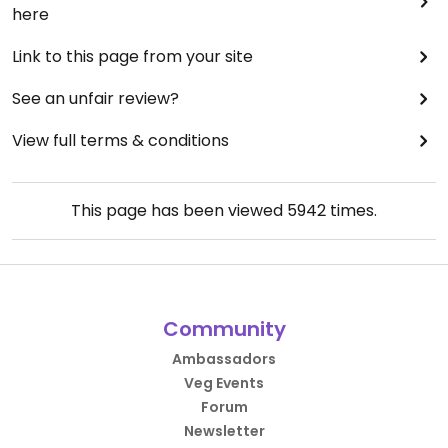
here
Link to this page from your site
See an unfair review?
View full terms & conditions
This page has been viewed
5942
times.
Community
Ambassadors
Veg Events
Forum
Newsletter