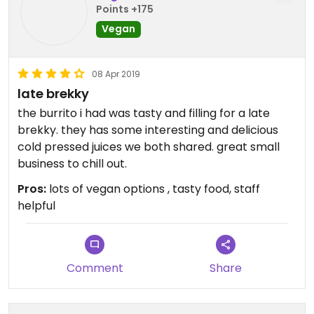
Points +175
Vegan
08 Apr 2019
late brekky
the burrito i had was tasty and filling for a late
brekky. they has some interesting and delicious
cold pressed juices we both shared. great small
business to chill out.
Pros:
lots of vegan options , tasty food, staff
helpful
Comment
Share