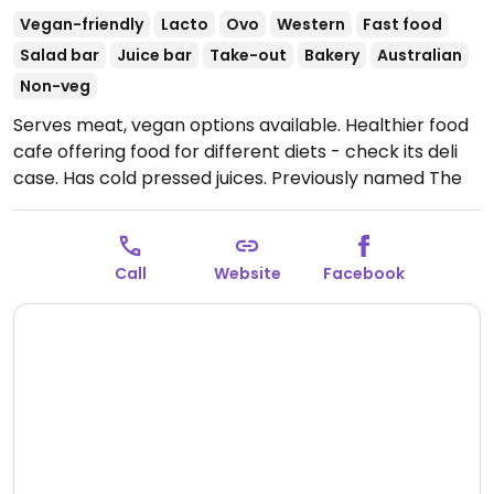
Vegan-friendly
Lacto
Ovo
Western
Fast food
Salad bar
Juice bar
Take-out
Bakery
Australian
Non-veg
Serves meat, vegan options available. Healthier food
cafe offering food for different diets - check its deli
case. Has cold pressed juices. Previously named The
Wolf The Bean The Walnut.
Open Mon-Thu 7:00am-
3:00pm.
Call
Website
Facebook