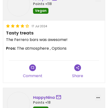
Points +118
Vegan
17 Jul 2024
Tasty treats
The Ferrero bars was awesome!
Pros:
The atmosphere , Options
Comment
Share
HappyNina
Points +18