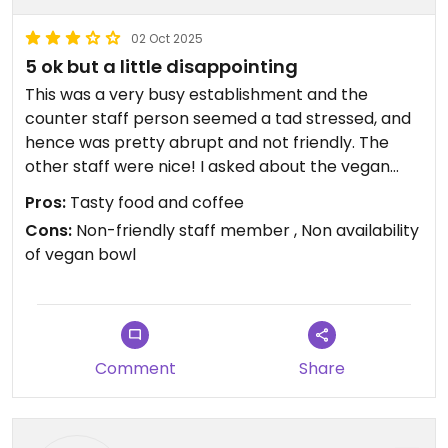
02 Oct 2025
5 ok but a little disappointing
This was a very busy establishment and the
counter staff person seemed a tad stressed, and
hence was pretty abrupt and not friendly. The
other staff were nice! I asked about the vegan
Buddha bowl and he said it is a lunch dish would be
Pros:
Tasty food and coffee
available after 10 am, which I found strange other
Cons:
Non-friendly staff member , Non availability
lunch bowls and dishes were available! So I
of vegan bowl
ordered an oat milk coffee and and peanut butter
bar, both of which were really good.
So it Linda out this is there second shop. My
Comment
Share
previous review was for the other store. This was a
little less busy.