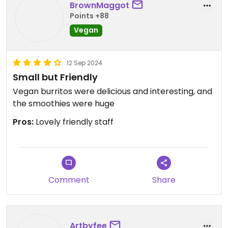
Updated from previous review on 2025-09-30
BrownMaggot
Points +88
Vegan
12 Sep 2024
Small but Friendly
Vegan burritos were delicious and interesting, and
the smoothies were huge
Pros:
Lovely friendly staff
Comment
Share
Artbyfee