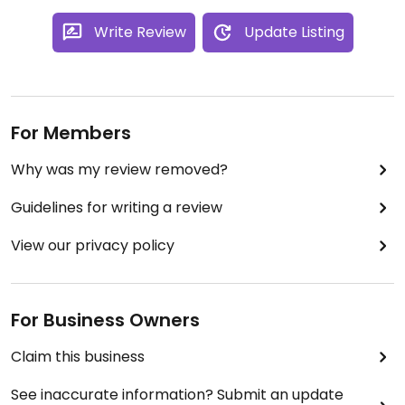
Write Review
Update Listing
For Members
Why was my review removed?
Guidelines for writing a review
View our privacy policy
For Business Owners
Claim this business
See inaccurate information? Submit an update