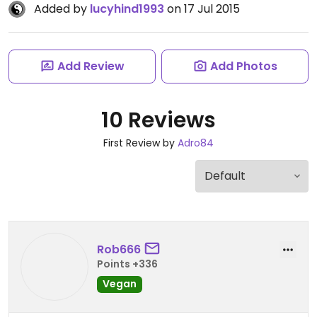
Added by
lucyhind1993
on 17 Jul 2015
Add Review
Add Photos
10 Reviews
First Review by
Adro84
Rob666
Points +336
Vegan