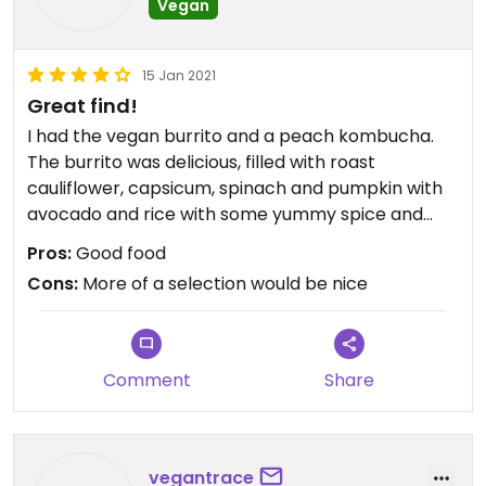
Vegan
15 Jan 2021
Great find!
I had the vegan burrito and a peach kombucha.
The burrito was delicious, filled with roast
cauliflower, capsicum, spinach and pumpkin with
avocado and rice with some yummy spice and
tomato paste. It was quite filling.
Pros:
Good food
The staff were extremely friendly, helpful and fast.
Cons:
More of a selection would be nice
It was quite a busy cafe, one I will be returning to.
Updated from previous review on 2021-01-14
Comment
Share
vegantrace