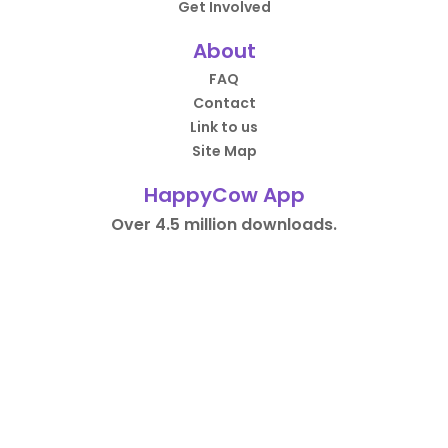
Get Involved
About
FAQ
Contact
Link to us
Site Map
HappyCow App
Over 4.5 million downloads.