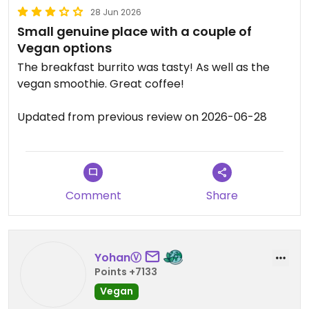
28 Jun 2026
Small genuine place with a couple of
Vegan options
The breakfast burrito was tasty! As well as the
vegan smoothie. Great coffee!
Updated from previous review on 2026-06-28
Comment
Share
YohanⓋ
Points +7133
Vegan