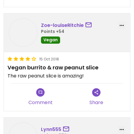
Zoe-louiseRitchie
Points +54
Vegan
15 Oct 2018
Vegan burrito & raw peanut slice
The raw peanut slice is amazing!
Comment
Share
Lynn555