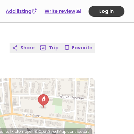
Add listing
Write review
Log in
Share
Trip
Favorite
eaflet
|
Protomaps
|
© OpenStreetMap
contributors