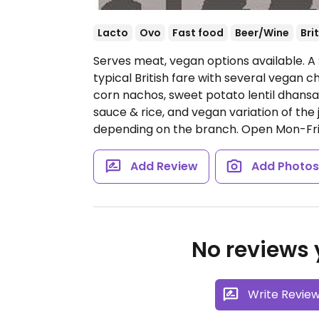
Lacto
Ovo
Fast food
Beer/Wine
Bri
Serves meat, vegan options available. A 
typical British fare with several vegan ch
corn nachos, sweet potato lentil dhansak
sauce & rice, and vegan variation of the
depending on the branch.
Open Mon-Fri 
Add Review
Add Photo
No reviews y
Write Revie