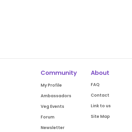
Community
About
FAQ
My Profile
Contact
Ambassadors
Link to us
Veg Events
Site Map
Forum
Newsletter