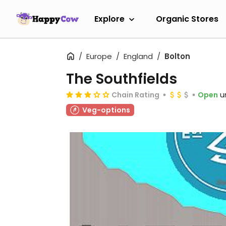
Explore
Organic Stores
Europe
England
Bolton
The Southfields
Chain Rating
Open
u
Veg-options