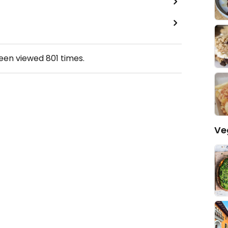
been viewed
801
times.
Ve