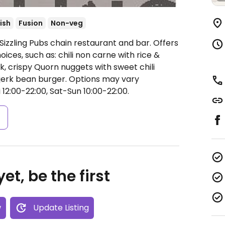
tish
Fusion
Non-veg
Sizzling Pubs chain restaurant and bar. Offers
oices, such as: chili non carne with rice &
, crispy Quorn nuggets with sweet chili
 jerk bean burger. Options may vary
12:00-22:00, Sat-Sun 10:00-22:00.
s
et, be the first
w
Update Listing