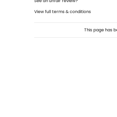
See an unfair review?
View full terms & conditions
This page has 