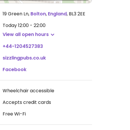
19 Green Ln
,
Bolton
,
England
,
BL3 2EE
Today
12:00 - 22:00
View all open hours
+44-1204527383
sizzlingpubs.co.uk
Facebook
Wheelchair accessible
Accepts credit cards
Free Wi-Fi