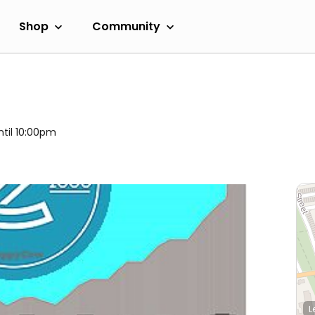
Shop
Community
ntil 10:00pm
L