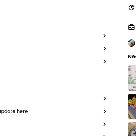
Ne
 update here