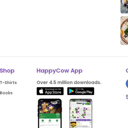
Shop
HappyCow App
Over 4.5 million downloads.
T-Shirts
Books