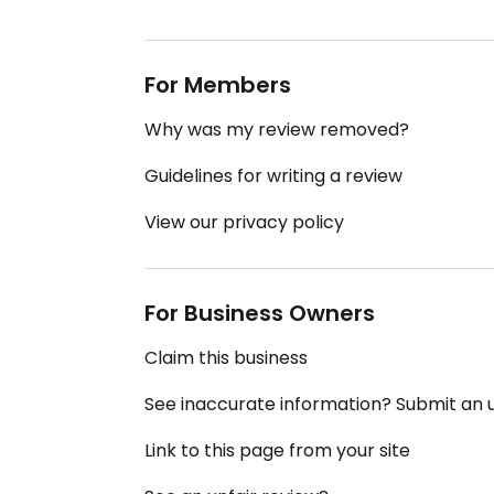
For Members
Why was my review removed?
Guidelines for writing a review
View our privacy policy
For Business Owners
Claim this business
See inaccurate information? Submit an
Link to this page from your site