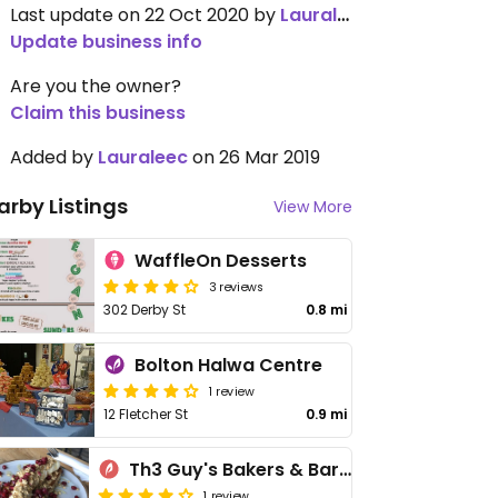
Last update on 22 Oct 2020 by
Lauraleec
Update business info
Are you the owner?
Claim this business
Added by
Lauraleec
on 26 Mar 2019
arby Listings
View More
WaffleOn Desserts
3 reviews
302 Derby St
0.8 mi
Bolton Halwa Centre
1 review
12 Fletcher St
0.9 mi
Th3 Guy's Bakers & Baristas
1 review