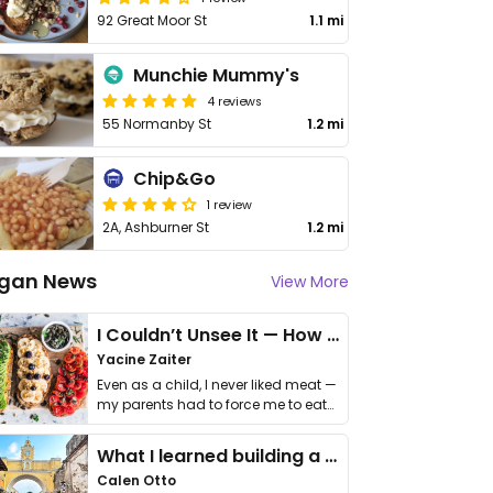
92 Great Moor St
1.1 mi
Munchie Mummy's
4 reviews
55 Normanby St
1.2 mi
Chip&Go
1 review
2A, Ashburner St
1.2 mi
gan News
View More
I Couldn’t Unsee It — How Thailand Turned My Beliefs Into Action⁠
Yacine Zaiter
Even as a child, I never liked meat —
my parents had to force me to eat
it. I …
What I learned building a queer vegan travel brand
Calen Otto