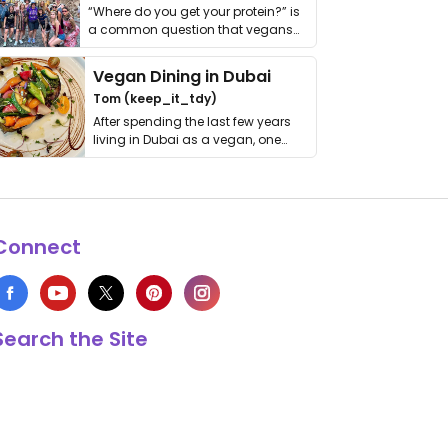
“Where do you get your protein?” is
a common question that vegans
get asked. …
Vegan Dining in Dubai
Tom (keep_it_tdy)
After spending the last few years
living in Dubai as a vegan, one
thing has …
Connect
Search the Site