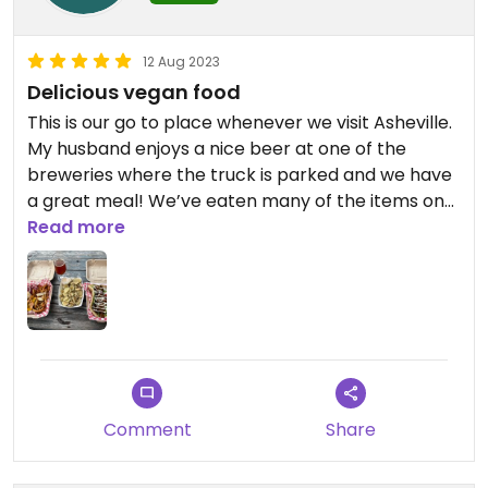
12 Aug 2023
Delicious vegan food
This is our go to place whenever we visit Asheville.
My husband enjoys a nice beer at one of the
breweries where the truck is parked and we have
a great meal! We’ve eaten many of the items on
the menu and love it all! Appreciate a fully vegan
Read more
place to eat with no worries of cross
contamination!!
Comment
Share