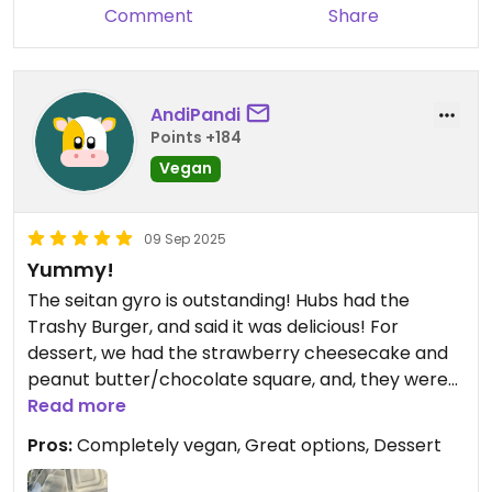
Comment
Share
AndiPandi
Points +184
Vegan
09 Sep 2025
Yummy!
The seitan gyro is outstanding! Hubs had the
Trashy Burger, and said it was delicious! For
dessert, we had the strawberry cheesecake and
peanut butter/chocolate square, and, they were
Read more
yummy! Highly recommended!
Pros:
Completely vegan, Great options, Dessert