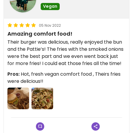
Vegan
05 Nov 2022
Amazing comfort food!
Their burger was delicious, really enjoyed the bun
and the Pattie’s! The fries with the smoked onions
were the best part and we even went back just
for more fries! I could eat those fries all the time!
Pros:
Hot, fresh vegan comfort food , Theirs fries
were delicious!!