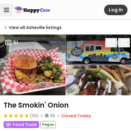
Log in
View all Asheville listings
51
The Smokin' Onion
(26)
55
Closed Today
Food Truck
Vegan