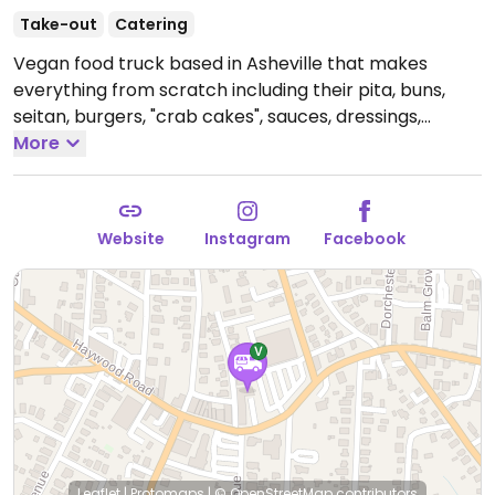
Take-out
Catering
Vegan food truck based in Asheville that makes
everything from scratch including their pita, buns,
seitan, burgers, "crab cakes", sauces, dressings,
cashew queso, etc. Check social media for their
More
schedule and rotating weekly menu. NOTE: On
Tuesdays, the food truck is open at New Belgium
brewing & the restaurant is closed. Phone: 8281111111.
Website
Instagram
Facebook
Open Tue 12:00pm-8:00pm.
Closed Tue-Thur. Check
social media for changes to hours and locations.
Leaflet
|
Protomaps
|
© OpenStreetMap
contributors