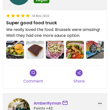
14 Nov 2022
Super good food truck
We really loved the food. Brussels were amazing!
Wish they had one more sauce option.
Comment
Share
AmberRyman
Points +42