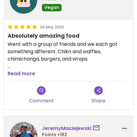
Vegan
06 May 2026
Absolutely amazing food
Went with a group of friends and we each got
something different. Chikn and waffles,
chimichanga, burgers, and wraps.
All of it was excellent, some of the best vegan
Read more
food I've had ever
Updated from previous review on 2026-05-06
Comment
Share
JeremyMaciejewski
Points +182