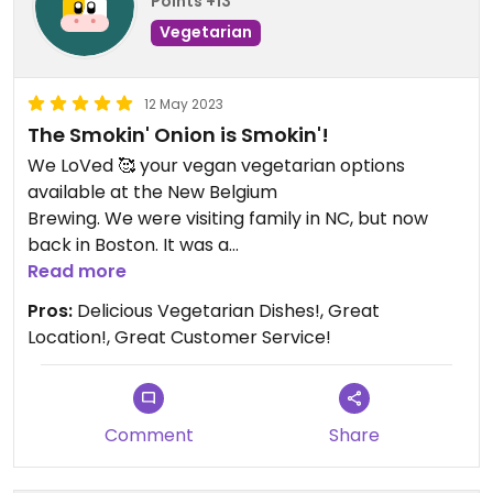
Points +13
Vegetarian
12 May 2023
The Smokin' Onion is Smokin'!
We LoVed 🥰 your vegan vegetarian options
available at the New Belgium
Brewing. We were visiting family in NC, but now
back in Boston. It was a
great memory hanging out with family, eating
Read more
delicious food after a family
Pros:
Delicious Vegetarian Dishes!, Great
friendly bike ride along the river.
Location!, Great Customer Service!
Comment
Share