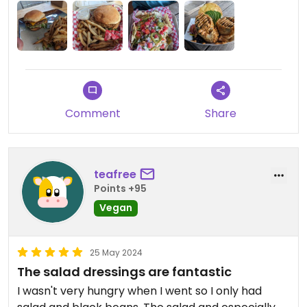
Comment
Share
teafree
Points +95
Vegan
25 May 2024
The salad dressings are fantastic
I wasn't very hungry when I went so I only had