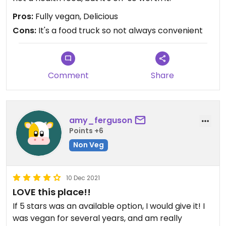
Pros:
Fully vegan, Delicious
Cons:
It's a food truck so not always convenient
Comment
Share
amy_ferguson
Points +6
Non Veg
10 Dec 2021
LOVE this place!!
If 5 stars was an available option, I would give it! I
was vegan for several years, and am really