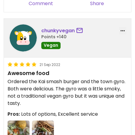
Comment
Share
chunkyvegan
Points +140
Vegan
21 Sep 2022
Awesome food
Ordered the Kai smash burger and the town gyro.
Both were delicious. The gyro was a little smoky,
not a traditional vegan gyro but it was unique and
tasty.
Pros:
Lots of options, Excellent service