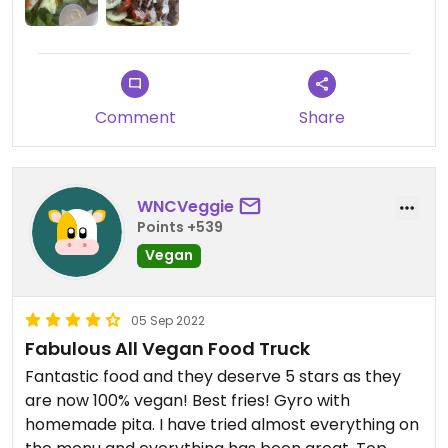
Comment
Share
WNCVeggie
Points +539
Vegan
05 Sep 2022
Fabulous All Vegan Food Truck
Fantastic food and they deserve 5 stars as they
are now 100% vegan! Best fries! Gyro with
homemade pita. I have tried almost everything on