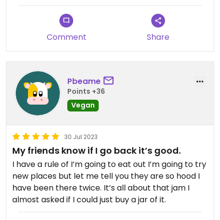
the fries with onion! The cookie was delicious, but I
wish they'd had the peanut butter bars - maybe
next time!
Comment
Share
Pbeame
Points +36
Vegan
30 Jul 2023
My friends know if I go back it’s good.
I have a rule of I’m going to eat out I’m going to try
new places but let me tell you they are so hood I
have been there twice. It’s all about that jam I
almost asked if I could just buy a jar of it.