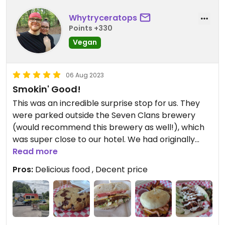
Whytryceratops
Points +330
Vegan
06 Aug 2023
Smokin' Good!
This was an incredible surprise stop for us. They
were parked outside the Seven Clans brewery
(would recommend this brewery as well!), which
was super close to our hotel. We had originally
planned to go somewhere else for lunch, but this
Read more
was too perfect to pass up!
Pros:
Delicious food , Decent price
The Town Gyro was amazingly delicious, the Kai
Burger was nostalgic of an old fast food favorite,
and the Buffalo Cauliflower bites were refreshing.
Can highly recommend the brussels sprouts and