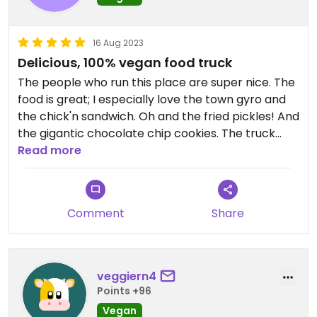
16 Aug 2023
Delicious, 100% vegan food truck
The people who run this place are super nice. The
food is great; I especially love the town gyro and
the chick'n sandwich. Oh and the fried pickles! And
the gigantic chocolate chip cookies. The truck
rotates among various local breweries and it's fun.
Read more
Comment
Share
veggiern4
Points +96
Vegan