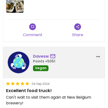
Comment
Share
Davesw
Points +5051
Vegan
04 Sep 2024
Excellent food truck!
Can't wait to visit them again at New Belgium
brewery!