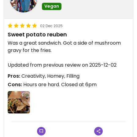
Vegan
02 Dec 2025
Sweet potato reuben
Was a great sandwich. Got a side of mushroom
gravy for the fries.
Updated from previous review on 2025-12-02
Pros:
Creativity, Homey, Filling
Cons:
Hours are hard. Closed at 6pm