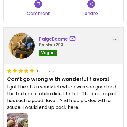
Comment
Share
PaigeBeame
Points +293
Vegan
08 Jul 2023
Can’t go wrong with wonderful flavors!
I got the chikn sandwich which was soo good and
the texture of chikn didn’t fell off. The bridle spirit
has such a good flavor. And fried pickles with a
sauce. I would end up back here.