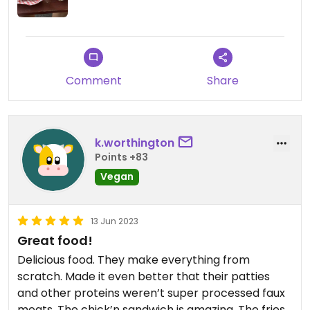
Comment
Share
k.worthington
Points +83
Vegan
13 Jun 2023
Great food!
Delicious food. They make everything from
scratch. Made it even better that their patties
and other proteins weren’t super processed faux
meats. The chick’n sandwich is amazing. The fries