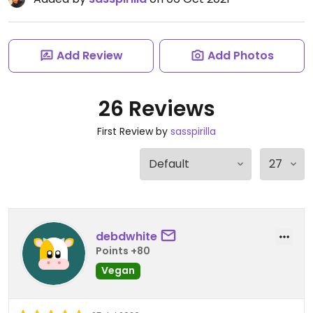
Add Review
Add Photos
26 Reviews
First Review by
sasspirilla
debdwhite
Points +80
Vegan