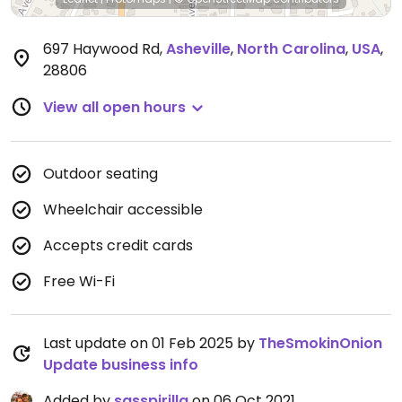
697 Haywood Rd
,
Asheville
,
North Carolina
,
USA
,
28806
View all open hours
Outdoor seating
Wheelchair accessible
Accepts credit cards
Free Wi-Fi
Last update on 01 Feb 2025 by
TheSmokinOnion
Update business info
Added by
sasspirilla
on 06 Oct 2021