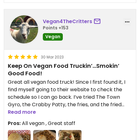
Vegan4TheCritters
Points +153
Vegan
30 Mar 2023
Keep On Vegan Food Truckin’…Smokin’
Good Food!
Great all vegan food truck! Since I first found it, I
find myself going to their website to check the
schedule so I can go back. I’ve tried The Town
Gyro, the Crabby Patty, the fries, and the fried
Brussels and everything has been delicious!
Read more
Pros:
All vegan , Great staff
Tried the new “Cluckin’ Good Sandwich…pure
vegan deliciousness! They start with an in-house