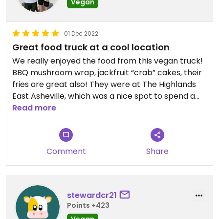
Vegan
01 Dec 2022
Great food truck at a cool location
We really enjoyed the food from this vegan truck!
BBQ mushroom wrap, jackfruit “crab” cakes, their
fries are great also! They were at The Highlands
East Asheville, which was a nice spot to spend a
couple hours and enjoy local craft beer/cider.
Read more
Comment
Share
stewardcr21
Points +423
Vegan