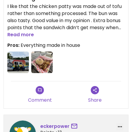
I like that the chicken patty was made out of tofu
rather than something processed. The bun was
also tasty. Good value in my opinion . Extra bonus
points that the sandwich didn’t get messy when
eating it
Read more
Pros:
Everything made in house
Comment
Share
eckerpower