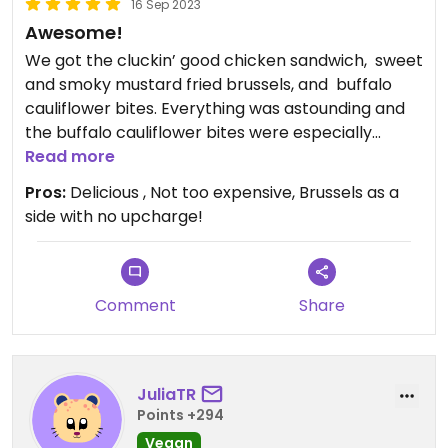
16 Sep 2023
Awesome!
We got the cluckin’ good chicken sandwich, ￼ sweet
and smoky mustard fried brussels, and ￼ buffalo
cauliflower bites. Everything was astounding and
the buffalo cauliflower bites were especially
mouthwatering. I usually like brussels sprouts but
Read more
they took them to the next level!
Pros:
Delicious , Not too expensive, Brussels as a
side with no upcharge!
Comment
Share
JuliaTR
Points +294
Vegan