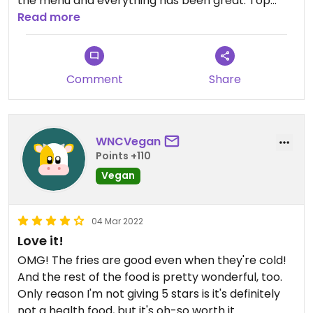
the menu and everything has been great. Top
quality food truck!!!
Read more
Comment
Share
WNCVegan
Points +110
Vegan
04 Mar 2022
Love it!
OMG! The fries are good even when they're cold!
And the rest of the food is pretty wonderful, too.
Only reason I'm not giving 5 stars is it's definitely
not a health food, but it's oh-so worth it.