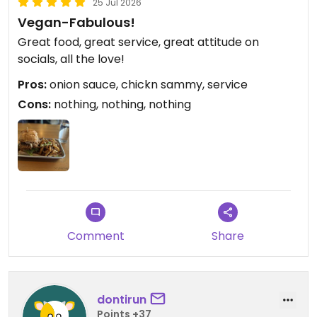
25 Jul 2026
Vegan-Fabulous!
Great food, great service, great attitude on
socials, all the love!
Pros:
onion sauce, chickn sammy, service
Cons:
nothing, nothing, nothing
Comment
Share
dontirun
Points +37