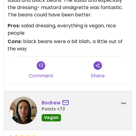
salad and black beans. The salad and especially
the dressing- mustard vinaigrette was fantastic.
The beans could have been better.
Pros:
salad dressing, everything is vegan, nice
people
Cons:
black beans were a bit blah., a little out of
the way
Comment
Share
Bodrew
Points +73
Vegan