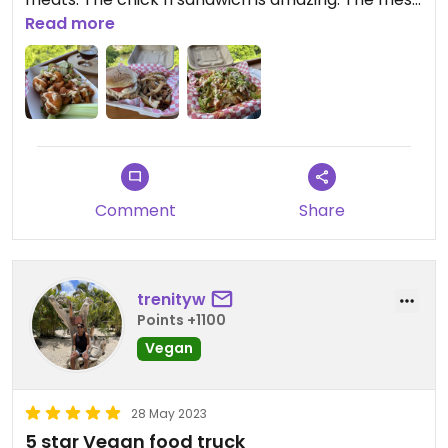
with sautéed onions were equally great. We
Read more
started with the nachos and thoroughly enjoyed
those, as well!
Comment
Share
trenityw
Points +1100
Vegan
28 May 2023
5 star Vegan food truck