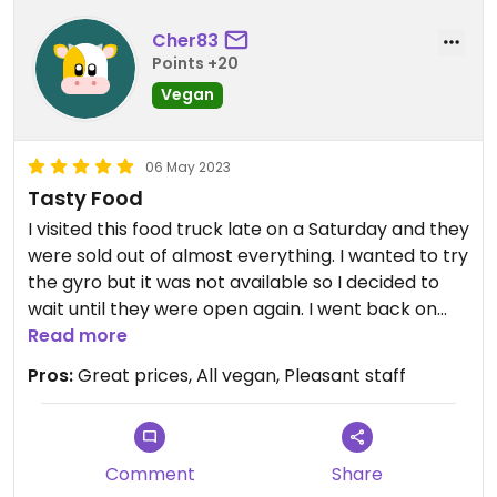
Cher83
Points +20
Vegan
06 May 2023
Tasty Food
I visited this food truck late on a Saturday and they
were sold out of almost everything. I wanted to try
the gyro but it was not available so I decided to
wait until they were open again. I went back on
Tuesday and the food was delicious. I had the gyro
Read more
with fries and they were both great. I also had the
Pros:
Great prices, All vegan, Pleasant staff
brussel sprouts and they were my favorite. I will
definitely go back to this food truck when I visit
the area in the future.
Comment
Share