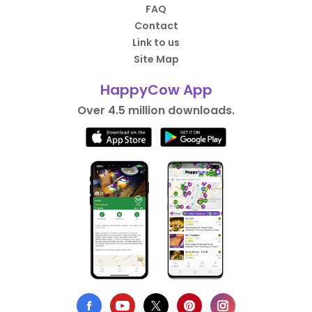
FAQ
Contact
Link to us
Site Map
HappyCow App
Over 4.5 million downloads.