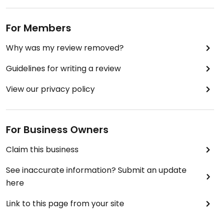
For Members
Why was my review removed?
Guidelines for writing a review
View our privacy policy
For Business Owners
Claim this business
See inaccurate information? Submit an update
here
Link to this page from your site