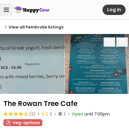
Log in
View all Pembroke listings
The Rowan Tree Cafe
(2)
2
Open
until 7:00pm
Veg-options