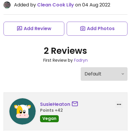
Added by
Clean Cook Lily
on 04 Aug 2022
Add Review
Add Photos
2 Reviews
First Review by
Fadryn
SusieHeaton
Points +42
Vegan