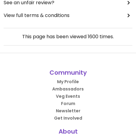
See an unfair review?
View full terms & conditions
This page has been viewed
1600
times.
Community
My Profile
Ambassadors
Veg Events
Forum
Newsletter
Get Involved
About