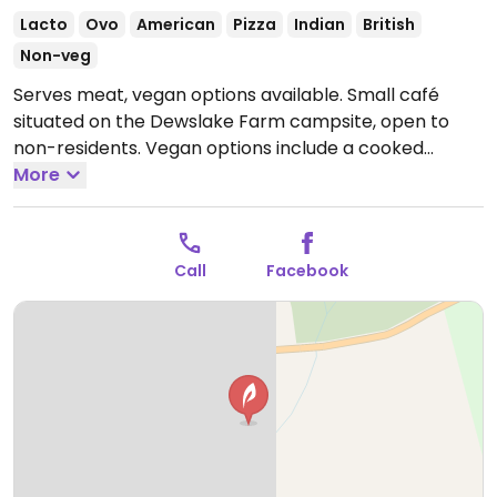
Lacto
Ovo
American
Pizza
Indian
British
Non-veg
Serves meat, vegan options available. Small café
situated on the Dewslake Farm campsite, open to
non-residents. Vegan options include a cooked
breakfast, pancakes, banana split, veggie sandwich,
More
pizza and lasagne. At the counter there could be
additional items such as muffins and superfood
flapjacks.
Open Mon 08:30-15:30, Tue-Thu 08:30-19:00,
Call
Facebook
Fri-Sat 08:30-21:00, Sun 08:30-15:30.