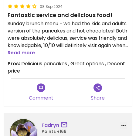
08 Sep 2024
Fantastic service and delicious food!
Sunday brunch menu - we had the kids and adults
version of the pancakes and hot chocolates! Both
were absolutely delicious, service was friendly and
knowledgable, 10/10 will definitely visit again when
back in wales!
Read more
Pros:
Delicious pancakes , Great options , Decent
price
Comment
Share
Fadryn
Points +168