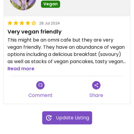
Vegan
28 Jul 2024
Very vegan friendly
This might be an omni cafe but they are very
vegan friendly. They have an abundance of vegan
options including a delicious breakfast (savoury)
as well as stacks of vegan pancakes, tasty vegan
cake options with everything really clearly
Read more
labelled on their menu. The staff are lovely and
extremely clued up to vegan requirements. I highly
recommend you visit this lovely cafe.
Comment
Share
Update Listing