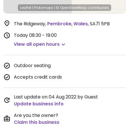
Leaflet
|
Protomaps
|
© OpenStreetMap
contributors
The Ridgeway
,
Pembroke
,
Wales
,
SA71 5PB
Today
08:30 - 19:00
View all open hours
Outdoor seating
Accepts credit cards
Last update on 04 Aug 2022 by Guest
Update business info
Are you the owner?
Claim this business