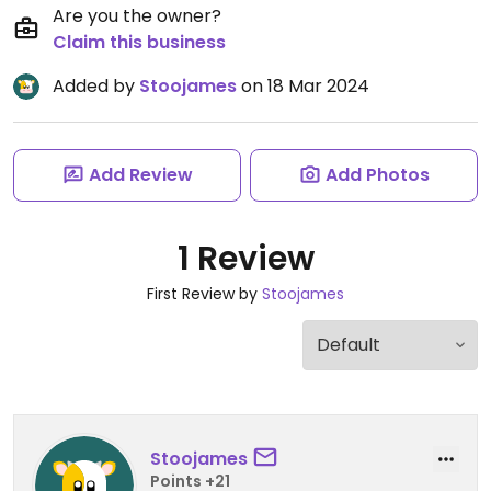
Are you the owner?
Claim this business
Added by
Stoojames
on 18 Mar 2024
Add Review
Add Photos
1 Review
First Review by
Stoojames
Stoojames
Points +21