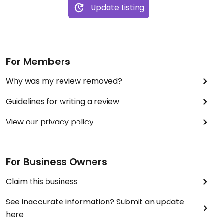
Update Listing
For Members
Why was my review removed?
Guidelines for writing a review
View our privacy policy
For Business Owners
Claim this business
See inaccurate information? Submit an update
here