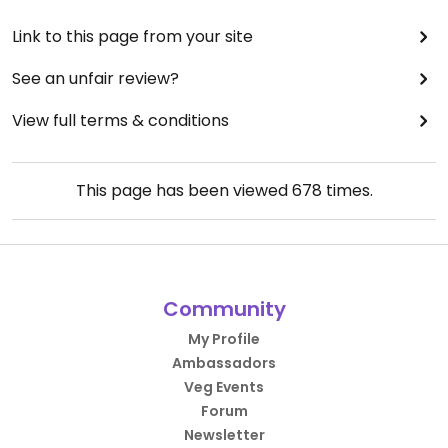
Link to this page from your site
See an unfair review?
View full terms & conditions
This page has been viewed
678
times.
Community
My Profile
Ambassadors
Veg Events
Forum
Newsletter