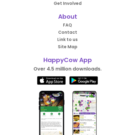
Get Involved
About
FAQ
Contact
Link to us
Site Map
HappyCow App
Over 4.5 million downloads.