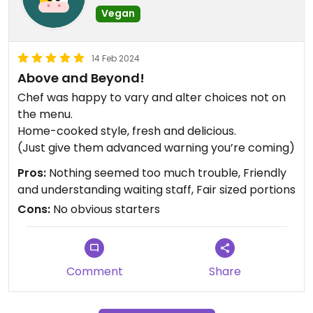
Vegan
14 Feb 2024
Above and Beyond!
Chef was happy to vary and alter choices not on
the menu.
Home-cooked style, fresh and delicious.
(Just give them advanced warning you’re coming)
Pros:
Nothing seemed too much trouble, Friendly
and understanding waiting staff, Fair sized portions
Cons:
No obvious starters
Comment
Share