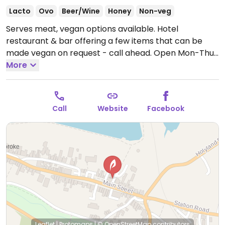
Lacto
Ovo
Beer/Wine
Honey
Non-veg
Serves meat, vegan options available. Hotel
restaurant & bar offering a few items that can be
made vegan on request - call ahead.
Open Mon-Thu
18:30-21:00, Sat-Sun 18:30-21:00.
More
Closed Fri.
Call
Website
Facebook
Leaflet
|
Protomaps
|
© OpenStreetMap
contributors