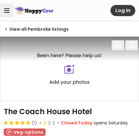
Log in
View all Pembroke listings
The Coach House Hotel
(1)
Closed Today
opens Saturday
Veg-options