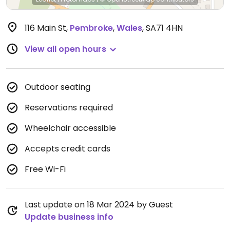
116 Main St
,
Pembroke
,
Wales
,
SA71 4HN
View all open hours
Outdoor seating
Reservations required
Wheelchair accessible
Accepts credit cards
Free Wi-Fi
Last update on 18 Mar 2024 by Guest
Update business info