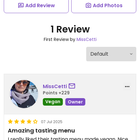
Add Review
Add Photos
1 Review
First Review by
MissCetti
MissCetti
Points +229
Vegan
Owner
07 Jul 2025
Amazing tasting menu
I really liked their tasting menu made vegan. Nice