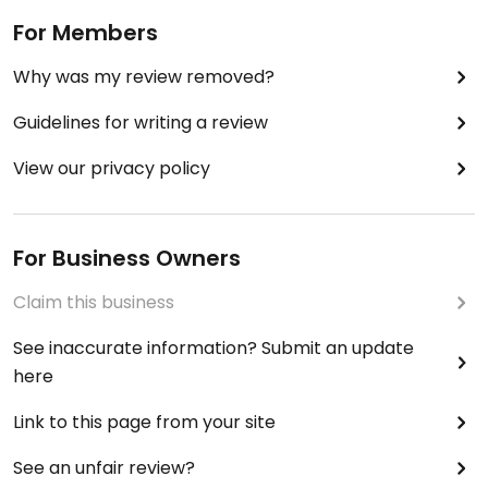
For Members
Why was my review removed?
Guidelines for writing a review
View our privacy policy
For Business Owners
Claim this business
See inaccurate information? Submit an update
here
Link to this page from your site
See an unfair review?