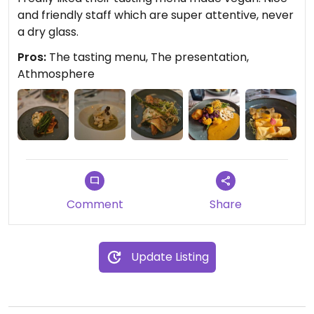
and friendly staff which are super attentive, never
a dry glass.
Pros:
The tasting menu, The presentation,
Athmosphere
Comment
Share
Update Listing