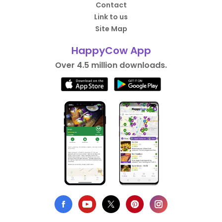
Contact
Link to us
Site Map
HappyCow App
Over 4.5 million downloads.