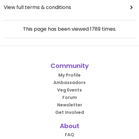
View full terms & conditions
This page has been viewed
1789
times.
Community
My Profile
Ambassadors
Veg Events
Forum
Newsletter
Get Involved
About
FAQ