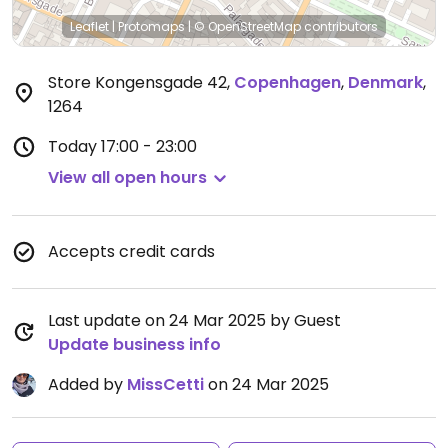
Leaflet
|
Protomaps
|
© OpenStreetMap
contributors
Store Kongensgade 42
,
Copenhagen
,
Denmark
,
1264
Today
17:00 - 23:00
View all open hours
Accepts credit cards
Last update on 24 Mar 2025 by Guest
Update business info
Added by
MissCetti
on 24 Mar 2025