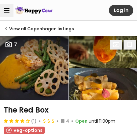
Log in
View all Copenhagen listings
7
The Red Box
(1)
4
Open
until 11:00pm
Veg-options