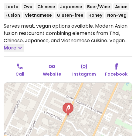
Lacto
Ovo
Chinese
Japanese
Beer/Wine
Asian
Fusion
Vietnamese
Gluten-free
Honey
Non-veg
Serves meat, vegan options available. Modern Asian
fusion restaurant combining elements from Thai,
Chinese, Japanese, and Vietnamese cuisine. Vegan
options are marked in writing and include spring rolls,
More
pan-fried cauliflower with red curry sauce, and an
avocado, pear, tomato, and eggplant dish.
Open Tue
17:00-22:00, Wed-Sat 17:00-23:00.
Closed Sun & Mon.
Call
Website
Instagram
Facebook