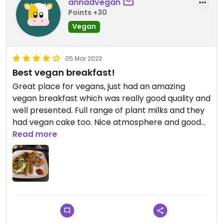
annadvegan
Points +30
Vegan
05 Mar 2023
Best vegan breakfast!
Great place for vegans, just had an amazing
vegan breakfast which was really good quality and
well presented. Full range of plant milks and they
had vegan cake too. Nice atmosphere and good
service, really happy we’ve found this place!
Read more