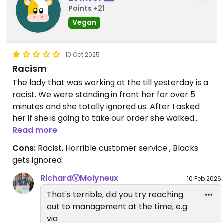
Points +21
Vegan
10 Oct 2025
Racism
The lady that was working at the till yesterday is a
racist. We were standing in front her for over 5
minutes and she totally ignored us. After I asked
her if she is going to take our order she walked
away and said she is doing her job and continued
Read more
to ignore us. Horrible customer service. We had to
Cons:
Racist, Horrible customer service , Blacks
leave because no one would take our order. Zero
gets ignored
stars
RichardⓋMolyneux
10 Feb 2026
That's terrible, did you try reaching
out to management at the time, e.g.
via