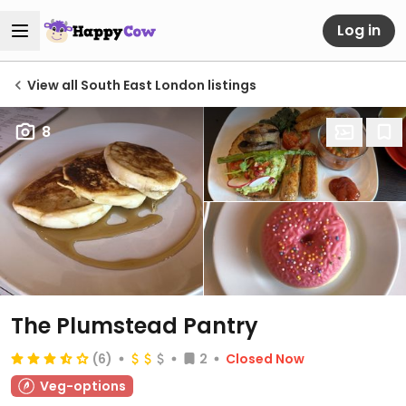
Log in
View all South East London listings
8
The Plumstead Pantry
(6)
2
Closed Now
Veg-options