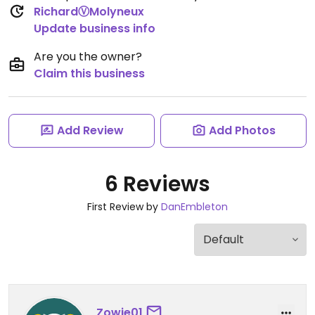
RichardⓋMolyneux
Update business info
Are you the owner?
Claim this business
Add Review
Add Photos
6 Reviews
First Review by
DanEmbleton
Zowie01