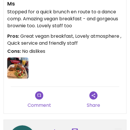
Ms
Stopped for a quick brunch en route to a dance
comp. Amazing vegan breakfast - and gorgeous
brownie too. Lovely staff too
Pros:
Great vegan breakfast, Lovely atmosphere ,
Quick service and friendly staff
Cons:
No dislikes
Comment
Share