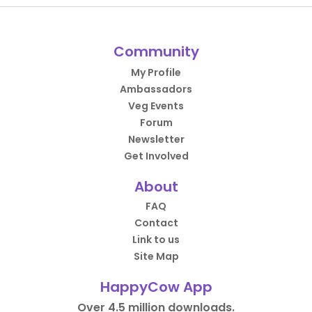
Community
My Profile
Ambassadors
Veg Events
Forum
Newsletter
Get Involved
About
FAQ
Contact
Link to us
Site Map
HappyCow App
Over 4.5 million downloads.