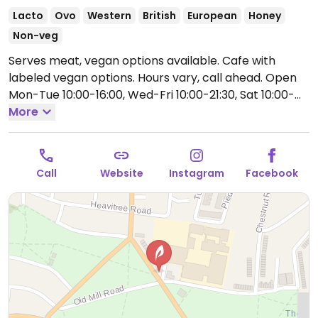
Lacto
Ovo
Western
British
European
Honey
Non-veg
Serves meat, vegan options available. Cafe with
labeled vegan options. Hours vary, call ahead.
Open
Mon-Tue 10:00-16:00, Wed-Fri 10:00-21:30, Sat 10:00-
17:00, Sun 10:00-16:00.
More
Call
Website
Instagram
Facebook