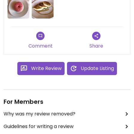
Comment
Share
Write Review
Update Listing
For Members
Why was my review removed?
Guidelines for writing a review