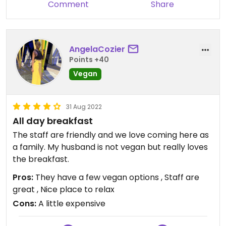
Comment
Share
AngelaCozier
Points +40
Vegan
31 Aug 2022
All day breakfast
The staff are friendly and we love coming here as
a family. My husband is not vegan but really loves
the breakfast.
Pros:
They have a few vegan options , Staff are
great , Nice place to relax
Cons:
A little expensive