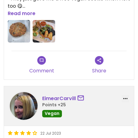
too 😋
Read more
Updated from previous review on 2024-10-04
Comment
Share
EimearCarvill
Points +25
Vegan
22 Jul 2023