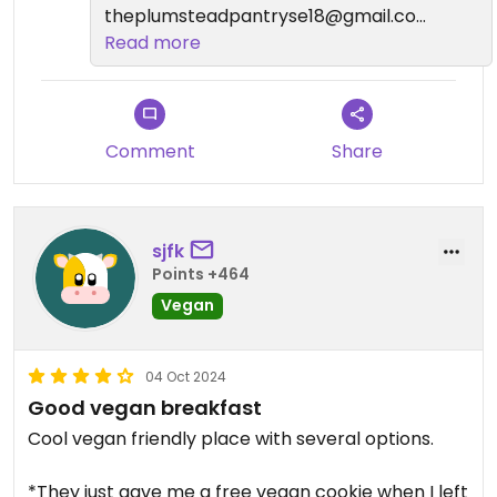
theplumsteadpantryse18@gmail.com
?
Read more
Comment
Share
sjfk
Points +464
Vegan
04 Oct 2024
Good vegan breakfast
Cool vegan friendly place with several options.
*They just gave me a free vegan cookie when I left