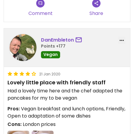
Comment
Share
DanEmbleton
Points +177
Vegan
21 Jan 2020
Lovely little place with friendly staff
Had a lovely time here and the chef adapted the
pancakes for my to be vegan
Pros:
Vegan breakfast and lunch options, Friendly,
Open to adaptation of some dishes
Cons:
London prices