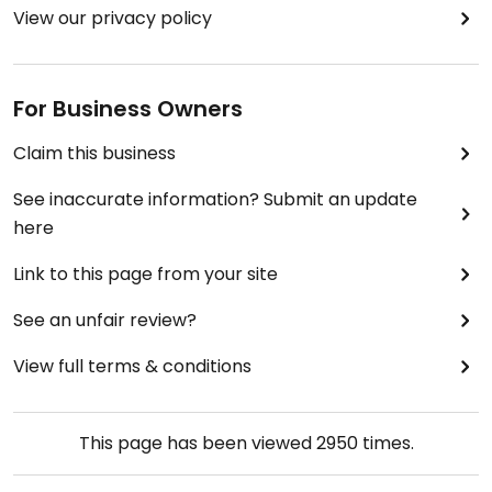
View our privacy policy
For Business Owners
Claim this business
See inaccurate information? Submit an update
here
Link to this page from your site
See an unfair review?
View full terms & conditions
This page has been viewed
2950
times.