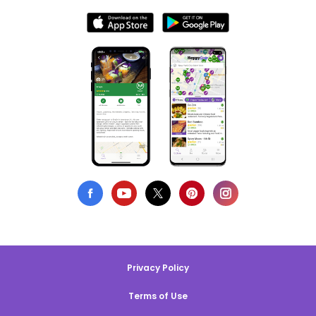
Privacy Policy
Terms of Use