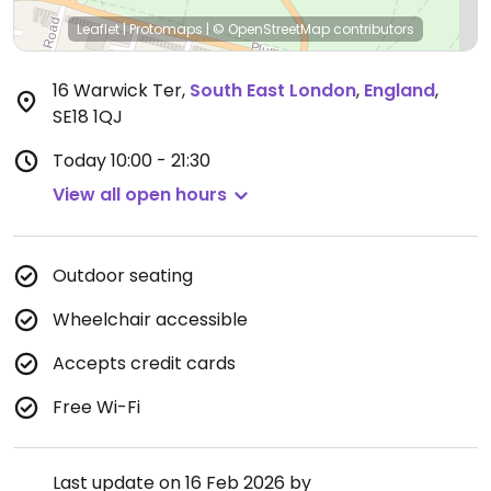
Leaflet
|
Protomaps
|
© OpenStreetMap
contributors
16 Warwick Ter
,
South East London
,
England
,
SE18 1QJ
Today
10:00 - 21:30
View all open hours
Outdoor seating
Wheelchair accessible
Accepts credit cards
Free Wi-Fi
Last update on 16 Feb 2026 by