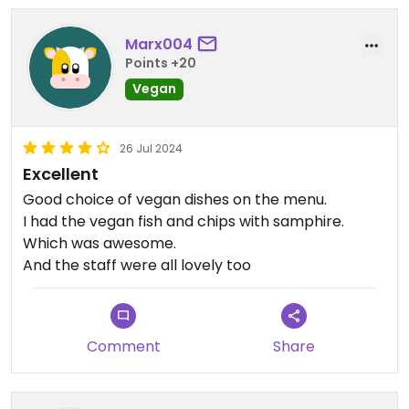
Marx004
Points +20
Vegan
26 Jul 2024
Excellent
Good choice of vegan dishes on the menu.
I had the vegan fish and chips with samphire.
Which was awesome.
And the staff were all lovely too
Comment
Share