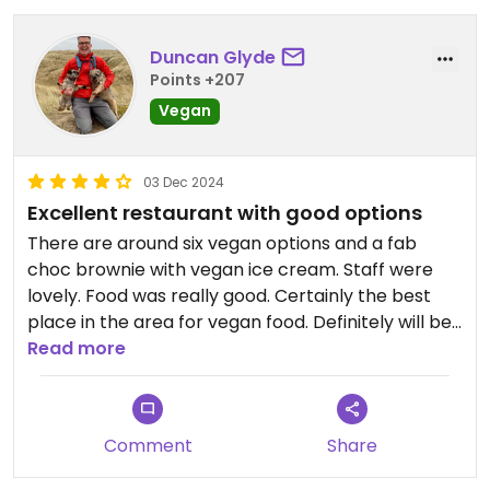
Duncan Glyde
Points +207
Vegan
03 Dec 2024
Excellent restaurant with good options
There are around six vegan options and a fab
choc brownie with vegan ice cream. Staff were
lovely. Food was really good. Certainly the best
place in the area for vegan food. Definitely will be
back.
Read more
Comment
Share