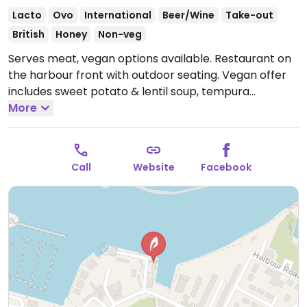
Lacto
Ovo
International
Beer/Wine
Take-out
British
Honey
Non-veg
Serves meat, vegan options available. Restaurant on
the harbour front with outdoor seating. Vegan offer
includes sweet potato & lentil soup, tempura
vegetables, mushroom toast, roasted cauliflower with
More
almond chutney & basmati rice, and lemon tart with
blackberry sorbet & berries.
Open Mon-Sun 10:00-
21:00.
Kitchen opens 12:00pm.
Call
Website
Facebook