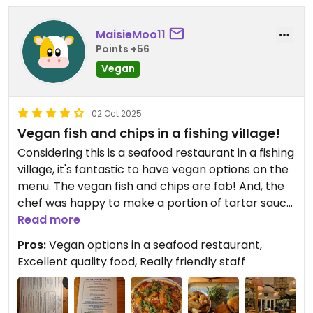
each, a soup and a fish and chips and it came to a
total of £40.
MaisieMoo11
Points +56
Updated from previous review on 2026-05-25
Vegan
02 Oct 2025
Vegan fish and chips in a fishing village!
Considering this is a seafood restaurant in a fishing
village, it's fantastic to have vegan options on the
menu. The vegan fish and chips are fab! And, the
chef was happy to make a portion of tartar sauce
using vegan mayo.
Read more
They have also just started doing pizza's with
Pros:
Vegan options in a seafood restaurant,
vegan cheese which doesn't appear on the menu
Excellent quality food, Really friendly staff
yet but are highly recommended!
For dessert, they offer a really tasty vegan rice
pudding with compote and crumble and also a