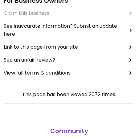
For Business Owners
Claim this business
See inaccurate information? Submit an update
here
Link to this page from your site
See an unfair review?
View full terms & conditions
This page has been viewed
2072
times.
Community