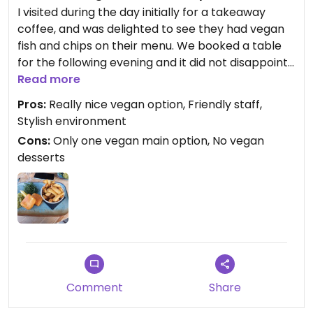
I visited during the day initially for a takeaway
coffee, and was delighted to see they had vegan
fish and chips on their menu. We booked a table
for the following evening and it did not disappoint.
The food was beautifully presented and tasted
Read more
lovely too. If you're missing fish and chips, this
Pros:
Really nice vegan option, Friendly staff,
definitely hits that spot. Sadly no vegan dessert
Stylish environment
options so would be nice to see some vegan
Cons:
Only one vegan main option, No vegan
treats on offer too. Lovely staff.
desserts
Comment
Share