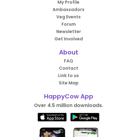
My Profile
Ambassadors
Veg Events
Forum
Newsletter
Get Involved
About
FAQ
Contact
Link to us
Site Map
HappyCow App
Over 4.5 million downloads.