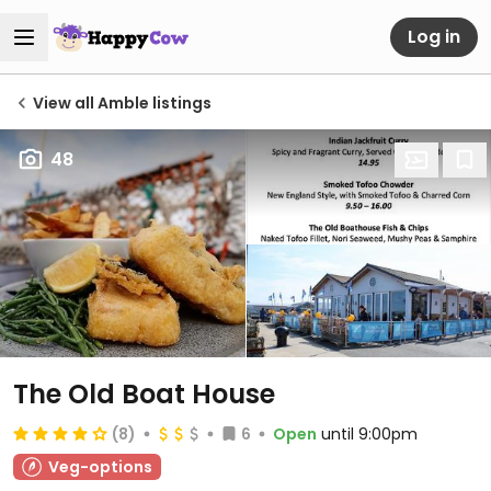
Log in
View all Amble listings
48
The Old Boat House
(8)
6
Open
until 9:00pm
Veg-options