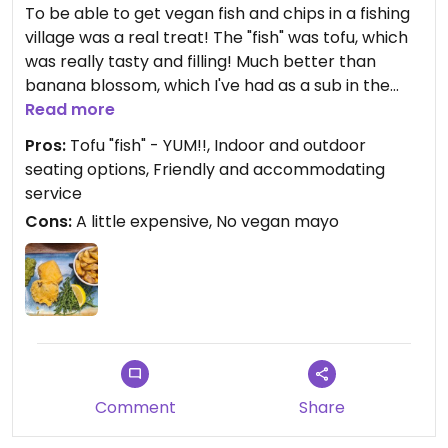
To be able to get vegan fish and chips in a fishing
village was a real treat! The "fish" was tofu, which
was really tasty and filling! Much better than
banana blossom, which I've had as a sub in the
past. The chips were also really good! My mum
Read more
was with me and had the lentil and sweet potato
Pros:
Tofu "fish" - YUM!!, Indoor and outdoor
soup which was tasty too.
seating options, Friendly and accommodating
service
There was a choice of indoor or outdoor seating.
Cons:
A little expensive, No vegan mayo
Outdoor seating was good in the sun, but was also
covered for when it might be raining too.
I did ask for vegan mayo and the waitress said she
would check and never returned.
There weren't as many vegan options as I thought
there might be from reading other reviews. The
Comment
Share
food was tasty and the service was good, but quite
expensive for what it was. We had a soft drink