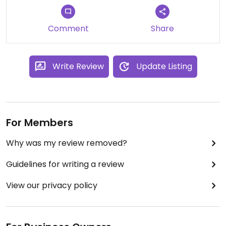
the veg was well cooked.Definitely worth a visit.
#Veganuary
Comment
Share
Write Review
Update Listing
For Members
Why was my review removed?
Guidelines for writing a review
View our privacy policy