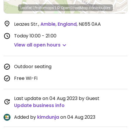
Leaflet
|
Protomaps
|
© OpenStreetMap
contributors
Leazes Str.
,
Amble
,
England
,
NE65 0AA
Today
10:00 - 21:00
View all open hours
Outdoor seating
Free Wi-Fi
Last update on 04 Aug 2023 by Guest
Update business info
Added by
kimdunja
on 04 Aug 2023