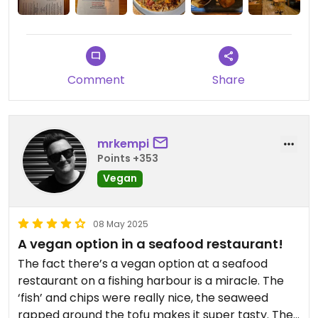
highly highly recommended chocolate trillionare
tart! They even had vegan wine on offer!
Remember, this is a seafood restaurant so a good
place to visit with non veggie / vegan family and
friends.
Comment
Share
It's definitely worth a visit!
mrkempi
Points +353
Vegan
08 May 2025
A vegan option in a seafood restaurant!
The fact there’s a vegan option at a seafood
restaurant on a fishing harbour is a miracle. The
‘fish’ and chips were really nice, the seaweed
rapped around the tofu makes it super tasty. The