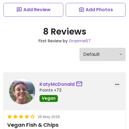
Add Review
Add Photos
8 Reviews
First Review by
Graeme67
KatyMcDonald
Points +72
Vegan
25 May 2026
Vegan Fish & Chips