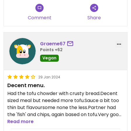
Comment
Share
Graeme67
Points +62
Vegan
29 Jan 2024
Decent menu.
Had the tofu chowder with crusty bread.Decent
sized meal but needed more tofu.Sauce a bit too
thin but flavoursome none the less.Partner had
the 'fish' and chips, again based on tofu.Very good
portion, basically a full block of tofu.Shared the
Read more
tempura veg between us,really light batter and