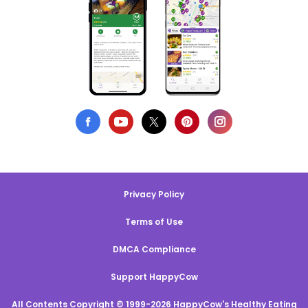
Privacy Policy
Terms of Use
DMCA Compliance
Support HappyCow
All Contents Copyright © 1999-2026 HappyCow's Healthy Eating