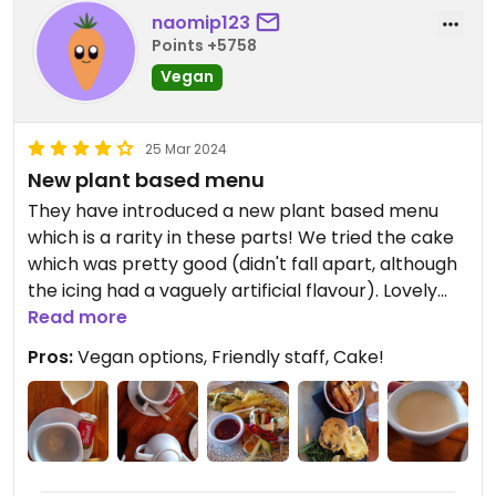
naomip123
Points +5758
Vegan
25 Mar 2024
New plant based menu
They have introduced a new plant based menu
which is a rarity in these parts! We tried the cake
which was pretty good (didn't fall apart, although
the icing had a vaguely artificial flavour). Lovely
setting down by the harbour.
Read more
Pros:
Vegan options, Friendly staff, Cake!
Update: the plant based menu is great. The tofu
fish and chips are very tasty.
Updated from previous review on 2024-03-21