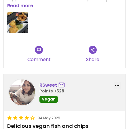
staff were very friendly and you have no doubt the
Read more
vegan option is as advertised.
Comment
Share
RSweet
Points +528
Vegan
04 May 2025
Delicious vegan fish and chips