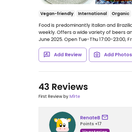
Vegan-friendly
International
Organic
Food is predominantly Italian and Brazil
weekly. Offers a wide variety of beers 
June 2025.
Open Tue-Thu 17:00-23:00, Fri
Add Review
Add Photo
43 Reviews
First Review by
M1rte
RenateB
Points +17
Vegetarian