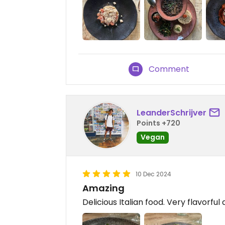
Comment
LeanderSchrijver
Points +720
Vegan
10 Dec 2024
Amazing
Delicious Italian food. Very flavorful