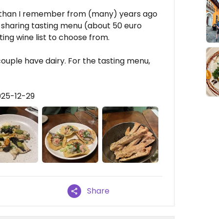
than I remember from (many) years ago
he sharing tasting menu (about 50 euro
ting wine list to choose from.
ouple have dairy. For the tasting menu,
025-12-29
Share