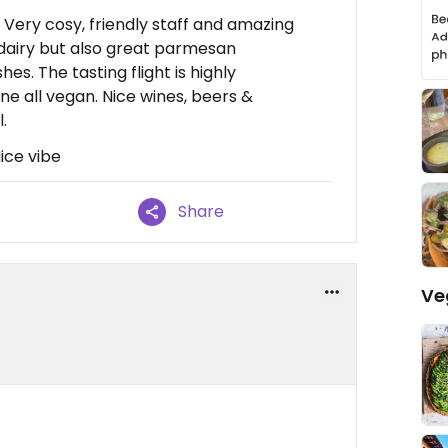
Very cosy, friendly staff and amazing
 dairy but also great parmesan
es. The tasting flight is highly
 all vegan. Nice wines, beers &
.
Nice vibe
Share
Ve