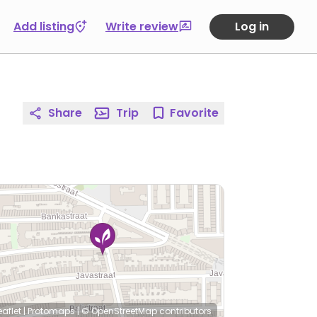
Add listing
Write review
Log in
Share
Trip
Favorite
eaflet
|
Protomaps
|
© OpenStreetMap
contributors