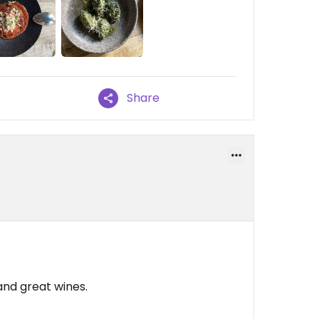
Share
 and great wines.