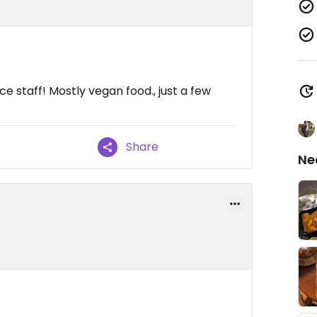
e staff! Mostly vegan food., just a few
Share
Ne