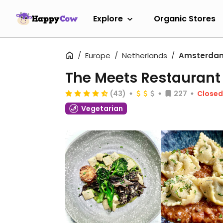
Explore
Organic Stores
Europe
Netherlands
Amsterda
The Meets Restaurant
(43)
227
Close
Vegetarian