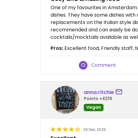
One of my favourites in Amsterdam. 
dishes. They have some dishes with
replacements on the Italian style dish
recommended and can easily be done
cocktails/mocktails available as well
Pros:
Excellent food, Friendly staff, 
Comment
anna.ritchie
Points +4219
Vegan
29 Dec 2025