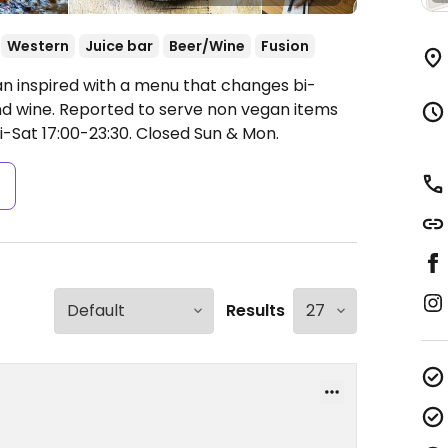
Western
Juice bar
Beer/Wine
Fusion
ian inspired with a menu that changes bi-
and wine. Reported to serve non vegan items
-Sat 17:00-23:30.
Closed Sun & Mon.
s
Results