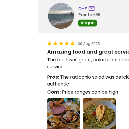
D-F
Points +96
Vegan
09 Aug 2025
Amazing food and great servi
The food was great, colorful and ta
service
Pros:
The radicchio salad was delici
authentic
Cons:
Price ranges can be high