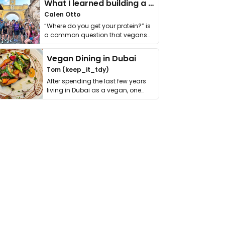
What I learned building a queer vegan travel brand
Calen Otto
“Where do you get your protein?” is
a common question that vegans
get asked. …
Vegan Dining in Dubai
Tom (keep_it_tdy)
After spending the last few years
living in Dubai as a vegan, one
thing has …