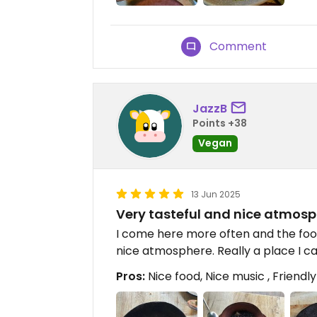
Comment
JazzB
Points +38
Vegan
13 Jun 2025
Very tasteful and nice atmos
I come here more often and the food
nice atmosphere. Really a place I
Pros:
Nice food, Nice music , Friendly