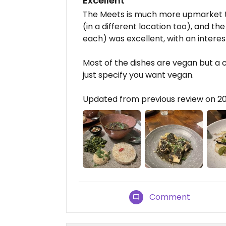
Excellent
The Meets is much more upmarket 
(in a different location too), and t
each) was excellent, with an interes
Most of the dishes are vegan but a c
just specify you want vegan.
Updated from previous review on 2
Comment