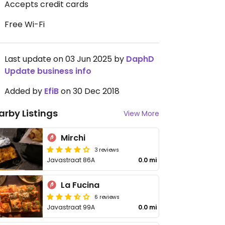
Accepts credit cards
Free Wi-Fi
Last update on 03 Jun 2025 by
DaphD
Update business info
Added by
EfiB
on 30 Dec 2018
arby Listings
View More
Mirchi
3 reviews
Javastraat 86A
0.0 mi
La Fucina
6 reviews
Javastraat 99A
0.0 mi