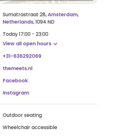
Sumatrastraat 28
,
Amsterdam
,
Netherlands
,
1094 ND
Today
17:00 - 23:00
View all open hours
+31-636292069
themeets.nl
Facebook
Instagram
Outdoor seating
Wheelchair accessible