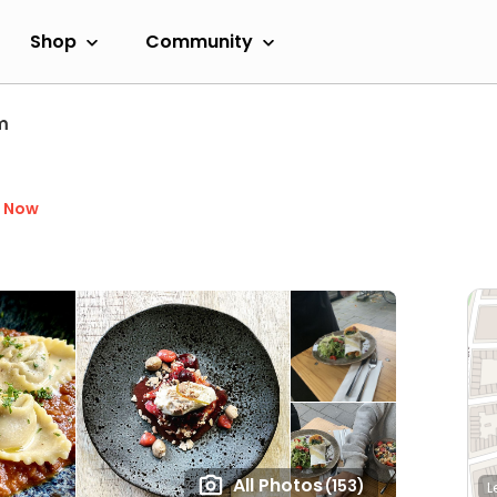
Shop
Community
m
d Now
All Photos
(153)
L