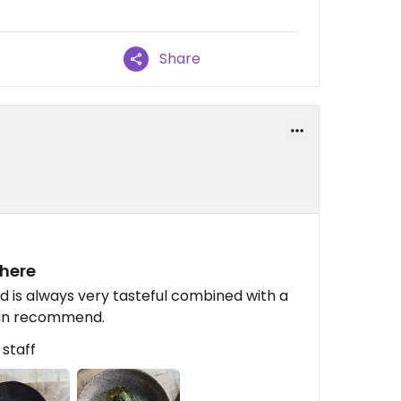
Share
phere
 is always very tasteful combined with a
 can recommend.
 staff