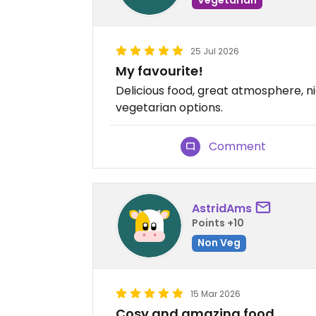
25 Jul 2026
My favourite!
Delicious food, great atmosphere, nic
vegetarian options.
Comment
AstridAms
Points +10
Non Veg
15 Mar 2026
Cosy and amazing food