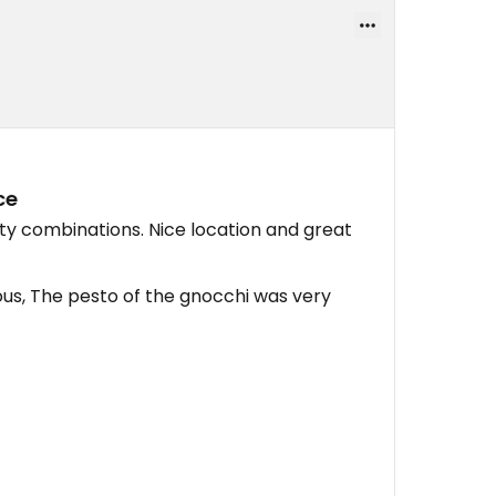
ce
sty combinations. Nice location and great
ous, The pesto of the gnocchi was very