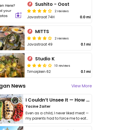
Sushito - Oost
2 reviews
Javastraat 74H
0.0 mi
MITTS
2 reviews
Javastraat 49
0.1 mi
Studio K
10 reviews
Timorplein 62
0.1 mi
gan News
View More
I Couldn’t Unsee It — How Thailand Turned My Beliefs Into Action⁠
Yacine Zaiter
Even as a child, I never liked meat —
my parents had to force me to eat
it. I …