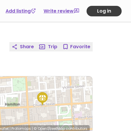
Add listing
Write review
Log in
Share
Trip
Favorite
eaflet
|
Protomaps
|
© OpenStreetMap
contributors