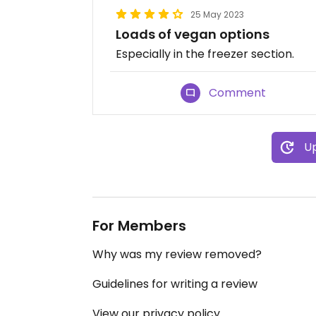
25 May 2023
Loads of vegan options
Especially in the freezer section.
Comment
Up
For Members
Why was my review removed?
Guidelines for writing a review
View our privacy policy