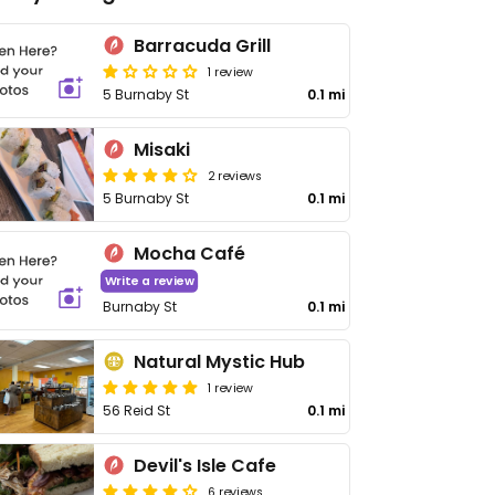
Barracuda Grill
1 review
5 Burnaby St
0.1 mi
Misaki
2 reviews
5 Burnaby St
0.1 mi
Mocha Café
Write a review
Burnaby St
0.1 mi
Natural Mystic Hub
1 review
56 Reid St
0.1 mi
Devil's Isle Cafe
6 reviews