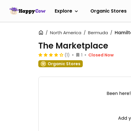
Explore
Organic Stores
North America
Bermuda
Hamilt
The Marketplace
(1)
1
Closed Now
Organic Stores