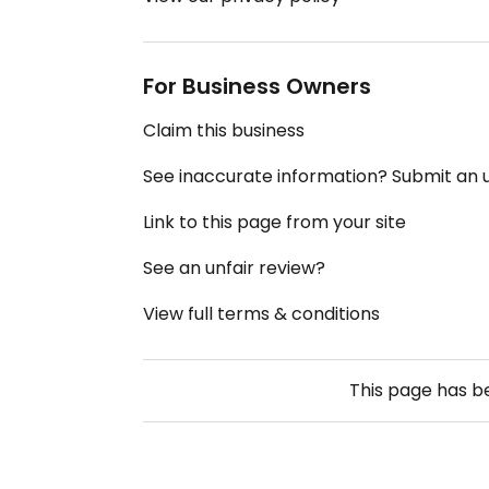
For Business Owners
Claim this business
See inaccurate information? Submit an
Link to this page from your site
See an unfair review?
View full terms & conditions
This page has 