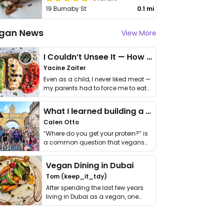
19 Burnaby St
0.1 mi
gan News
View More
I Couldn’t Unsee It — How Thailand Turned My Beliefs Into Action⁠
Yacine Zaiter
Even as a child, I never liked meat —
my parents had to force me to eat
it. I …
What I learned building a queer vegan travel brand
Calen Otto
“Where do you get your protein?” is
a common question that vegans
get asked. …
Vegan Dining in Dubai
Tom (keep_it_tdy)
After spending the last few years
living in Dubai as a vegan, one
thing has …