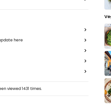
Ve
 update here
been viewed
1431
times.