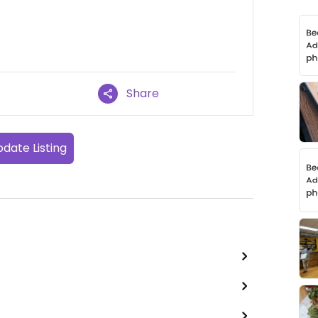
Share
date Listing