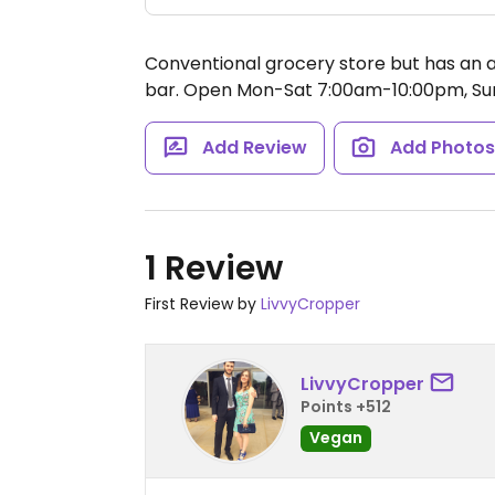
Conventional grocery store but has an ai
bar.
Open Mon-Sat 7:00am-10:00pm, Su
Add Review
Add Photo
1 Review
First Review by
LivvyCropper
LivvyCropper
Points +512
Vegan