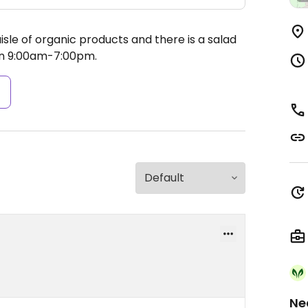
sle of organic products and there is a salad
n 9:00am-7:00pm.
s
Ne