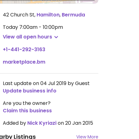
42 Church St
,
Hamilton
,
Bermuda
Today
7:00am - 10:00pm
View all open hours
+1-441-292-3163
marketplace.bm
Last update on 04 Jul 2019 by Guest
Update business info
Are you the owner?
Claim this business
Added by
Nick Kyriazi
on 20 Jan 2015
arby Listings
View More