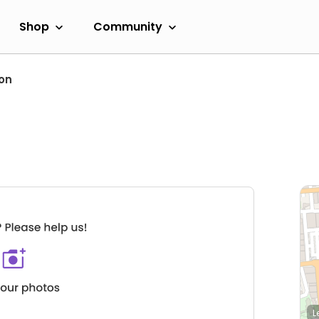
Shop
Community
on
L