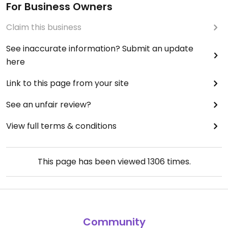
For Business Owners
Claim this business
See inaccurate information? Submit an update
here
Link to this page from your site
See an unfair review?
View full terms & conditions
This page has been viewed
1306
times.
Community