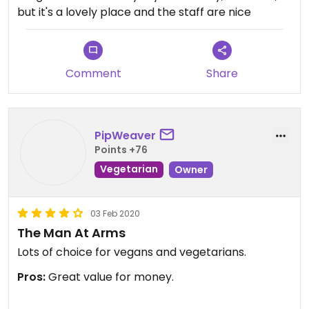
but it's a lovely place and the staff are nice
Comment
Share
PipWeaver
Points +76
Vegetarian
Owner
03 Feb 2020
The Man At Arms
Lots of choice for vegans and vegetarians.
Pros:
Great value for money.