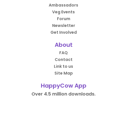
Ambassadors
Veg Events
Forum
Newsletter
Get Involved
About
FAQ
Contact
Link to us
Site Map
HappyCow App
Over 4.5 million downloads.