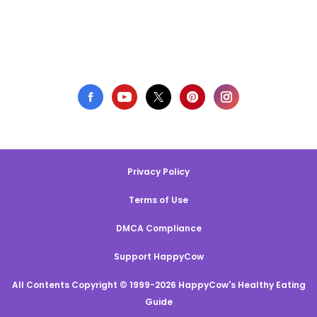
Privacy Policy
Terms of Use
DMCA Compliance
Support HappyCow
All Contents Copyright © 1999-2026 HappyCow's Healthy Eating
Guide