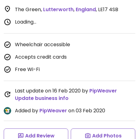
The Green
,
Lutterworth
,
England
,
LE17 4SB
Loading...
Wheelchair accessible
Accepts credit cards
Free Wi-Fi
Last update on 16 Feb 2020 by
PipWeaver
Update business info
Added by
PipWeaver
on 03 Feb 2020
Add Review
Add Photos