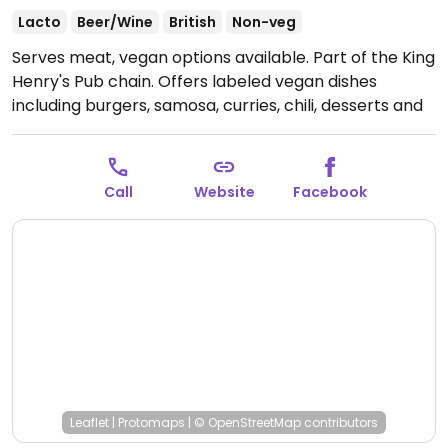
Lacto
Beer/Wine
British
Non-veg
Serves meat, vegan options available. Part of the King
Henry's Pub chain. Offers labeled vegan dishes
including burgers, samosa, curries, chili, desserts and
more.
Open Mon-Sat 11:30-23:00, Sun 12:00-23:00.
Call
Website
Facebook
Leaflet
|
Protomaps
|
© OpenStreetMap
contributors