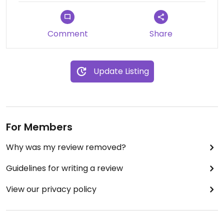
Comment
Share
Update Listing
For Members
Why was my review removed?
Guidelines for writing a review
View our privacy policy