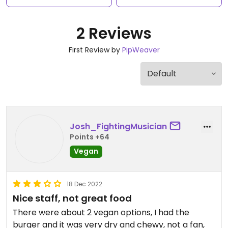
2 Reviews
First Review by
PipWeaver
Josh_FightingMusician
Points +64
Vegan
18 Dec 2022
Nice staff, not great food
There were about 2 vegan options, I had the
burger and it was very dry and chewy, not a fan,