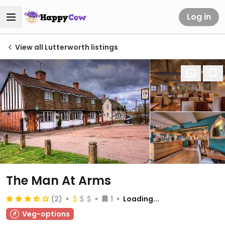
Log in
View all Lutterworth listings
The Man At Arms
(2)
1
Loading...
Veg-options