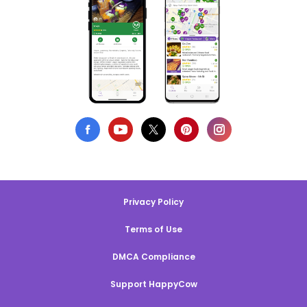
Privacy Policy
Terms of Use
DMCA Compliance
Support HappyCow