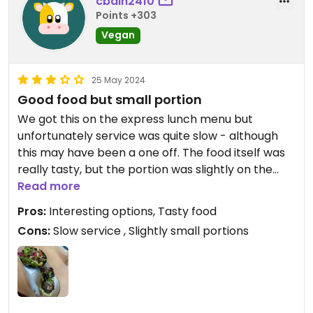
cbain2410
Points +303
Vegan
25 May 2024
Good food but small portion
We got this on the express lunch menu but
unfortunately service was quite slow - although
this may have been a one off. The food itself was
really tasty, but the portion was slightly on the
small side. My friend got the soup of the day (leek
Read more
and potato) which was very salty, but again this
Pros:
Interesting options, Tasty food
could be a one off!
Cons:
Slow service , Slightly small portions