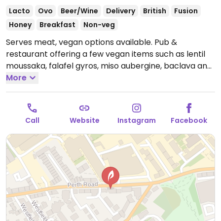
Lacto
Ovo
Beer/Wine
Delivery
British
Fusion
Honey
Breakfast
Non-veg
Serves meat, vegan options available. Pub &
restaurant offering a few vegan items such as lentil
moussaka, falafel gyros, miso aubergine, baclava and
mushrooms on toast.
More
Note: Temporarily closed April
2025 - please send updates to HappyCow.
Call
Website
Instagram
Facebook