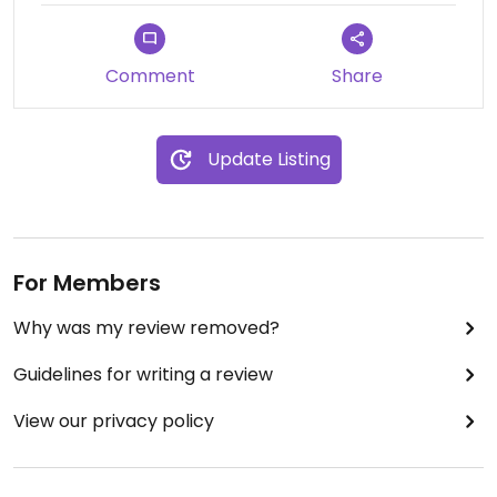
Comment
Share
Update Listing
For Members
Why was my review removed?
Guidelines for writing a review
View our privacy policy