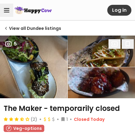
Log in
View all Dundee listings
5
The Maker
- temporarily closed
(2)
1
Closed Today
Veg-options