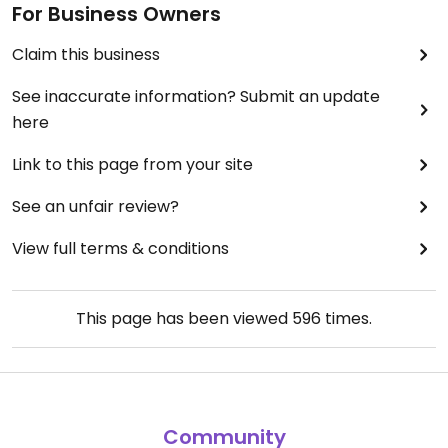
For Business Owners
Claim this business
See inaccurate information? Submit an update
here
Link to this page from your site
See an unfair review?
View full terms & conditions
This page has been viewed
596
times.
Community