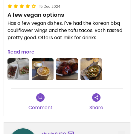
15 Dec 2024
A few vegan options
Has a few vegan dishes. I've had the korean bbq
cauliflower wings and the tofu tacos. Both tasted
pretty good. Offers oat milk for drinks
29/11/24
Read more
They do takeaway
Updated from previous review on 2024-11-14
Comment
Share