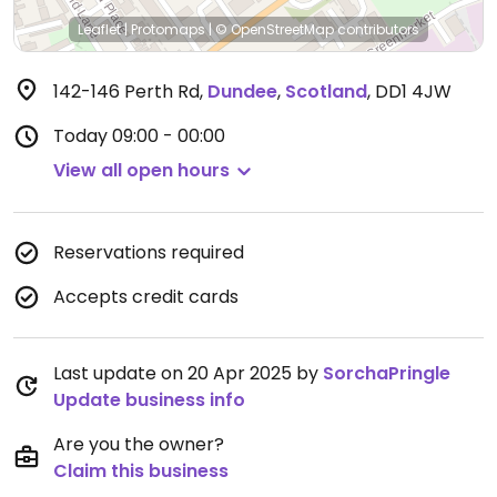
Leaflet
|
Protomaps
|
© OpenStreetMap
contributors
142-146 Perth Rd
,
Dundee
,
Scotland
,
DD1 4JW
Today
09:00 - 00:00
View all open hours
Reservations required
Accepts credit cards
Last update on 20 Apr 2025 by
SorchaPringle
Update business info
Are you the owner?
Claim this business