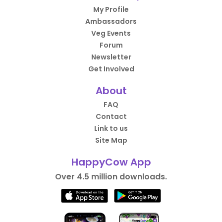
My Profile
Ambassadors
Veg Events
Forum
Newsletter
Get Involved
About
FAQ
Contact
Link to us
Site Map
HappyCow App
Over 4.5 million downloads.