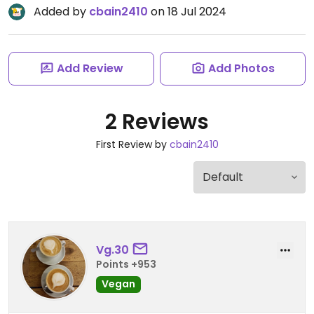
Added by
cbain2410
on 18 Jul 2024
Add Review
Add Photos
2 Reviews
First Review by
cbain2410
Vg.30
Points +953
Vegan