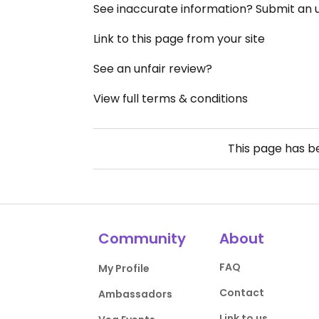
See inaccurate information? Submit an
Link to this page from your site
See an unfair review?
View full terms & conditions
This page has 
Community
About
FAQ
My Profile
Contact
Ambassadors
Link to us