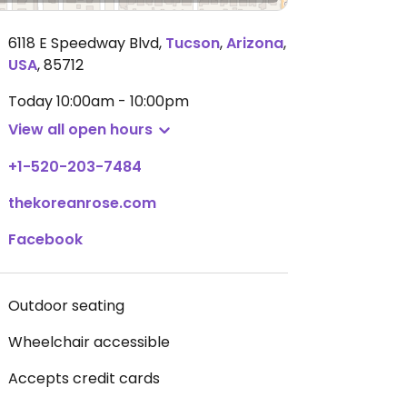
6118 E Speedway Blvd
,
Tucson
,
Arizona
,
USA
,
85712
Today
10:00am - 10:00pm
View all open hours
+1-520-203-7484
thekoreanrose.com
Facebook
Outdoor seating
Wheelchair accessible
Accepts credit cards