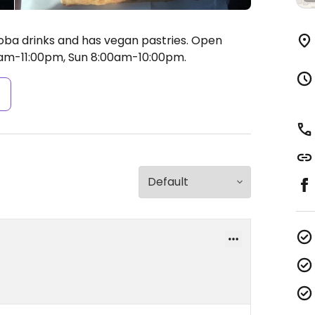
boba drinks and has vegan pastries.
Open
am-11:00pm, Sun 8:00am-10:00pm.
s