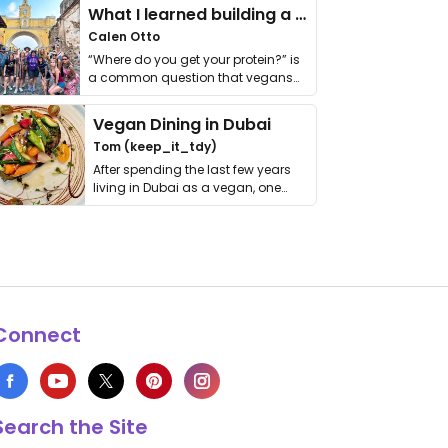
What I learned building a queer vegan travel brand
Calen Otto
“Where do you get your protein?” is
a common question that vegans
get asked. …
Vegan Dining in Dubai
Tom (keep_it_tdy)
After spending the last few years
living in Dubai as a vegan, one
thing has …
Connect
Search the Site