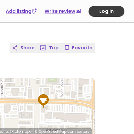
Add listing
Write review
Log in
Share
Trip
Favorite
eaflet
|
Protomaps
|
© OpenStreetMap
contributors