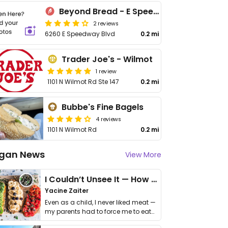
Beyond Bread - E Speedway Blvd
2 reviews
6260 E Speedway Blvd
0.2 mi
Trader Joe's - Wilmot
1 review
1101 N Wilmot Rd Ste 147
0.2 mi
Bubbe's Fine Bagels
4 reviews
1101 N Wilmot Rd
0.2 mi
gan News
View More
I Couldn’t Unsee It — How Thailand Turned My Beliefs Into Action⁠
Yacine Zaiter
Even as a child, I never liked meat —
my parents had to force me to eat
it. I …