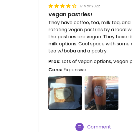
17 Mar 2022
Vegan pastries!
They have coffee, tea, milk tea, and
rotating vegan pastries by a local w
the pastries are vegan. They have d
milk options. Cool space with some o
tea w/boba and a pastry.
Pros:
Lots of vegan options, Vegan p
Cons:
Expensive
Comment