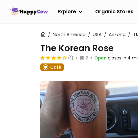
Explore
Organic Stores
North America
USA
Arizona
T
The Korean Rose
(1)
2
Open
closes in 4 mi
Café