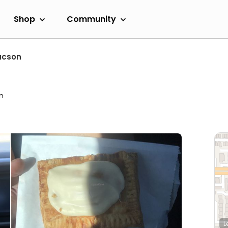
Shop
Community
ucson
n
L