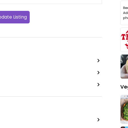
date Listing
Ve