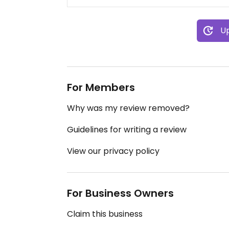
Up
For Members
Why was my review removed?
Guidelines for writing a review
View our privacy policy
For Business Owners
Claim this business