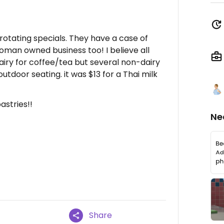
 rotating specials. They have a case of
oman owned business too! I believe all
airy for coffee/tea but several non-dairy
utdoor seating. it was $13 for a Thai milk
astries!!
Ne
Share