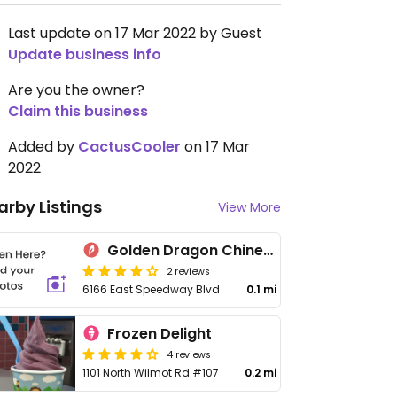
Last update on 17 Mar 2022 by Guest
Update business info
Are you the owner?
Claim this business
Added by
CactusCooler
on 17 Mar
2022
arby Listings
View More
Golden Dragon Chinese
2 reviews
6166 East Speedway Blvd
0.1 mi
Frozen Delight
4 reviews
1101 North Wilmot Rd #107
0.2 mi