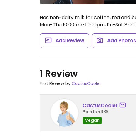
Has non-dairy milk for coffee, tea and 
Mon-Thu 10:00am-10:00pm, Fri-Sat 8:00
Add Review
Add Photo
1 Review
First Review by
CactusCooler
CactusCooler
Points +389
Vegan