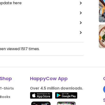
 update here
been viewed
1517
times.
Shop
HappyCow App
Over 4.5 million downloads.
T-Shirts
Books