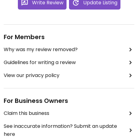
Write Review
Update Listing
For Members
Why was my review removed?
Guidelines for writing a review
View our privacy policy
For Business Owners
Claim this business
See inaccurate information? Submit an update
here