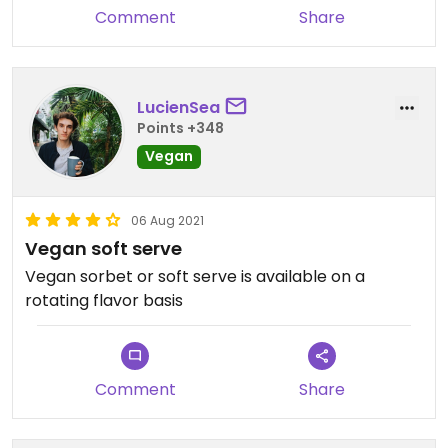
Comment
Share
LucienSea
Points +348
Vegan
06 Aug 2021
Vegan soft serve
Vegan sorbet or soft serve is available on a
rotating flavor basis
Comment
Share