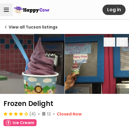
Log in
View all Tucson listings
Frozen Delight
(4)
12
Closed Now
Ice Cream