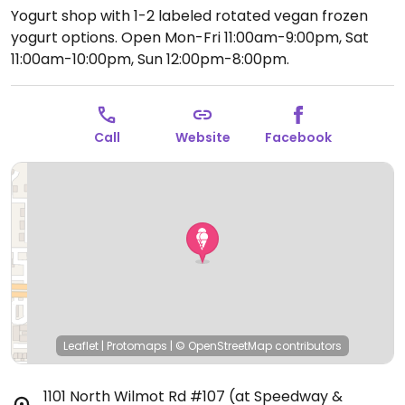
Yogurt shop with 1-2 labeled rotated vegan frozen
yogurt options.
Open Mon-Fri 11:00am-9:00pm, Sat
11:00am-10:00pm, Sun 12:00pm-8:00pm.
Call
Website
Facebook
Leaflet
|
Protomaps
|
© OpenStreetMap
contributors
1101 North Wilmot Rd #107 (at Speedway &