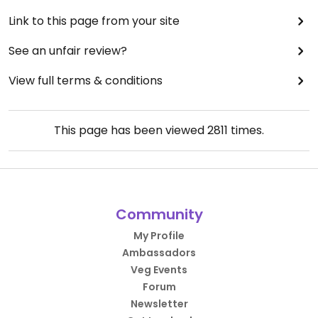
Link to this page from your site
See an unfair review?
View full terms & conditions
This page has been viewed
2811
times.
Community
My Profile
Ambassadors
Veg Events
Forum
Newsletter