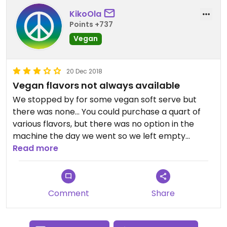
KikoOla
Points +737
Vegan
20 Dec 2018
Vegan flavors not always available
We stopped by for some vegan soft serve but
there was none... You could purchase a quart of
various flavors, but there was no option in the
machine the day we went so we left empty
handed...
Read more
Comment
Share