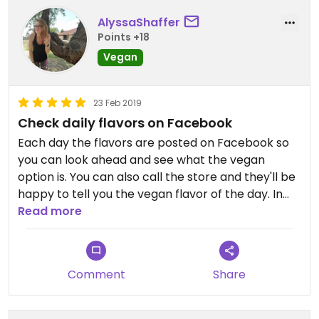
AlyssaShaffer
Points +18
Vegan
23 Feb 2019
Check daily flavors on Facebook
Each day the flavors are posted on Facebook so
you can look ahead and see what the vegan
option is. You can also call the store and they'll be
happy to tell you the vegan flavor of the day. In
order to expand the dairy free options at this
Read more
location the business needs more sales of the
vegan product so by all means stop by and
support their vegan products.
Comment
Share