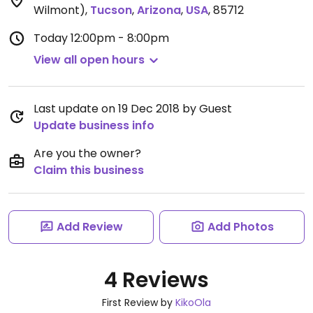
Wilmont)
,
Tucson
,
Arizona
,
USA
,
85712
Today
12:00pm - 8:00pm
View all open hours
Last update on 19 Dec 2018 by Guest
Update business info
Are you the owner?
Claim this business
Add Review
Add Photos
4 Reviews
First Review by
KikoOla