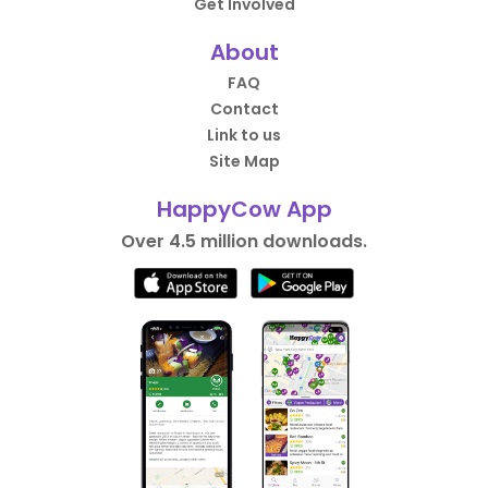
Get Involved
About
FAQ
Contact
Link to us
Site Map
HappyCow App
Over 4.5 million downloads.