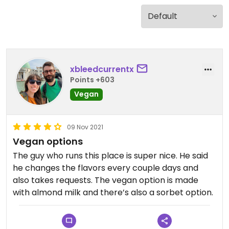
xbleedcurrentx
Points +603
Vegan
09 Nov 2021
Vegan options
The guy who runs this place is super nice. He said
he changes the flavors every couple days and
also takes requests. The vegan option is made
with almond milk and there’s also a sorbet option.