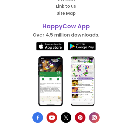
Link to us
Site Map
HappyCow App
Over 4.5 million downloads.