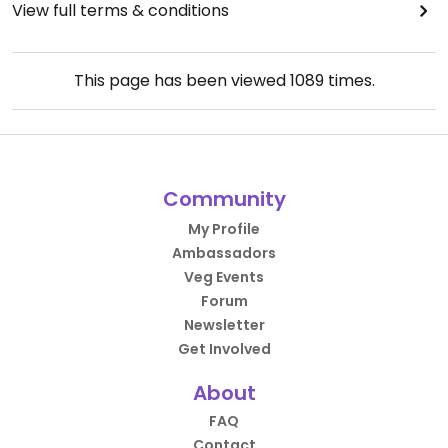
View full terms & conditions
This page has been viewed
1089
times.
Community
My Profile
Ambassadors
Veg Events
Forum
Newsletter
Get Involved
About
FAQ
Contact