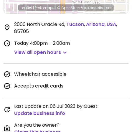
Leaflet
|
Protomaps
|
© OpenStreetMap
contributors
2000 North Oracle Rd
,
Tucson
,
Arizona
,
USA
,
85705
Today
4:00pm - 2:00am
View all open hours
Wheelchair accessible
Accepts credit cards
Last update on 06 Jul 2023 by Guest
Update business info
Are you the owner?