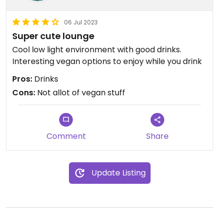
06 Jul 2023
Super cute lounge
Cool low light environment with good drinks.
Interesting vegan options to enjoy while you drink
Pros:
Drinks
Cons:
Not allot of vegan stuff
Comment
Share
Update Listing