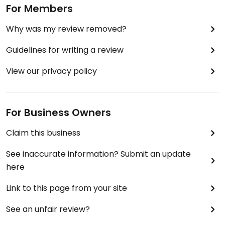
For Members
Why was my review removed?
Guidelines for writing a review
View our privacy policy
For Business Owners
Claim this business
See inaccurate information? Submit an update
here
Link to this page from your site
See an unfair review?