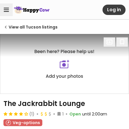
Log in
View all Tucson listings
The Jackrabbit Lounge
(1)
1
Open
until 2:00am
Veg-options