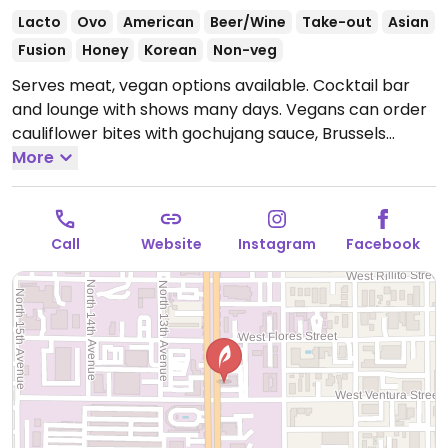
Lacto
Ovo
American
Beer/Wine
Take-out
Asian
Fusion
Honey
Korean
Non-veg
Serves meat, vegan options available. Cocktail bar
and lounge with shows many days. Vegans can order
cauliflower bites with gochujang sauce, Brussels
sprouts with sesame sauce, and fries.
More
Open Mon-Sun
4:00pm-2:00am.
Call
Website
Instagram
Facebook