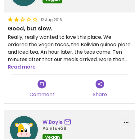
12 Aug 2016
Good, but slow.
Really, really wanted to love this place. We
ordered the vegan tacos, the Bolivian quinoa plate
and iced tea. An hour later, the teas came. Ten
minutes after that our meals arrived. More than
once during the very long wait, we were ready to
Read more
leave, and more than one patron left when told
there would be a wait. Too bad the experience
wasn't what we'd hoped because the food was
Comment
Share
very tasty. Here's hoping others have a better
experience.
W.Boyle
Points +29
Vegan