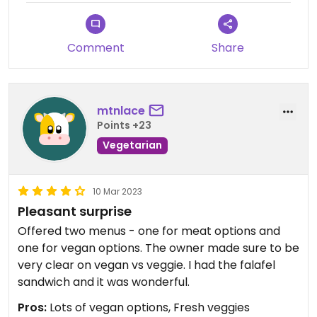
The mock chicken sandwich and fries were
delicious though. My husband got a non vegan
Comment
Share
sandwich and liked his too.
mtnlace
Points +23
Vegetarian
10 Mar 2023
Pleasant surprise
Offered two menus - one for meat options and
one for vegan options. The owner made sure to be
very clear on vegan vs veggie. I had the falafel
sandwich and it was wonderful.
Pros:
Lots of vegan options, Fresh veggies