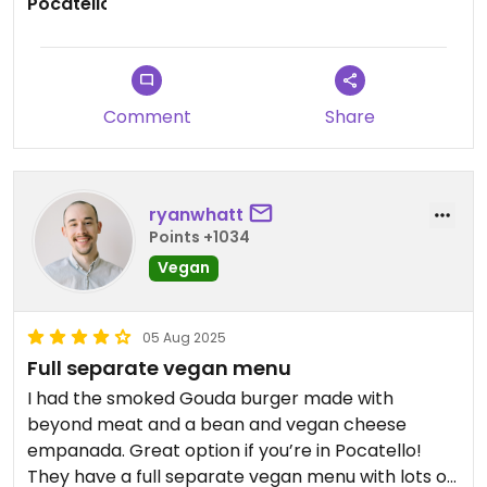
Comment
Share
ryanwhatt
Points +1034
Vegan
05 Aug 2025
Full separate vegan menu
I had the smoked Gouda burger made with
beyond meat and a bean and vegan cheese
empanada. Great option if you’re in Pocatello!
They have a full separate vegan menu with lots of