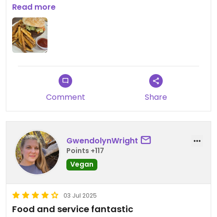
options from burgers and salad to pizza. Very
Read more
friendly staff.
Comment
Share
GwendolynWright
Points +117
Vegan
03 Jul 2025
Food and service fantastic