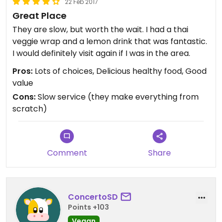
22 Feb 2017
Great Place
They are slow, but worth the wait. I had a thai
veggie wrap and a lemon drink that was fantastic.
I would definitely visit again if I was in the area.
Pros:
Lots of choices, Delicious healthy food, Good
value
Cons:
Slow service (they make everything from
scratch)
Comment
Share
ConcertoSD
Points +103
Vegan