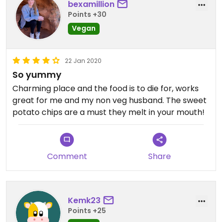
bexamillion
Points +30
Vegan
22 Jan 2020
So yummy
Charming place and the food is to die for, works
great for me and my non veg husband. The sweet
potato chips are a must they melt in your mouth!
Comment
Share
Kemk23
Points +25