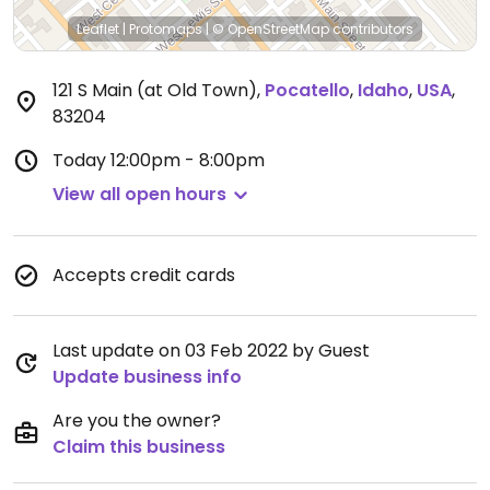
Leaflet
|
Protomaps
|
© OpenStreetMap
contributors
121 S Main (at Old Town)
,
Pocatello
,
Idaho
,
USA
,
83204
Today
12:00pm - 8:00pm
View all open hours
Accepts credit cards
Last update on 03 Feb 2022 by Guest
Update business info
Are you the owner?
Claim this business