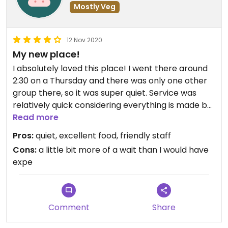
Mostly Veg
12 Nov 2020
My new place!
I absolutely loved this place! I went there around
2:30 on a Thursday and there was only one other
group there, so it was super quiet. Service was
relatively quick considering everything is made by
hand. I ordered the cilantro quinoa salad and my
Read more
boyfriend ordered the bacon jack sandwich with
Pros:
quiet, excellent food, friendly staff
fries. I also ordered a mint tea. Everything tasted
Cons:
a little bit more of a wait than I would have
so good and the lady working was so nice. I highly
expe
recommend this place!
Comment
Share