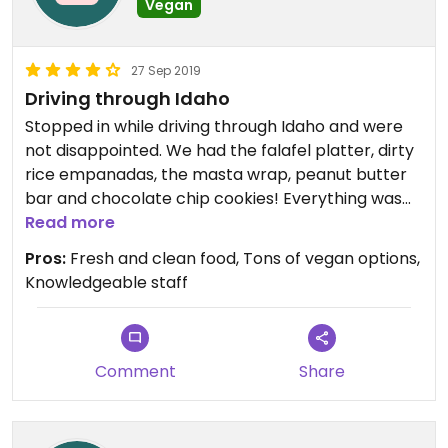
Vegan
27 Sep 2019
Driving through Idaho
Stopped in while driving through Idaho and were
not disappointed. We had the falafel platter, dirty
rice empanadas, the masta wrap, peanut butter
bar and chocolate chip cookies! Everything was
delicious and extremely fresh. The service was just
Read more
as wonderful as the food. If you are anywhere near
Pros:
Fresh and clean food, Tons of vegan options,
Pocatello, you have to stop in!!!
Knowledgeable staff
Wish I could give this place 5 stars!!!
Comment
Share