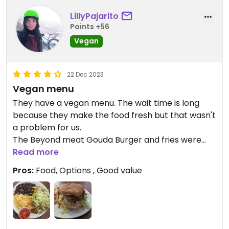
LillyPajarito
Points +56
Vegan
22 Dec 2023
Vegan menu
They have a vegan menu. The wait time is long
because they make the food fresh but that wasn't
a problem for us.
The Beyond meat Gouda Burger and fries were
delicious. The empanadas are tasty too. Would
Read more
dine here again if we're in the area.
Pros:
Food, Options , Good value