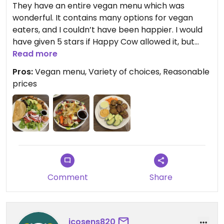
They have an entire vegan menu which was
wonderful. It contains many options for vegan
eaters, and I couldn’t have been happier. I would
have given 5 stars if Happy Cow allowed it, but
they also have a non vegan menu here.
Read more
Pros:
Vegan menu, Variety of choices, Reasonable
Everything was clearly marked, and they also
prices
have gluten free options. We enjoyed everything
we ordered.
Comment
Share
jcosens820