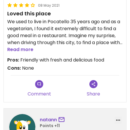
08 May 2021
Loved this place
We used to live in Pocatello 35 years ago and as a
vegetarian, I found it extremely difficult to find a
good meal in a restaurant. Imagine my surprise,
when driving through this city, to find a place with
an extensive vegan and gluten-free menu. We
Read more
chose to share a Greek salad and and an
Pros:
Friendly with fresh and delicious food
empanada plate, which was also gluten-free. All
Cons:
None
of their produce was organic and the salad was
fresh and delicious. The entree was tasty and
filling. The owner and chef waited on us and she
couldn't have been more friendly. I would definitely
Comment
Share
recommend this funky little cafe the next time
you visit Pocatello. Oh, and the baked goods were
all vegan and gluten I free!
natann
Points +11