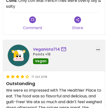
Cons:
Only con was french fries were overly oily &
recommend trying this restaurant if in the
salty
Pocatello area.
Comment
Share
Veganista714
Points +16
Vegan
17 Oct 2018
Outstanding
We were so impressed with The Healthier Place to
eat. The food was so flavorful and delicious, and
guilt-free! We ate so much and didn't feel weighed
down afterward. The prices were great, the