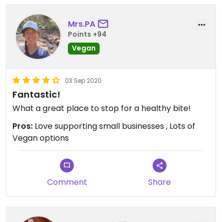
Mrs.PA
Points +94
Vegan
03 Sep 2020
Fantastic!
What a great place to stop for a healthy bite!
Pros:
Love supporting small businesses , Lots of
Vegan options
Comment
Share