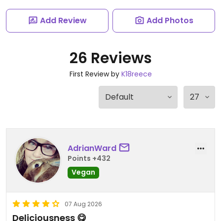
Add Review
Add Photos
26 Reviews
First Review by
K18reece
AdrianWard
Points +432
Vegan
07 Aug 2026
Deliciousness 😋