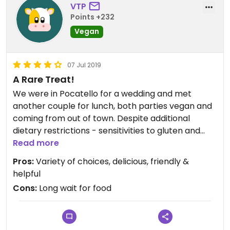
VTP
Points +232
Vegan
07 Jul 2019
A Rare Treat!
We were in Pocatello for a wedding and met
another couple for lunch, both parties vegan and
coming from out of town. Despite additional
dietary restrictions - sensitivities to gluten and
allium vegetables - the menu offered a number of
Read more
choices for everyone. It was such an
Pros:
Variety of choices, delicious, friendly &
unaccustomed treat we had a difficult time
helpful
making a choice of what to eat. We started with
Cons:
Long wait for food
the Falafel appetizer which was very good. Two in
our party had Cashew Burgers but with different
bread, one had the Bolivian Quinoa, and one the
Paleo Masta Wrap. The coconut wrap was new to