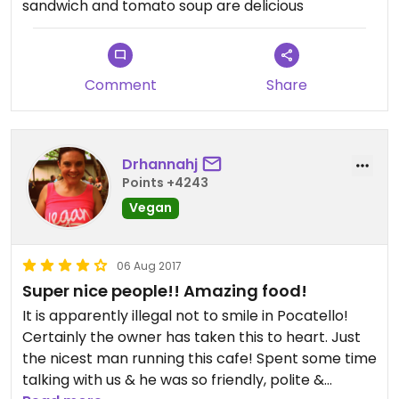
sandwich and tomato soup are delicious
Comment
Share
Drhannahj
Points +4243
Vegan
06 Aug 2017
Super nice people!! Amazing food!
It is apparently illegal not to smile in Pocatello!
Certainly the owner has taken this to heart. Just
the nicest man running this cafe! Spent some time
talking with us & he was so friendly, polite &