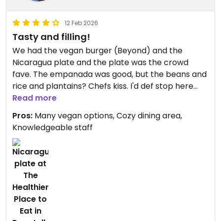
12 Feb 2026
Tasty and filling!
We had the vegan burger (Beyond) and the
Nicaragua plate and the plate was the crowd
fave. The empanada was good, but the beans and
rice and plantains? Chefs kiss. I'd def stop here
again on my way through.
Read more
Pros:
Many vegan options, Cozy dining area,
Updated from previous review on 2026-02-12
Knowledgeable staff