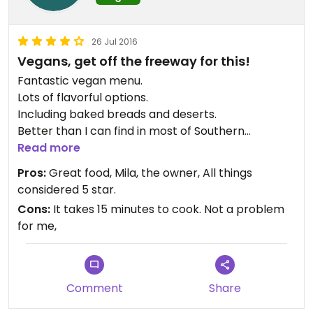
26 Jul 2016
Vegans, get off the freeway for this!
Fantastic vegan menu.
Lots of flavorful options.
Including baked breads and deserts.
Better than I can find in most of Southern
California.
Read more
Cashew burger was great, with homemade style
Pros:
Great food, Mila, the owner, All things
sweet potato chips.
considered 5 star.
My wife had the tacos, excellent.
Cons:
It takes 15 minutes to cook. Not a problem
My daughter had the Costa Rica Picadillos.
for me,
The owner is from Costa Rica. Very flavorful
cooking.
Loaves of delicious gluten free breads available.
The menu was pretty amazing for an out of town
Comment
Share
vegan visiting Pocatello!