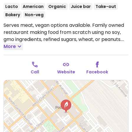
Lacto
American
Organic
Juice bar
Take-out
Bakery
Non-veg
Serves meat, vegan options available. Family owned
restaurant making food from scratch using no soy,
gmo ingredients, refined sugars, wheat, or peanuts.
Vegan, vegetarian and gluten-free options. Sources
More
local farm produce. Accepts orders for baked goods.
Open Mon-Fri 11:30am-7:30pm, Sat 12:00pm-8:00pm.
Call
Website
Facebook