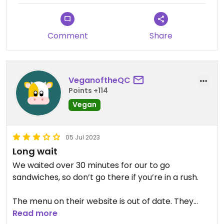
Comment
Share
VeganoftheQC
Points +114
Vegan
05 Jul 2023
Long wait
We waited over 30 minutes for our to go
sandwiches, so don’t go there if you’re in a rush.
The menu on their website is out of date. They
have more vegan options than what’s listed.
Read more