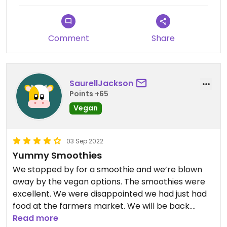
Comment
Share
SaurellJackson
Points +65
Vegan
03 Sep 2022
Yummy Smoothies
We stopped by for a smoothie and we’re blown
away by the vegan options. The smoothies were
excellent. We were disappointed we had just had
food at the farmers market. We will be back.
Read more