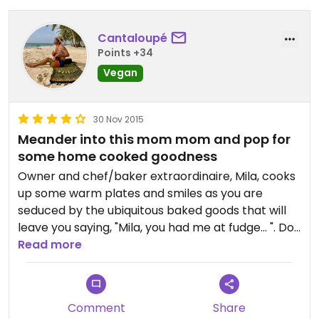
Nice atmosphere, small, about 5 tables, seats
about 18 people, easy to get to, easy parking.
Serves meat also.
Cantaloupé
Great service.
Points +34
Loved it.
Vegan
30 Nov 2015
Meander into this mom mom and pop for
some home cooked goodness
Owner and chef/baker extraordinaire, Mila, cooks
up some warm plates and smiles as you are
seduced by the ubiquitous baked goods that will
leave you saying, "Mila, you had me at fudge… ". Do
yourself a favor and stop in, practice your Spanish,
Read more
and enjoy the experience while the rest of the
town eats them selves into a cardiac arrest. Yum.
Comment
Share