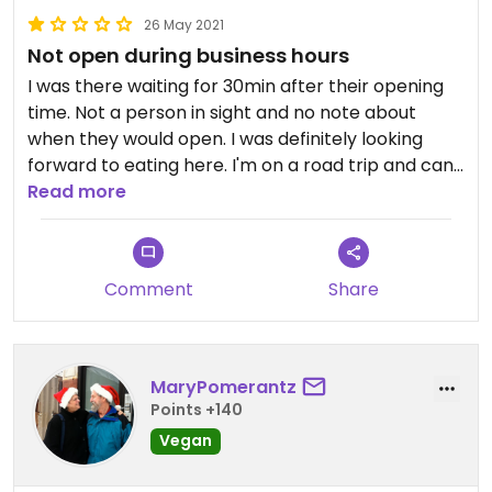
lot of people are having staffing shortages, so I
26 May 2021
suspect that was the reason. However, they were
Not open during business hours
very friendly. Overall, we were very happy to find
this place and I would go again.
I was there waiting for 30min after their opening
time. Not a person in sight and no note about
when they would open. I was definitely looking
forward to eating here. I'm on a road trip and can't
exactly just come back any time. Not sure if I'll go
Read more
back to try again next time I'm in town. Things
happen...but leave a note or say something on
your answering machine
Comment
Share
MaryPomerantz
Points +140
Vegan