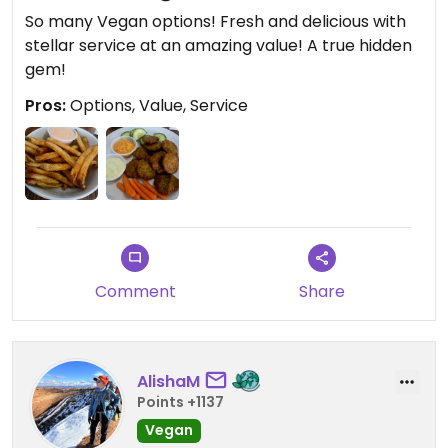
So many Vegan options! Fresh and delicious with
stellar service at an amazing value! A true hidden
gem!
Pros:
Options, Value, Service
Comment
Share
AlishaM
Points +1137
Vegan