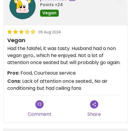
Points +24
Vegan
05 Aug 2024
Vegan
Had the falafel, it was tasty. Husband had a non
vegan gyro., which he enjoyed. Not a lot of
attention once seated but will probably go again.
Pros:
Food, Courteous service
Cons:
Lack of attention once seated., No air
conditioning but had ceiling fans
Comment
Share