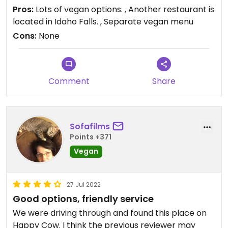
Updated from previous review on 2022-09-03
Pros:
Lots of vegan options. , Another restaurant is
located in Idaho Falls. , Separate vegan menu
Cons:
None
Comment
Share
Sofafilms
Points +371
Vegan
27 Jul 2022
Good options, friendly service
We were driving through and found this place on
Happy Cow. I think the previous reviewer may