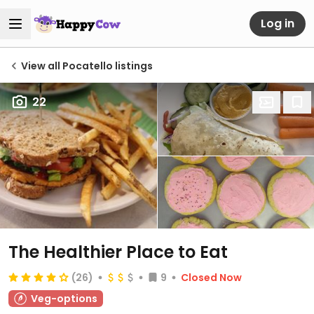
Log in
View all Pocatello listings
22
The Healthier Place to Eat
(26)
9
Closed Now
Veg-options