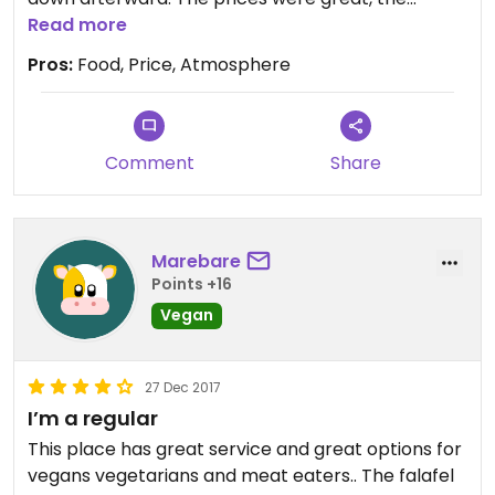
owners were so kind and friendly, and the
Read more
ambiance was vey inviting. We are so thankful to
Pros:
Food, Price, Atmosphere
have this local restaurant and will be going back
regularly! We would definitely give stars, if allowed.
Comment
Share
Marebare
Points +16
Vegan
27 Dec 2017
I’m a regular
This place has great service and great options for
vegans vegetarians and meat eaters.. The falafel