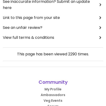
See inaccurate information? Submit an update
here
Link to this page from your site
See an unfair review?
View full terms & conditions
This page has been viewed
2290
times.
Community
My Profile
Ambassadors
Veg Events