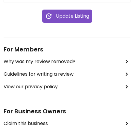
Update Listing
For Members
Why was my review removed?
Guidelines for writing a review
View our privacy policy
For Business Owners
Claim this business