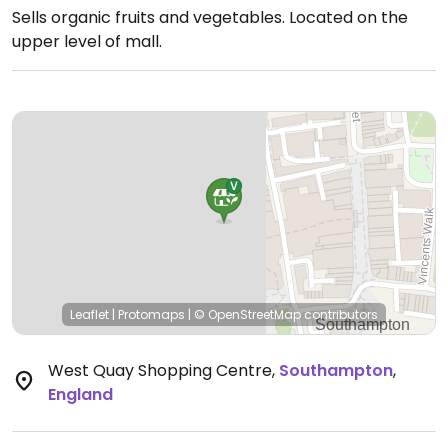
Sells organic fruits and vegetables. Located on the
upper level of mall.
Leaflet
|
Protomaps
|
© OpenStreetMap
contributors
West Quay Shopping Centre
,
Southampton
,
England