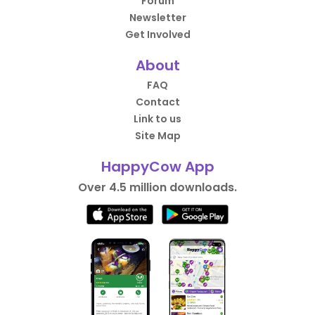
Forum
Newsletter
Get Involved
About
FAQ
Contact
Link to us
Site Map
HappyCow App
Over 4.5 million downloads.