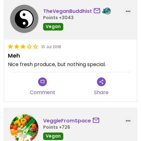
TheVeganBuddhist
Points +3043
Vegan
10 Jul 2018
Meh
Nice fresh produce, but nothing special.
Comment
Share
VeggieFromSpace
Points +726
Vegan