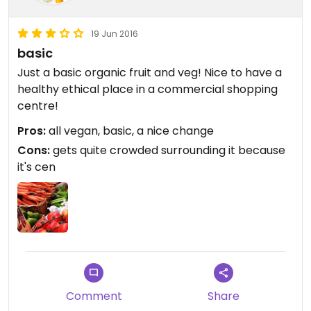
19 Jun 2016
basic
Just a basic organic fruit and veg! Nice to have a
healthy ethical place in a commercial shopping
centre!
Pros:
all vegan, basic, a nice change
Cons:
gets quite crowded surrounding it because
it's cen
Comment
Share