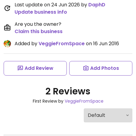
Last update on 24 Jun 2026 by
DaphD
Update business info
Are you the owner?
Claim this business
Added by
VeggieFromSpace
on 16 Jun 2016
Add Review
Add Photos
2 Reviews
First Review by
VeggieFromSpace