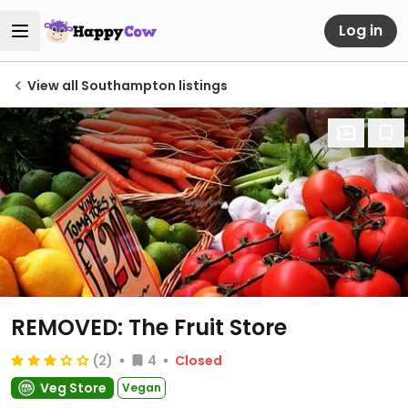
Log in
View all Southampton listings
REMOVED: The Fruit Store
(2)
4
Closed
Veg Store
Vegan