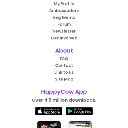
My Profile
Ambassadors
Veg Events
Forum
Newsletter
Get Involved
About
FAQ
Contact
Link to us
Site Map
HappyCow App
Over 4.5 million downloads.