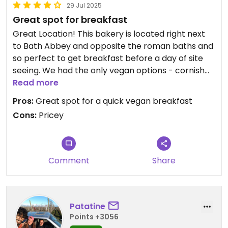
29 Jul 2025
Great spot for breakfast
Great Location! This bakery is located right next
to Bath Abbey and opposite the roman baths and
so perfect to get breakfast before a day of site
seeing. We had the only vegan options - cornish
pasty and raspberry croissant with cappuccinos.
Read more
Everything was super delicious. I'm not a huge
Pros:
Great spot for a quick vegan breakfast
raspberry fan but the croissant was very very
Cons:
Pricey
good. Just one note - They charge extra for dine
in and they are a bit on the pricey side. Also, if you
do dine in and sit outside, beware of the gulls.
Comment
Share
Patatine
Points +3056