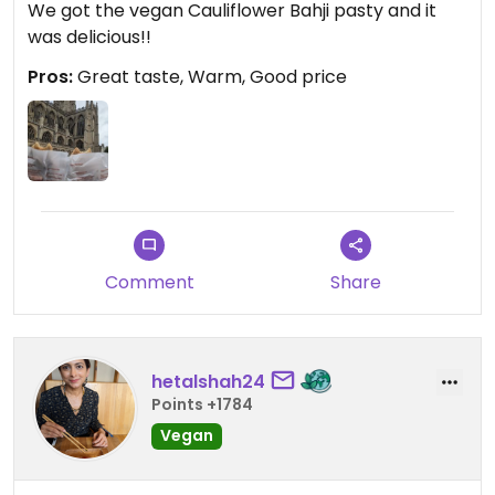
We got the vegan Cauliflower Bahji pasty and it
was delicious!!
Pros:
Great taste, Warm, Good price
Comment
Share
hetalshah24
Points +1784
Vegan