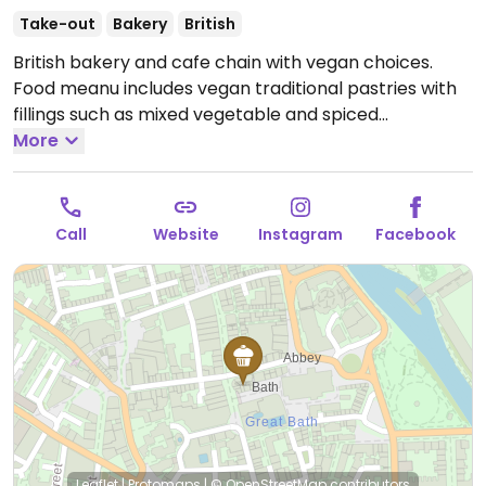
Take-out
Bakery
British
British bakery and cafe chain with vegan choices.
Food meanu includes vegan traditional pastries with
fillings such as mixed vegetable and spiced
cauliflower onion. Most locations also offer vegan
More
croissants and cake. Plant-based milk alternatives
available.
Open Mon-Sun 08:00-17:00.
Call
Website
Instagram
Facebook
Leaflet
|
Protomaps
|
© OpenStreetMap
contributors