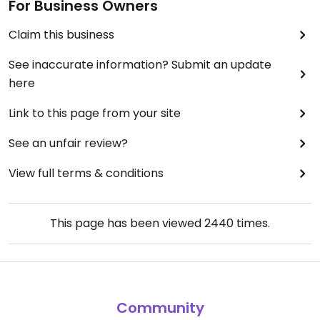
For Business Owners
Claim this business
See inaccurate information? Submit an update
here
Link to this page from your site
See an unfair review?
View full terms & conditions
This page has been viewed
2440
times.
Community