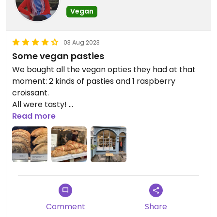
Vegan
03 Aug 2023
Some vegan pasties
We bought all the vegan opties they had at that
moment: 2 kinds of pasties and 1 raspberry
croissant.
All were tasty!
It’s located on the same square as the Roman
Read more
Baths and the Bath Abbey.
Comment
Share