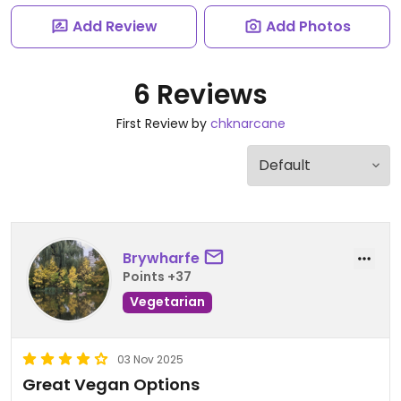
Add Review
Add Photos
6 Reviews
First Review by
chknarcane
Brywharfe
Points +37
Vegetarian
03 Nov 2025
Great Vegan Options