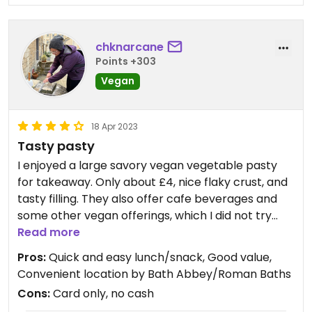
chknarcane
Points +303
Vegan
18 Apr 2023
Tasty pasty
I enjoyed a large savory vegan vegetable pasty
for takeaway. Only about £4, nice flaky crust, and
tasty filling. They also offer cafe beverages and
some other vegan offerings, which I did not try
because I went after the first thing I saw labeled
Read more
“vegan.” 😊 The website for the bakery makes
Pros:
Quick and easy lunch/snack, Good value,
note of vegan items, and there are labels in-shop.
Convenient location by Bath Abbey/Roman Baths
Cons:
Card only, no cash