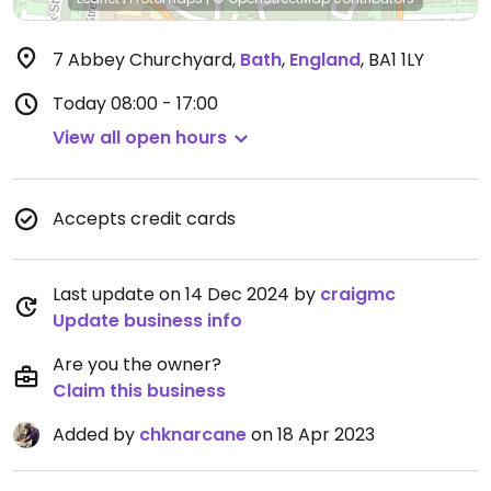
7 Abbey Churchyard
,
Bath
,
England
,
BA1 1LY
Today
08:00 - 17:00
View all open hours
Accepts credit cards
Last update on 14 Dec 2024 by
craigmc
Update business info
Are you the owner?
Claim this business
Added by
chknarcane
on 18 Apr 2023