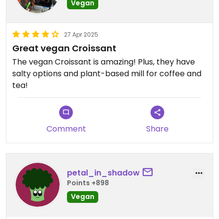
Vegan
27 Apr 2025
Great vegan Croissant
The vegan Croissant is amazing! Plus, they have
salty options and plant-based mill for coffee and
tea!
Comment
Share
petal_in_shadow
Points +898
Vegan