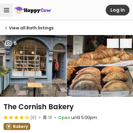
Log in
View all Bath listings
6
The Cornish Bakery
(6)
18
Open
until 5:00pm
Bakery