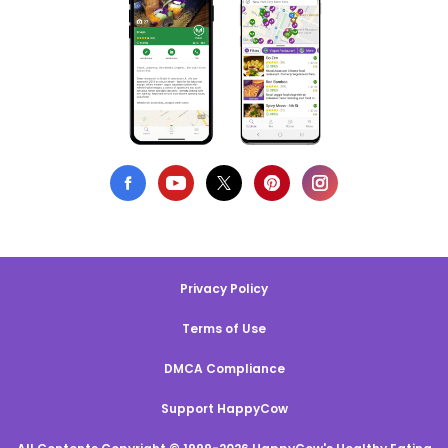
Privacy Policy
Terms of Use
DMCA Compliance
Support HappyCow