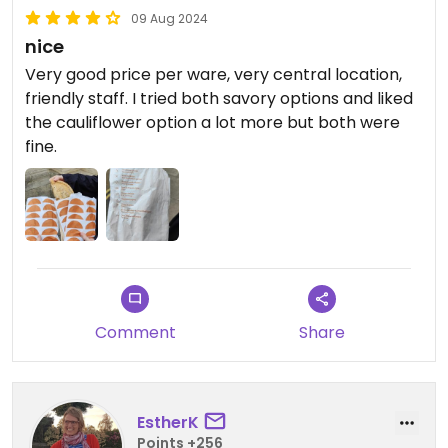
09 Aug 2024
nice
Very good price per ware, very central location,
friendly staff. I tried both savory options and liked
the cauliflower option a lot more but both were
fine.
Comment
Share
EstherK
Points +256