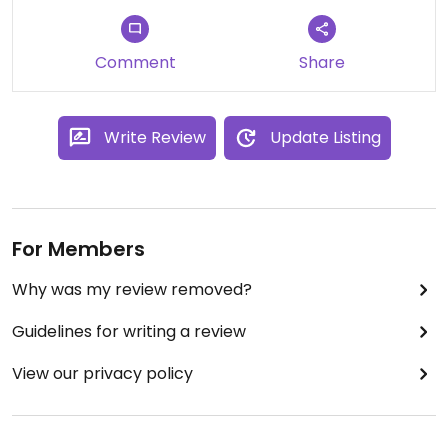
Comment
Share
Write Review
Update Listing
For Members
Why was my review removed?
Guidelines for writing a review
View our privacy policy