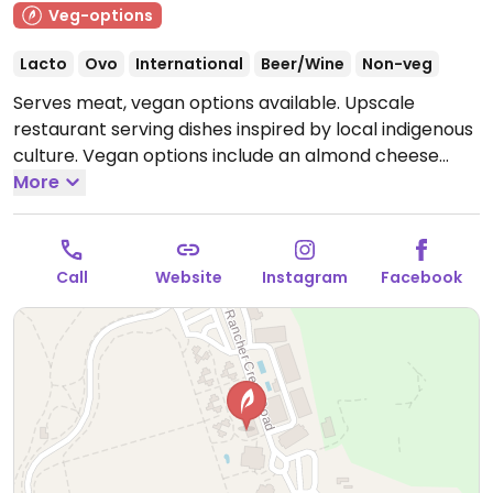
Veg-options
Lacto
Ovo
International
Beer/Wine
Non-veg
Serves meat, vegan options available. Upscale
restaurant serving dishes inspired by local indigenous
culture. Vegan options include an almond cheese
dish, salad, cauliflower dish, and squash dish.
More
Open
Mon-Sun 8:00am-8:00pm.
Call
Website
Instagram
Facebook