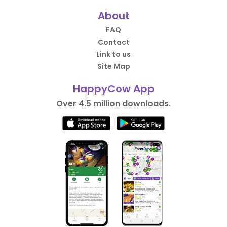
About
FAQ
Contact
Link to us
Site Map
HappyCow App
Over 4.5 million downloads.