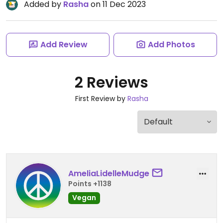
Added by
Rasha
on 11 Dec 2023
Add Review
Add Photos
2 Reviews
First Review by
Rasha
AmeliaLidelleMudge
Points +1138
Vegan