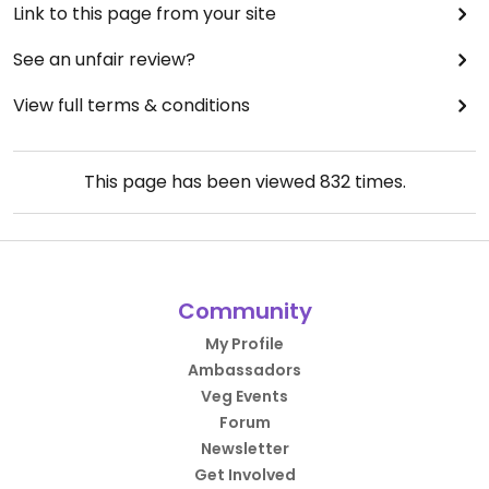
Link to this page from your site
See an unfair review?
View full terms & conditions
This page has been viewed
832
times.
Community
My Profile
Ambassadors
Veg Events
Forum
Newsletter
Get Involved