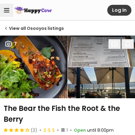
Log in
View all Osooyos listings
7
The Bear the Fish the Root & the
Berry
(2)
1
Open
until 8:00pm