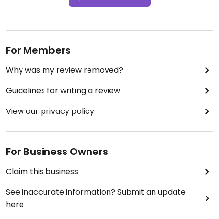
For Members
Why was my review removed?
Guidelines for writing a review
View our privacy policy
For Business Owners
Claim this business
See inaccurate information? Submit an update
here