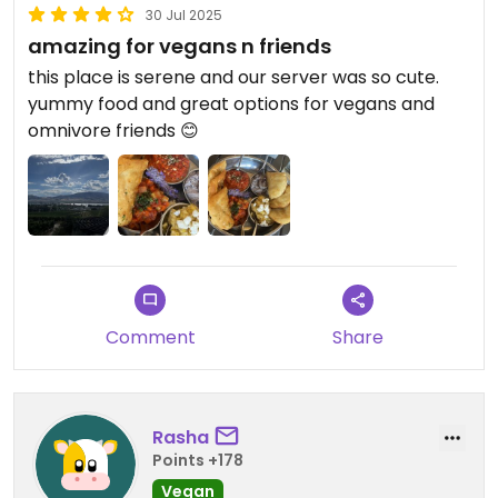
30 Jul 2025
amazing for vegans n friends
this place is serene and our server was so cute.
yummy food and great options for vegans and
omnivore friends 😊
Comment
Share
Rasha
Points +178
Vegan