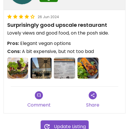
26 Jun 2024
Surprisingly good upscale restaurant
Lovely views and good food, on the posh side.
Pros:
Elegant vegan options
Cons:
A bit expensive, but not too bad
Comment
Share
Update Listing