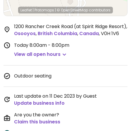
Leaflet
|
Protomaps
|
© OpenStreetMap
contributors
1200 Rancher Creek Road (at Spirit Ridge Resort)
,
Osooyos
,
British Columbia
,
Canada
,
V0H 1V6
Today
8:00am - 8:00pm
View all open hours
Outdoor seating
Last update on 11 Dec 2023 by Guest
Update business info
Are you the owner?
Claim this business