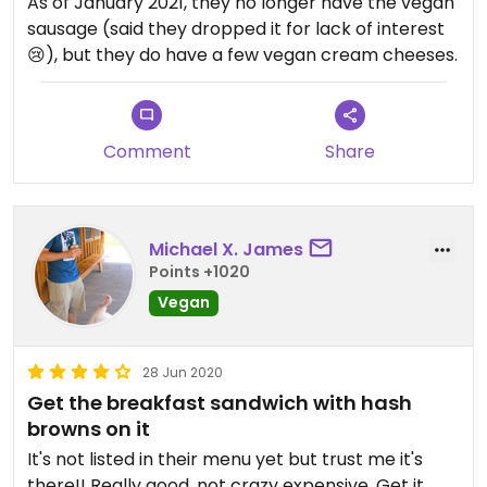
As of January 2021, they no longer have the vegan
sausage (said they dropped it for lack of interest
😢), but they do have a few vegan cream cheeses.
Comment
Share
Michael X. James
Points +1020
Vegan
28 Jun 2020
Get the breakfast sandwich with hash
browns on it
It's not listed in their menu yet but trust me it's
there!! Really good, not crazy expensive. Get it