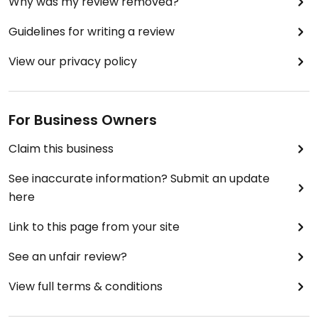
Why was my review removed?
Guidelines for writing a review
View our privacy policy
For Business Owners
Claim this business
See inaccurate information? Submit an update
here
Link to this page from your site
See an unfair review?
View full terms & conditions