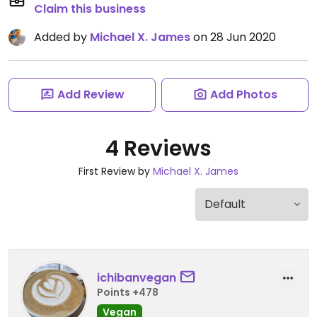
Claim this business
Added by
Michael X. James
on 28 Jun 2020
Add Review
Add Photos
4 Reviews
First Review by
Michael X. James
ichibanvegan
Points +478
Vegan