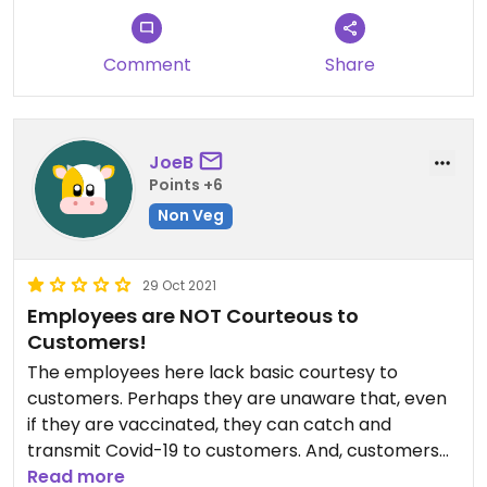
Comment
Share
JoeB
Points +6
Non Veg
29 Oct 2021
Employees are NOT Courteous to
Customers!
The employees here lack basic courtesy to
customers. Perhaps they are unaware that, even
if they are vaccinated, they can catch and
transmit Covid-19 to customers. And, customers
who are immuno-compromised, even if
Read more