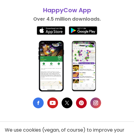
HappyCow App
Over 4.5 million downloads.
We use cookies (vegan, of course) to improve your