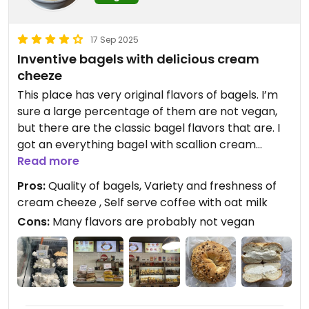
17 Sep 2025
Inventive bagels with delicious cream
cheeze
This place has very original flavors of bagels. I’m
sure a large percentage of them are not vegan,
but there are the classic bagel flavors that are. I
got an everything bagel with scallion cream
cheeze. There were three types of vegan cream
Read more
cheeze available today and they tasted very
Pros:
Quality of bagels, Variety and freshness of
good.
cream cheeze , Self serve coffee with oat milk
Cons:
Many flavors are probably not vegan