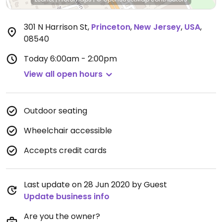
301 N Harrison St
,
Princeton
,
New Jersey
,
USA
,
08540
Today
6:00am - 2:00pm
View all open hours
Outdoor seating
Wheelchair accessible
Accepts credit cards
Last update on 28 Jun 2020 by Guest
Update business info
Are you the owner?