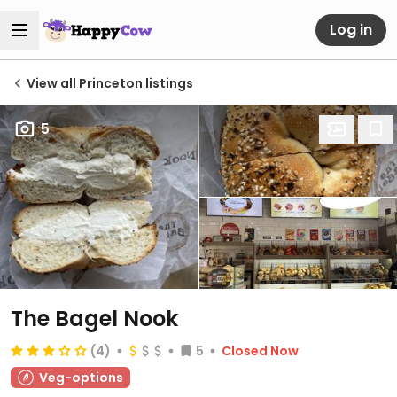
Log in
View all Princeton listings
5
The Bagel Nook
(4)
5
Closed Now
Veg-options