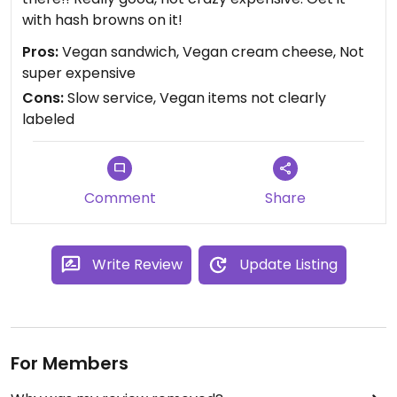
with hash browns on it!
Pros:
Vegan sandwich, Vegan cream cheese, Not
super expensive
Cons:
Slow service, Vegan items not clearly
labeled
Comment
Share
Write Review
Update Listing
For Members