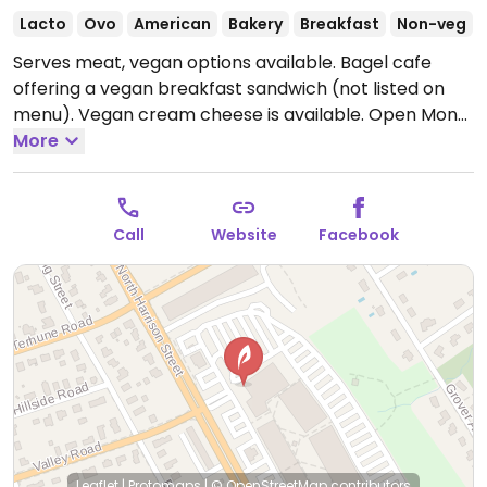
Lacto
Ovo
American
Bakery
Breakfast
Non-veg
Serves meat, vegan options available. Bagel cafe
offering a vegan breakfast sandwich (not listed on
menu). Vegan cream cheese is available.
Open Mon-
Sat 6:00am-3:00pm, Sun 6:00am-2:00pm.
More
Call
Website
Facebook
Leaflet
|
Protomaps
|
© OpenStreetMap
contributors