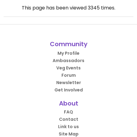
This page has been viewed
3345
times.
Community
My Profile
Ambassadors
Veg Events
Forum
Newsletter
Get Involved
About
FAQ
Contact
Link to us
Site Map