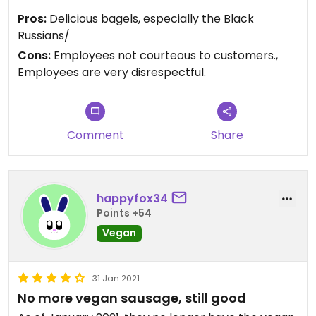
vaccinated, can get seriously ill and die from
Pros:
Delicious bagels, especially the Black
Covid-19. In recent months, every time I've been in
Russians/
the Princeton Shopping Center (about once a
Cons:
Employees not courteous to customers.,
week on average) I've passed by and never once
Employees are very disrespectful.
did I see even one Bagel Nook employee give the
courtesy of wearing a mask!
Comment
Share
happyfox34
Points +54
Vegan
31 Jan 2021
No more vegan sausage, still good