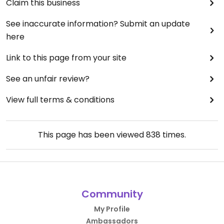
Claim this business
See inaccurate information? Submit an update
here
Link to this page from your site
See an unfair review?
View full terms & conditions
This page has been viewed
838
times.
Community
My Profile
Ambassadors