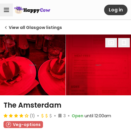
Log in
View all Glasgow listings
The Amsterdam
(1)
3
Open
until 12:00am
Veg-options