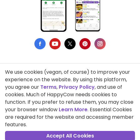
We use cookies (vegan, of course) to improve your
Privacy Policy
experience on the website. By using this platform,
you agree our
Terms
,
Privacy Policy
, and use of
Terms of Use
cookies. Much of HappyCow needs cookies to
function. If you prefer to refuse them, you may close
DMCA Compliance
your browser window
Learn More
. Essential Cookies
Support HappyCow
are required for the website and accessing member
features.
All Contents Copyright © 1999-2026 HappyCow's Healthy Eating
Guide
Accept All Cookies