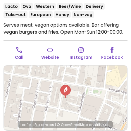
Lacto
Ovo
Western
Beer/Wine
Delivery
Take-out
European
Honey
Non-veg
Serves meat, vegan options available. Bar offering
vegan burgers and fries.
Open Mon-Sun 12:00-00:00.
Call
Website
Instagram
Facebook
Leaflet
|
Protomaps
|
© OpenStreetMap
contributors