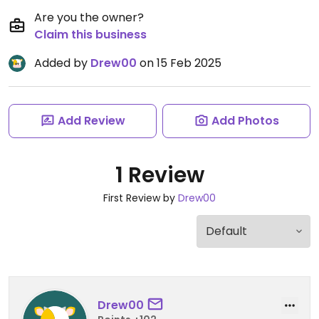
Are you the owner?
Claim this business
Added by
Drew00
on 15 Feb 2025
Add Review
Add Photos
1 Review
First Review by
Drew00
Drew00