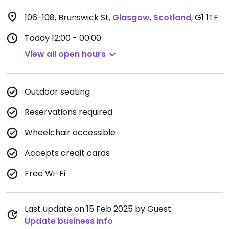
106-108, Brunswick St
,
Glasgow
,
Scotland
,
G1 1TF
Today
12:00 - 00:00
View all open hours
Outdoor seating
Reservations required
Wheelchair accessible
Accepts credit cards
Free Wi-Fi
Last update on 15 Feb 2025 by Guest
Update business info