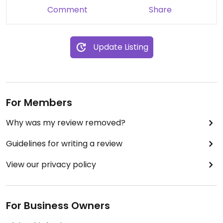
Comment
Share
Update Listing
For Members
Why was my review removed?
Guidelines for writing a review
View our privacy policy
For Business Owners