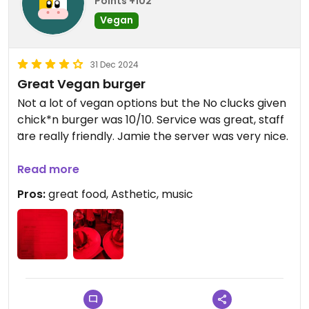
Points +102
Vegan
31 Dec 2024
Great Vegan burger
Not a lot of vegan options but the No clucks given
chick*n burger was 10/10. Service was great, staff
are really friendly. Jamie the server was very nice.
Updated from previous review on 2024-12-31
Read more
Pros:
great food, Asthetic, music