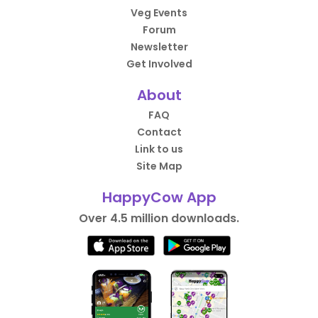
Veg Events
Forum
Newsletter
Get Involved
About
FAQ
Contact
Link to us
Site Map
HappyCow App
Over 4.5 million downloads.