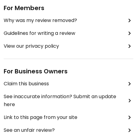
For Members
Why was my review removed?
Guidelines for writing a review
View our privacy policy
For Business Owners
Claim this business
See inaccurate information? Submit an update
here
Link to this page from your site
See an unfair review?