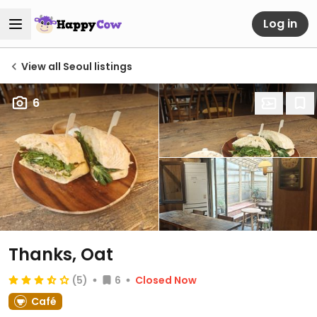
Log in
View all Seoul listings
6
Thanks, Oat
(5)
6
Closed Now
Café