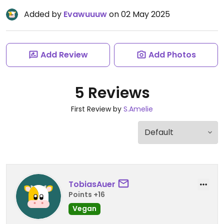
Added by
Evawuuuw
on 02 May 2025
Add Review
Add Photos
5 Reviews
First Review by
S.Amelie
TobiasAuer
Points +16
Vegan