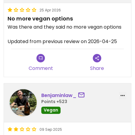
25 Apr 2026
No more vegan options
Was there and they said no more vegan options
Updated from previous review on 2026-04-25
Comment
Share
Benjaminlaw_
Points +523
Vegan
09 Sep 2025