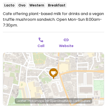
Lacto
Ovo
Western
Breakfast
Cafe offering plant-based milk for drinks and a vegan
truffle mushroom sandwich.
Open Mon-Sun 8:00am-
7:30pm.
Call
Website
Leaflet
|
Protomaps
|
© OpenStreetMap
contributors