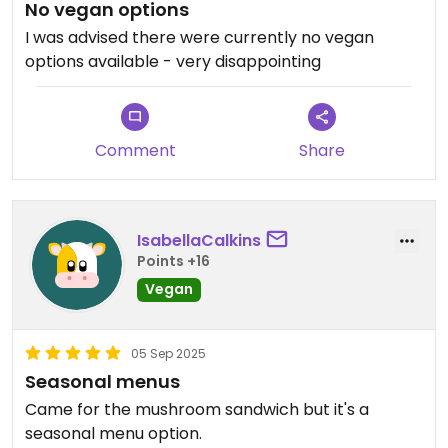
No vegan options
I was advised there were currently no vegan
options available - very disappointing
Comment
Share
IsabellaCalkins
Points +16
Vegan
05 Sep 2025
Seasonal menus
Came for the mushroom sandwich but it's a
seasonal menu option.