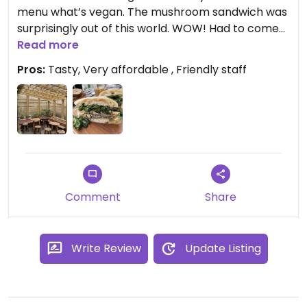
menu what’s vegan. The mushroom sandwich was
surprisingly out of this world. WOW! Had to come
back the next day to try it again, and it was just as
Read more
good!
Pros:
Tasty, Very affordable , Friendly staff
Comment
Share
Write Review
Update Listing