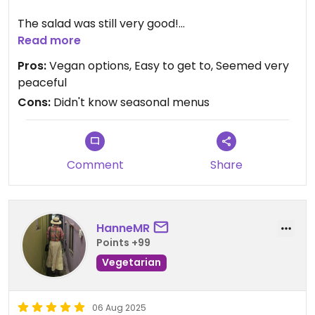
The salad was still very good!
Read more
Had to get to go to keep a tight schedule, but
Pros:
Vegan options, Easy to get to, Seemed very
looked like a nice peaceful place to eat and rest.
peaceful
Cons:
Didn't know seasonal menus
Comment
Share
HanneMR
Points +99
Vegetarian
06 Aug 2025