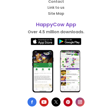
Contact
Link to us
Site Map
HappyCow App
Over 4.5 million downloads.