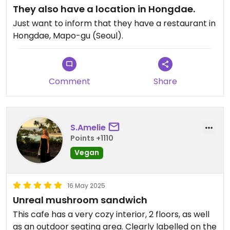
They also have a location in Hongdae.
Just want to inform that they have a restaurant in
Hongdae, Mapo-gu (Seoul).
Comment
Share
S.Amelie
Points +1110
Vegan
16 May 2025
Unreal mushroom sandwich
This cafe has a very cozy interior, 2 floors, as well
as an outdoor seating area. Clearly labelled on the