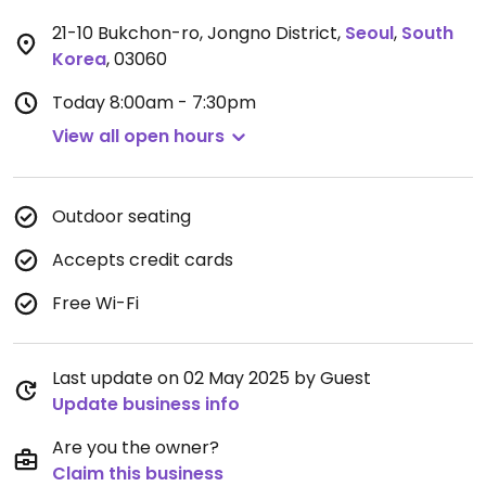
21-10 Bukchon-ro, Jongno District
,
Seoul
,
South
Korea
,
03060
Today
8:00am - 7:30pm
View all open hours
Outdoor seating
Accepts credit cards
Free Wi-Fi
Last update on 02 May 2025 by Guest
Update business info
Are you the owner?
Claim this business