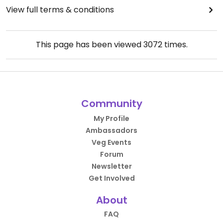
View full terms & conditions
This page has been viewed
3072
times.
Community
My Profile
Ambassadors
Veg Events
Forum
Newsletter
Get Involved
About
FAQ