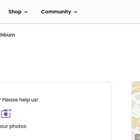
Shop
Community
shburn
L