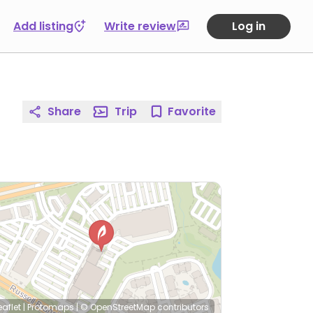
Add listing
Write review
Log in
Share
Trip
Favorite
eaflet
|
Protomaps
|
© OpenStreetMap
contributors