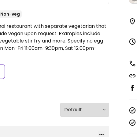
Non-veg
hai restaurant with separate vegetarian that
made vegan upon request. Examples include
vegetable stir fry and more. Specify no egg
n Mon-Fri 11:00am-9:30pm, Sat 12:00pm-
s