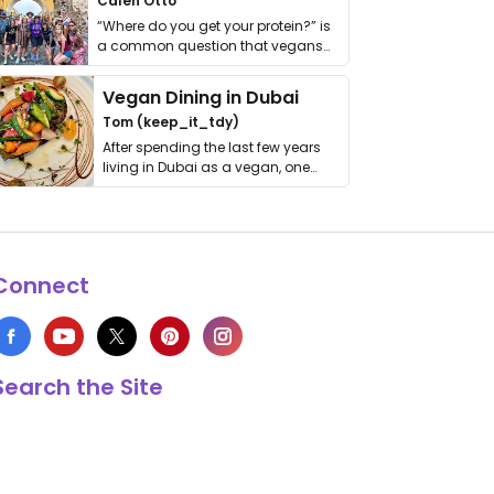
Calen Otto
“Where do you get your protein?” is
a common question that vegans
get asked. …
Vegan Dining in Dubai
Tom (keep_it_tdy)
After spending the last few years
living in Dubai as a vegan, one
thing has …
Connect
Search the Site