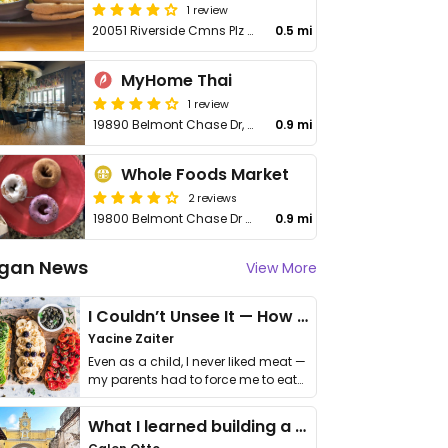
1 review
20051 Riverside Cmns Plz Unit 148
0.5 mi
MyHome Thai
1 review
19890 Belmont Chase Dr, Unit 185
0.9 mi
Whole Foods Market
2 reviews
19800 Belmont Chase Dr Ste 160
0.9 mi
gan News
View More
I Couldn’t Unsee It — How Thailand Turned My Beliefs Into Action⁠
Yacine Zaiter
Even as a child, I never liked meat —
my parents had to force me to eat
it. I …
What I learned building a queer vegan travel brand