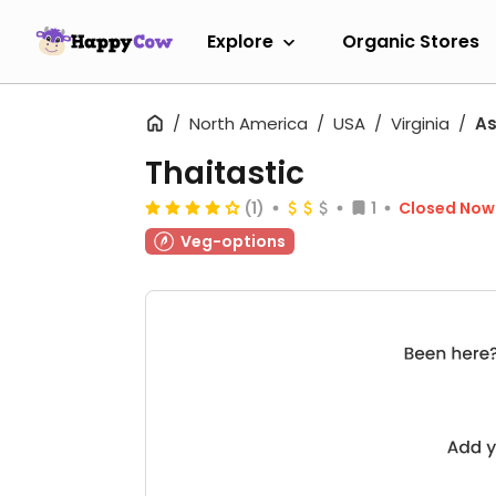
Explore
Organic Stores
North America
USA
Virginia
A
Thaitastic
(1)
1
Closed Now
Veg-options