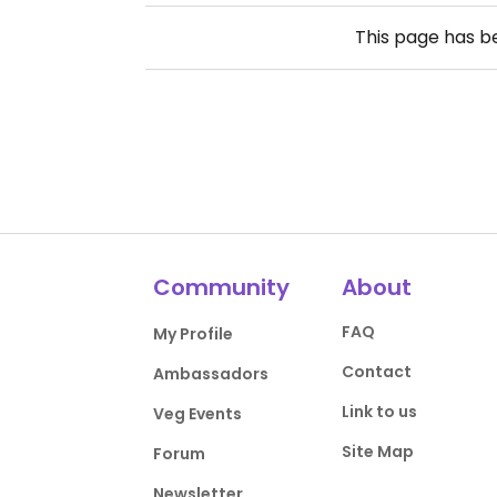
This page has 
Community
About
FAQ
My Profile
Contact
Ambassadors
Link to us
Veg Events
Site Map
Forum
Newsletter