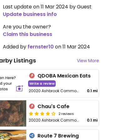
Last update on 11 Mar 2024 by Guest
Update business info
Are you the owner?
Claim this business
Added by
fernster10
on 11 Mar 2024
arby Listings
View More
QDOBA Mexican Eats
Write a review
20020 Ashbrook Commons Plaza
0.1 mi
Chau's Cafe
2 reviews
20020 Ashbrook Commons Plaza
0.1 mi
Route 7 Brewing