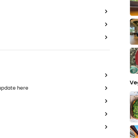
Ve
 update here