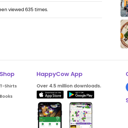
been viewed
635
times.
Shop
HappyCow App
Over 4.5 million downloads.
T-Shirts
Books