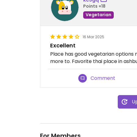
Points +18
Vegetarian
16 Mar 2025
Excellent
Place has good vegetarian options 
more to. Favorite thai place in ashb
Comment
Up
For Members