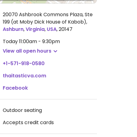
20070 Ashbrook Commons Plaza, Ste
199 (at Moby Dick House of Kabob)
,
Ashburn
,
Virginia
,
USA
,
20147
Today
11:00am - 9:30pm
View all open hours
+1-571-918-0580
thaitasticva.com
Facebook
Outdoor seating
Accepts credit cards