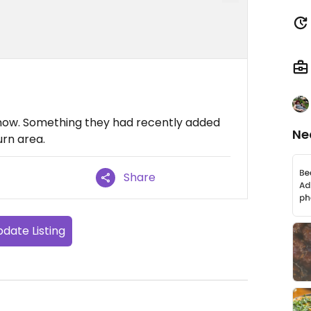
now. Something they had recently added
Ne
urn area.
Share
date Listing