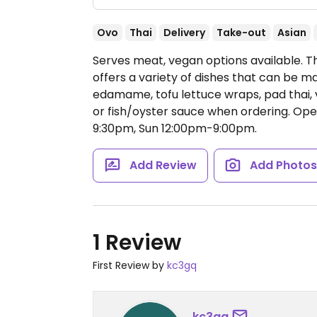
Ovo
Thai
Delivery
Take-out
Asian
Serves meat, vegan options available. T
offers a variety of dishes that can be 
edamame, tofu lettuce wraps, pad thai, 
or fish/oyster sauce when ordering.
Ope
9:30pm, Sun 12:00pm-9:00pm.
Add Review
Add Photo
1 Review
First Review by
kc3gq
kc3gq