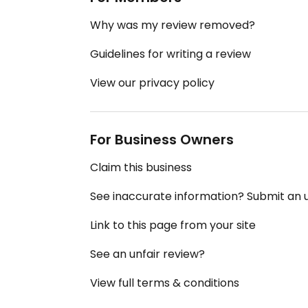
Why was my review removed?
Guidelines for writing a review
View our privacy policy
For Business Owners
Claim this business
See inaccurate information? Submit an
Link to this page from your site
See an unfair review?
View full terms & conditions