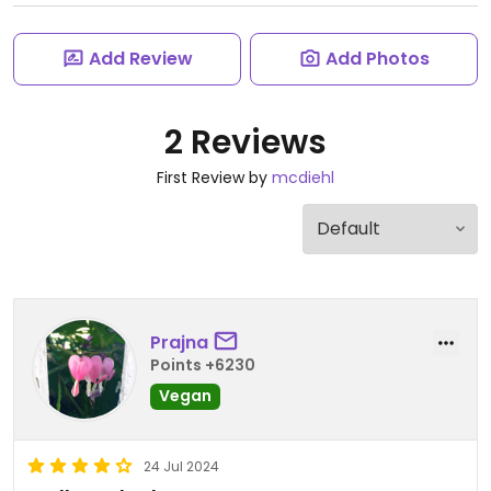
Add Review
Add Photos
2 Reviews
First Review by
mcdiehl
Prajna
Points +6230
Vegan
24 Jul 2024