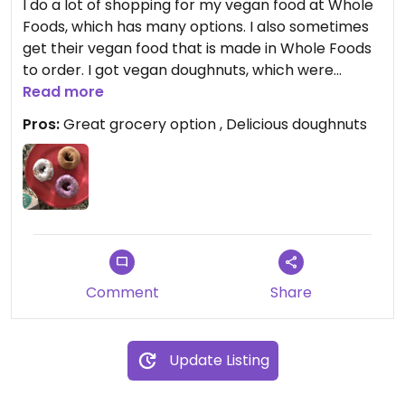
I do a lot of shopping for my vegan food at Whole
Foods, which has many options. I also sometimes
get their vegan food that is made in Whole Foods
to order. I got vegan doughnuts, which were
delicious
Read more
Pros:
Great grocery option , Delicious doughnuts
Comment
Share
Update Listing