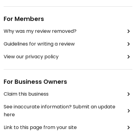
For Members
Why was my review removed?
Guidelines for writing a review
View our privacy policy
For Business Owners
Claim this business
See inaccurate information? Submit an update
here
Link to this page from your site