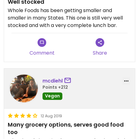
Well stocked
Whole Foods has been getting smaller and
smaller in many States. This one is still very well
stocked and with a very complete lunch bar.
Comment
Share
mcdiehl
Points +212
Vegan
12 Aug 2019
Many grocery options, serves good food
too