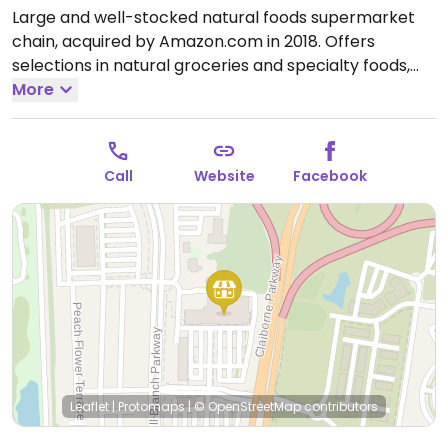
Large and well-stocked natural foods supermarket
chain, acquired by Amazon.com in 2018. Offers
selections in natural groceries and specialty foods,
nutritional supplements and vitamins, fresh fruits and
More
vegetables, as well home cleaning and natural body
care products. Find vegan foods like tofu and soy
products, plant milks, vegan ice cream, vegan
Call
Website
Facebook
cheese, frozen meals, vegan burger patties, cereals,
nuts, and much more. Has deli and prepared foods
department.
Open Mon-Sun 8:00am-9:00pm.
Leaflet
|
Protomaps
|
© OpenStreetMap
contributors