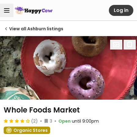
Log in
View all Ashburn listings
Whole Foods Market
(2)
3
Open
until 9:00pm
Organic Stores