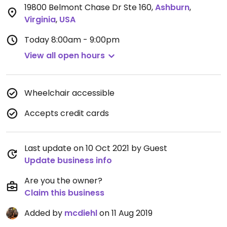
19800 Belmont Chase Dr Ste 160
,
Ashburn
,
Virginia
,
USA
Today
8:00am - 9:00pm
View all open hours
Wheelchair accessible
Accepts credit cards
Last update on 10 Oct 2021 by Guest
Update business info
Are you the owner?
Claim this business
Added by
mcdiehl
on 11 Aug 2019