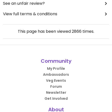
See an unfair review?
View full terms & conditions
This page has been viewed
2866
times.
Community
My Profile
Ambassadors
Veg Events
Forum
Newsletter
Get Involved
About