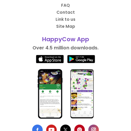
FAQ
Contact
Link to us
Site Map
HappyCow App
Over 4.5 million downloads.