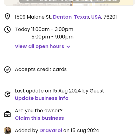
1509 Malone St
,
Denton
,
Texas
,
USA
,
76201
Today
11:00am - 3:00pm
5:00pm - 9:00pm
View all open hours
Accepts credit cards
Last update on 15 Aug 2024 by Guest
Update business info
Are you the owner?
Claim this business
Added by
Dravarol
on 15 Aug 2024