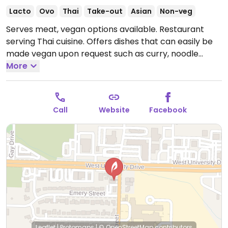
Lacto
Ovo
Thai
Take-out
Asian
Non-veg
Serves meat, vegan options available. Restaurant
serving Thai cuisine. Offers dishes that can easily be
made vegan upon request such as curry, noodle
bowls, fried rice and stir-fry. Specify no egg or
More
fish/oyster sauce when ordering.
Open Mon-Fri
11:00am-3:00pm, 5:00pm-9:00pm, Sat 11:30am-
9:30pm, Sun 11:30am-9:00pm.
Call
Website
Facebook
Leaflet
|
Protomaps
|
© OpenStreetMap
contributors