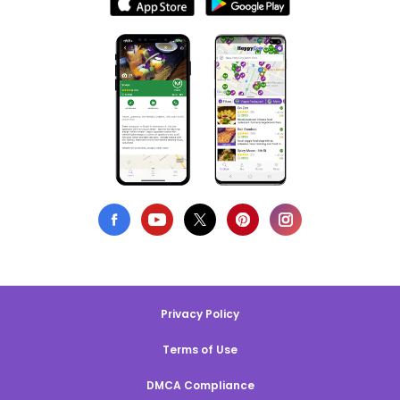
Privacy Policy
Terms of Use
DMCA Compliance