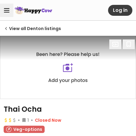
Log in
View all Denton listings
Thai Ocha
1
Closed Now
Veg-options