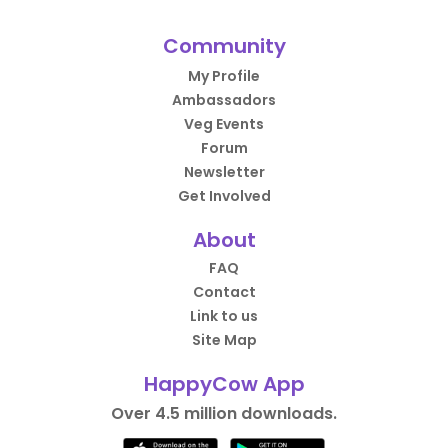
Community
My Profile
Ambassadors
Veg Events
Forum
Newsletter
Get Involved
About
FAQ
Contact
Link to us
Site Map
HappyCow App
Over 4.5 million downloads.