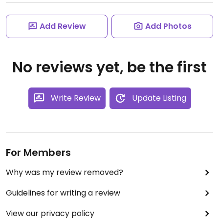
Add Review
Add Photos
No reviews yet, be the first
Write Review
Update Listing
For Members
Why was my review removed?
Guidelines for writing a review
View our privacy policy