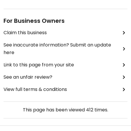
For Business Owners
Claim this business
See inaccurate information? Submit an update
here
Link to this page from your site
See an unfair review?
View full terms & conditions
This page has been viewed
412
times.