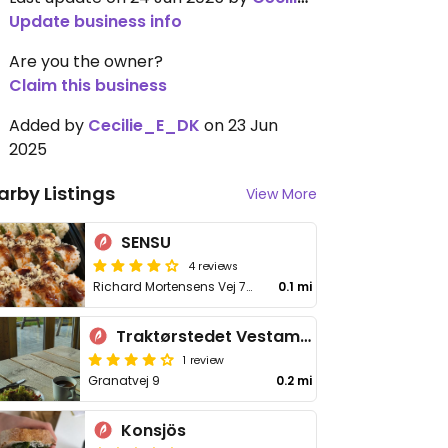
Update business info
Are you the owner?
Claim this business
Added by
Cecilie_E_DK
on 23 Jun
2025
arby Listings
View More
SENSU
4 reviews
Richard Mortensens Vej 78K
0.1 mi
Traktørstedet Vestamager
1 review
Granatvej 9
0.2 mi
Konsjös