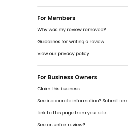
For Members
Why was my review removed?
Guidelines for writing a review
View our privacy policy
For Business Owners
Claim this business
See inaccurate information? Submit an
Link to this page from your site
See an unfair review?