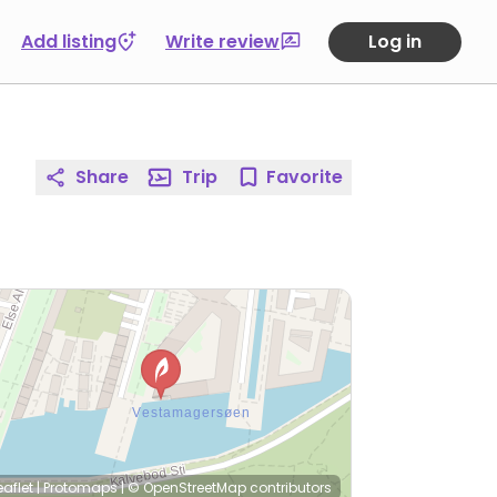
Add listing
Write review
Log in
Share
Trip
Favorite
eaflet
|
Protomaps
|
© OpenStreetMap
contributors