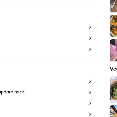
Ve
 update here