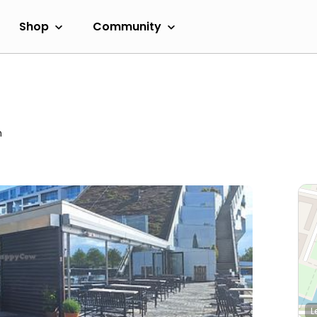
Shop
Community
m
L