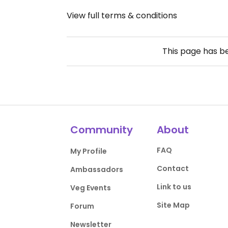
View full terms & conditions
This page has 
Community
About
FAQ
My Profile
Contact
Ambassadors
Link to us
Veg Events
Site Map
Forum
Newsletter