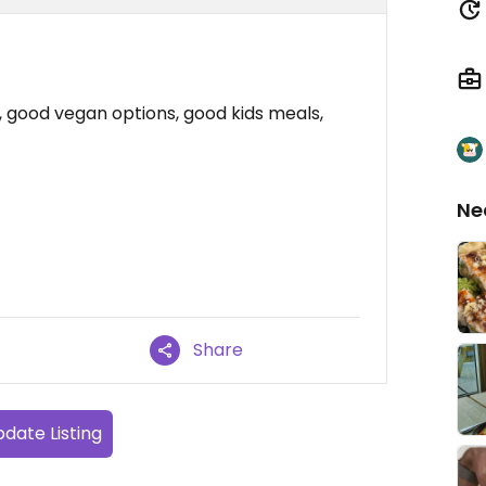
s, good vegan options, good kids meals,
Ne
Share
date Listing