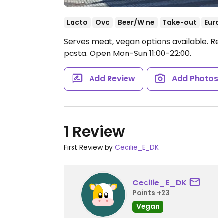
Lacto
Ovo
Beer/Wine
Take-out
Eur
Serves meat, vegan options available. R
pasta.
Open Mon-Sun 11:00-22:00.
Add Review
Add Photo
1 Review
First Review by
Cecilie_E_DK
Cecilie_E_DK
Points +23
Vegan