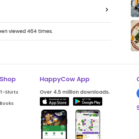
been viewed
464
times.
Shop
HappyCow App
Over 4.5 million downloads.
T-Shirts
Books