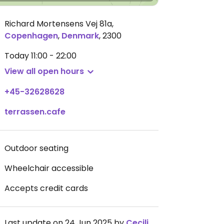
Richard Mortensens Vej 81a
,
Copenhagen
,
Denmark
,
2300
Today
11:00 - 22:00
View all open hours
+45-32628628
terrassen.cafe
Outdoor seating
Wheelchair accessible
Accepts credit cards
Last update on 24 Jun 2025 by
Cecilie_E_DK