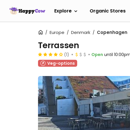
Explore
Organic Stores
Europe
Denmark
Copenhagen
Terrassen
(1)
Open
until 10:00p
Veg-options