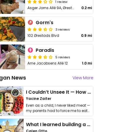
1 review
Asger Jorns Allé 9A, Ørestad
0.2 mi
Gorm's
3 reviews
102 Ørestads Blvd
0.9 mi
Paradis
5 reviews
Arne Jacobsens Allé 12
1.0 mi
gan News
View More
I Couldn’t Unsee It — How Thailand Turned My Beliefs Into Action⁠
Yacine Zaiter
Even as a child, I never liked meat —
my parents had to force me to eat
it. I …
What I learned building a queer vegan travel brand
Calen Otto