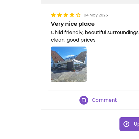
04 May 2025
Very nice place
Child friendly, beautiful surrounding
clean, good prices
Comment
Up