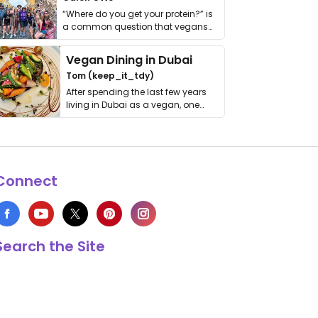
“Where do you get your protein?” is
a common question that vegans
get asked. …
Vegan Dining in Dubai
Tom (keep_it_tdy)
After spending the last few years
living in Dubai as a vegan, one
thing has …
Connect
Search the Site