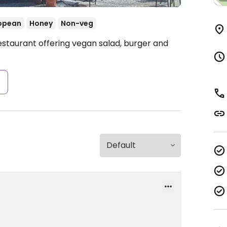
opean
Honey
Non-veg
estaurant offering vegan salad, burger and
s