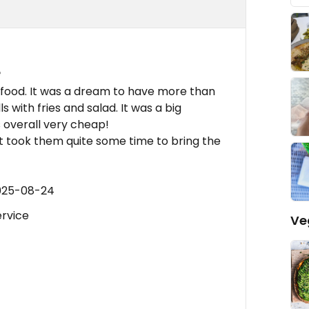
e
 food. It was a dream to have more than
s with fries and salad. It was a big
s overall very cheap!
 it took them quite some time to bring the
2025-08-24
ervice
Ve