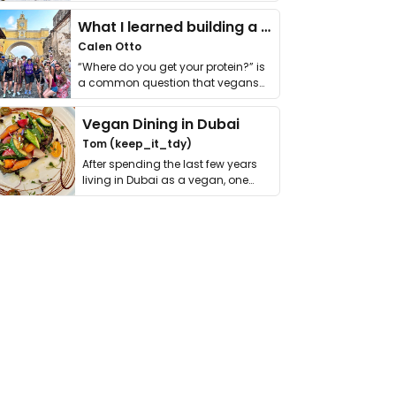
it. I …
What I learned building a queer vegan travel brand
Calen Otto
“Where do you get your protein?” is
a common question that vegans
get asked. …
Vegan Dining in Dubai
Tom (keep_it_tdy)
After spending the last few years
living in Dubai as a vegan, one
thing has …