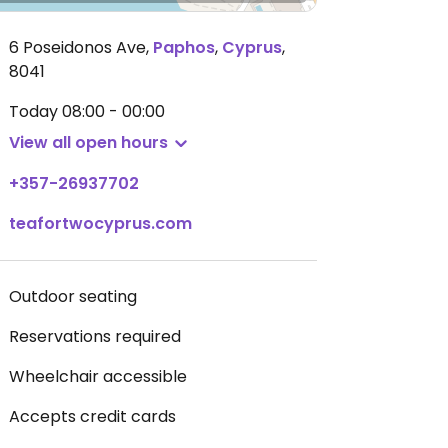
6 Poseidonos Ave
,
Paphos
,
Cyprus
,
8041
Today
08:00 - 00:00
View all open hours
+357-26937702
teafortwocyprus.com
Outdoor seating
Reservations required
Wheelchair accessible
Accepts credit cards