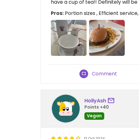
have a cup of tea!! Definitely will
Pros:
Portion sizes , Efficient service
Comment
HollyAsh
Points +40
Vegan
13 Oct 2024