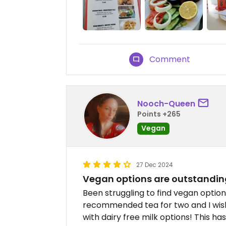
Comment
Nooch-Queen
Points +265
Vegan
27 Dec 2024
Vegan options are outstandin
Been struggling to find vegan optio
recommended tea for two and I wish
with dairy free milk options! This h