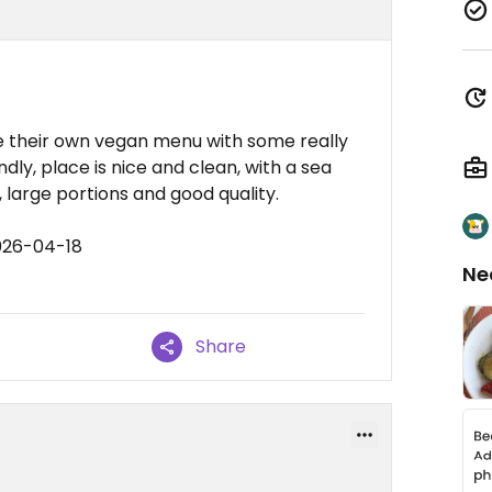
ve their own vegan menu with some really
ndly, place is nice and clean, with a sea
, large portions and good quality.
026-04-18
Ne
Share