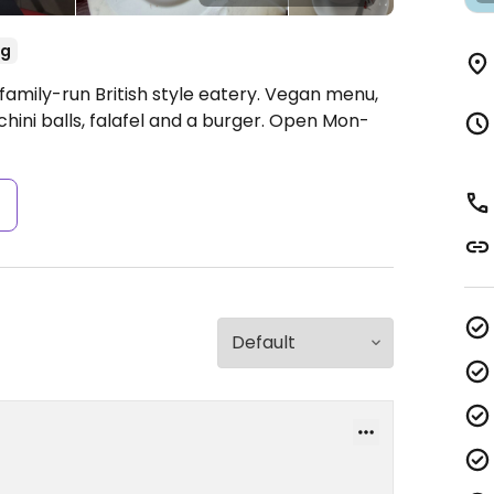
eg
family-run British style eatery. Vegan menu,
hini balls, falafel and a burger.
Open Mon-
s