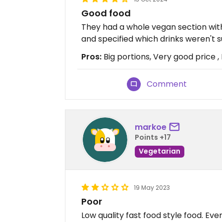
Good food
They had a whole vegan section wit
and specified which drinks weren't s
Pros:
Big portions, Very good price , 
Comment
markoe
Points +17
Vegetarian
19 May 2023
Poor
Low quality fast food style food. Ev