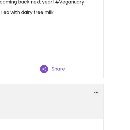
 be coming back next year! #Veganuary
, Tea with dairy free milk
Share