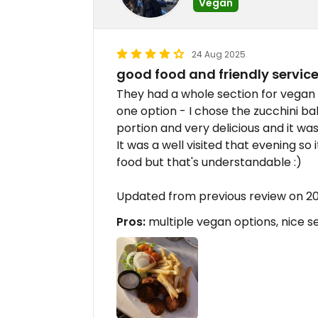
Vegan
24 Aug 2025
good food and friendly servic
They had a whole section for vegan
one option - I chose the zucchini ball
portion and very delicious and it wa
It was a well visited that evening so
food but that's understandable :)
Updated from previous review on 
Pros:
multiple vegan options, nice s