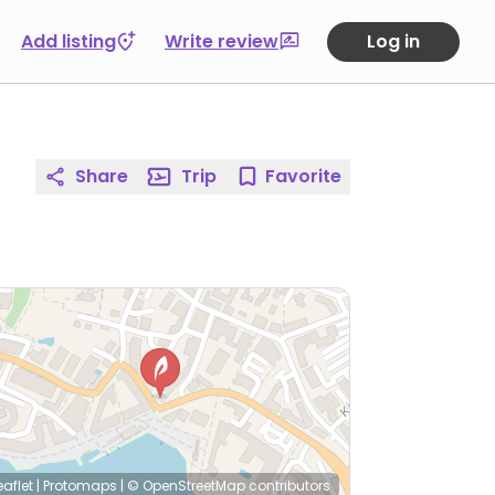
Add listing
Write review
Log in
Share
Trip
Favorite
eaflet
|
Protomaps
|
© OpenStreetMap
contributors