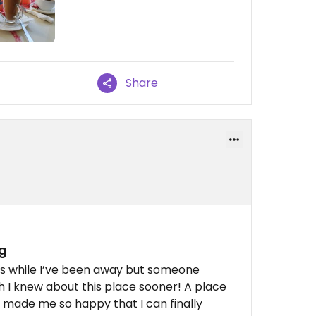
Share
g
ns while I’ve been away but someone
 I knew about this place sooner! A place
as made me so happy that I can finally