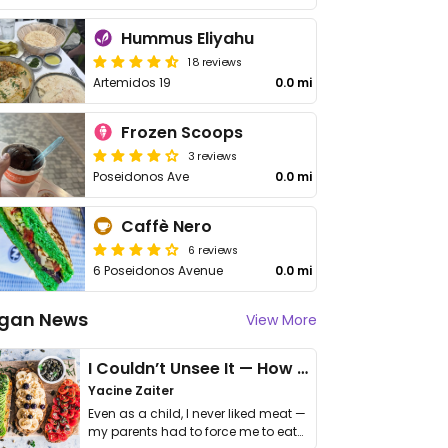
Hummus Eliyahu
18 reviews
Artemidos 19
0.0 mi
Frozen Scoops
3 reviews
Poseidonos Ave
0.0 mi
Caffè Nero
6 reviews
6 Poseidonos Avenue
0.0 mi
gan News
View More
I Couldn’t Unsee It — How Thailand Turned My Beliefs Into Action⁠
Yacine Zaiter
Even as a child, I never liked meat —
my parents had to force me to eat