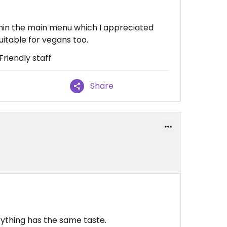
hin the main menu which I appreciated
uitable for vegans too.
Friendly staff
Share
erything has the same taste.