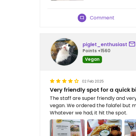
Comment
piglet_enthusiast
Points +1560
Vegan
02 Feb 2025
Very friendly spot for a quick b
The staff are super friendly and ve
vegan. We ordered the falafel but m
Whatever we had, it hit the spot.