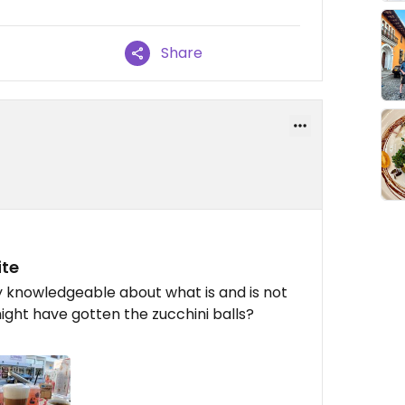
Share
ite
ry knowledgeable about what is and is not
ight have gotten the zucchini balls?