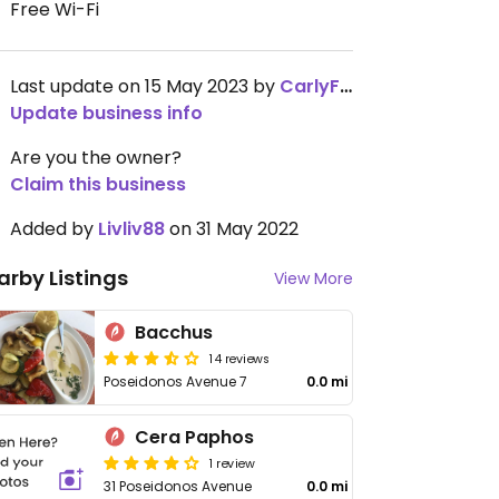
Free Wi-Fi
Last update on 15 May 2023 by
CarlyFlower
Update business info
Are you the owner?
Claim this business
Added by
Livliv88
on 31 May 2022
arby Listings
View More
Bacchus
14 reviews
Poseidonos Avenue 7
0.0 mi
Cera Paphos
1 review
31 Poseidonos Avenue
0.0 mi