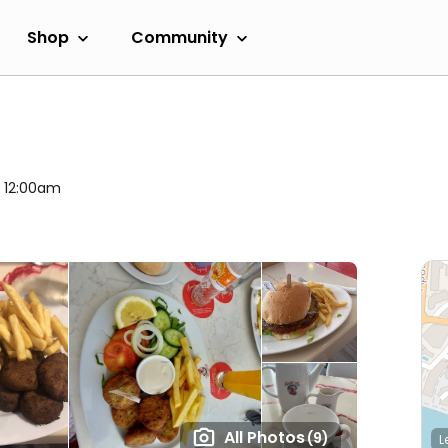
Shop
Community
l 12:00am
All Photos
(9)
L