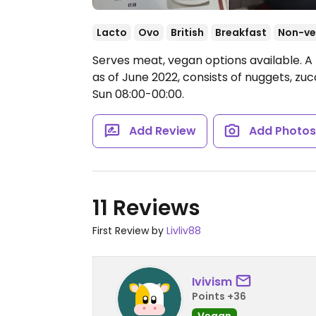
Lacto
Ovo
British
Breakfast
Non-v
Serves meat, vegan options available. A 
as of June 2022, consists of nuggets, zucc
Sun 08:00-00:00.
Add Review
Add Photo
11 Reviews
First Review by
Livliv88
Ivivism
Points +36
Vegan