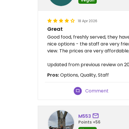
18 Apr 2026
Great
Good food, freshly served, they ha
nice options - the staff are very frie
view. The prices are very affordable
Updated from previous review on 2
Pros:
Options, Quality, Staff
Comment
M553
Points +56