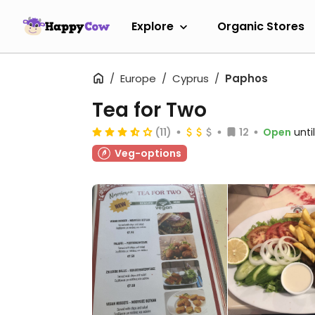
Explore
Organic Stores
Europe
Cyprus
Paphos
Tea for Two
(11)
12
Open
unti
Veg-options