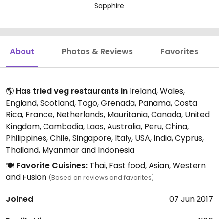
Sapphire
About
Photos & Reviews
Favorites
🌎
Has tried veg restaurants in
Ireland, Wales,
England, Scotland, Togo, Grenada, Panama, Costa
Rica, France, Netherlands, Mauritania, Canada, United
Kingdom, Cambodia, Laos, Australia, Peru, China,
Philippines, Chile, Singapore, Italy, USA, India, Cyprus,
Thailand, Myanmar and Indonesia
🍽️
Favorite Cuisines:
Thai, Fast food, Asian, Western
and Fusion
(Based on reviews and favorites)
Joined
07 Jun 2017