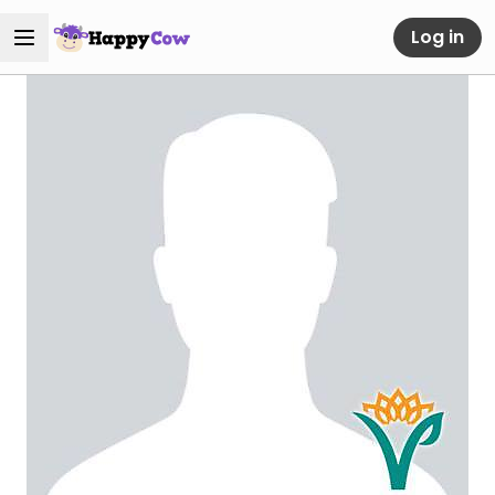
Log in