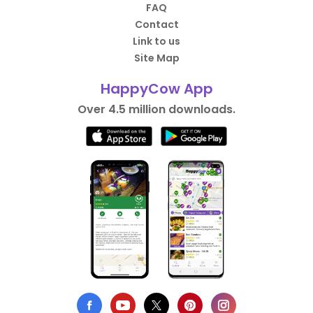
FAQ
Contact
Link to us
Site Map
HappyCow App
Over 4.5 million downloads.