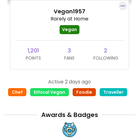
Vegan1957
Rarely at Home
Vegan
1,201
3
2
POINTS
FANS
FOLLOWING
Active 2 days ago
Chef
Ethical Vegan
Foodie
Traveller
Awards & Badges