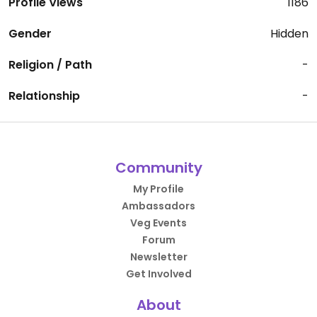
Profile Views
1186
Gender
Hidden
Religion / Path
-
Relationship
-
Community
My Profile
Ambassadors
Veg Events
Forum
Newsletter
Get Involved
About