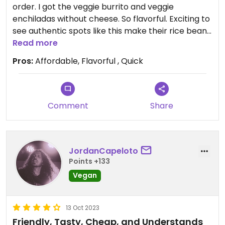
order. I got the veggie burrito and veggie
enchiladas without cheese. So flavorful. Exciting to
see authentic spots like this make their rice beans
animal-free.
Read more
Pros:
Affordable, Flavorful , Quick
Comment
Share
JordanCapeloto
Points +133
Vegan
13 Oct 2023
Friendly, Tasty, Cheap, and Understands