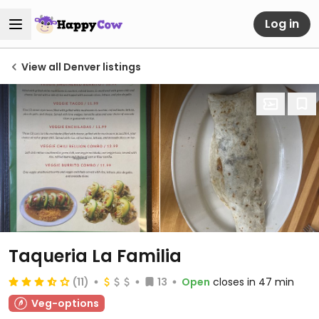
Log in
View all Denver listings
Taqueria La Familia
(11)
13
Open
closes in 47 min
Veg-options