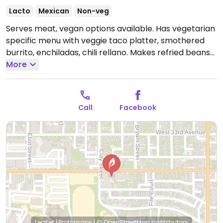
Lacto
Mexican
Non-veg
Serves meat, vegan options available. Has vegetarian
specific menu with veggie taco platter, smothered
burrito, enchiladas, chili rellano. Makes refried beans
without lard. No meat or animal product green chili.
More
Ask which dishes are or can be adapted for vegans.
Open Mon 10:00am-9:00pm, Wed-Thu 10:00am-
9:00pm, Fri-Sat 8:00am-9:00pm, Sun 10:00am-
Call
Facebook
9:00pm.
Leaflet
|
Protomaps
|
© OpenStreetMap
contributors