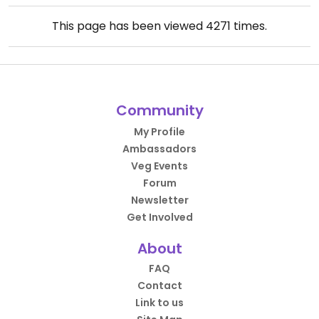
This page has been viewed
4271
times.
Community
My Profile
Ambassadors
Veg Events
Forum
Newsletter
Get Involved
About
FAQ
Contact
Link to us