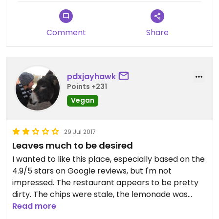
Comment
Share
pdxjayhawk
Points +231
Vegan
29 Jul 2017
Leaves much to be desired
I wanted to like this place, especially based on the
4.9/5 stars on Google reviews, but I'm not
impressed. The restaurant appears to be pretty
dirty. The chips were stale, the lemonade was
watered down, and the service was almost non-
Read more
existent even though we were the only table. My