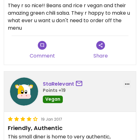
They r so nice!! Beans and rice r vegan and their
amazing green chili salsa. They r happy to make u
what ever u want u don't need to order off the
menu
Comment
Share
StaRelevant
Points +19
Vegan
19 Jan 2017
Friendly, Authentic
This small diner is home to very authentic,