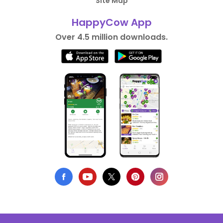
Site Map
HappyCow App
Over 4.5 million downloads.