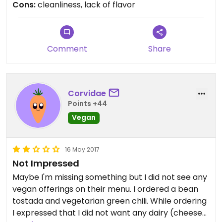
Cons:
cleanliness, lack of flavor
husband and I ordered a bean and rice burrito,
which was nothing special. The green chili sauce
was pretty good, but the burrito as a whole was
average at best. Definitely not worth the money
Comment
Share
Corvidae
Points +44
Vegan
16 May 2017
Not Impressed
Maybe I'm missing something but I did not see any
vegan offerings on their menu. I ordered a bean
tostada and vegetarian green chili. While ordering
I expressed that I did not want any dairy (cheese