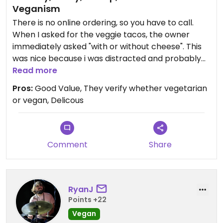
Veganism
There is no online ordering, so you have to call.
When I asked for the veggie tacos, the owner
immediately asked "with or without cheese". This
was nice because i was distracted and probably
would've forgotten. When i went to pick it up, he
Read more
included a cup of their vegan green chili (not listed
Pros:
Good Value, They verify whether vegetarian
on the menu). He said that since they're operating
or vegan, Delicous
in the neighborhood they are, they've completely
reworked their menu to remove animal products
from the rice and beans, as well as providing
vegan green chili (note: they also have meat
Comment
Share
green chili, so you have to specify).
The food was delicious. The service was great. And
RyanJ
best of all, 5 decent sized street tacos were $11.
Points +22
Not bad for this part of Denver.
Vegan