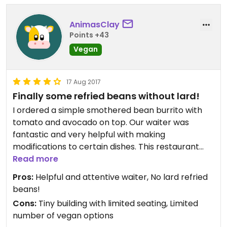
AnimasClay
Points +43
Vegan
17 Aug 2017
Finally some refried beans without lard!
I ordered a simple smothered bean burrito with
tomato and avocado on top. Our waiter was
fantastic and very helpful with making
modifications to certain dishes. This restaurant
was nothing fancy, just a nice home-cooked meal
Read more
that hits the spot.
Pros:
Helpful and attentive waiter, No lard refried
beans!
Cons:
Tiny building with limited seating, Limited
number of vegan options