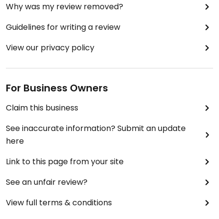
Why was my review removed?
Guidelines for writing a review
View our privacy policy
For Business Owners
Claim this business
See inaccurate information? Submit an update
here
Link to this page from your site
See an unfair review?
View full terms & conditions