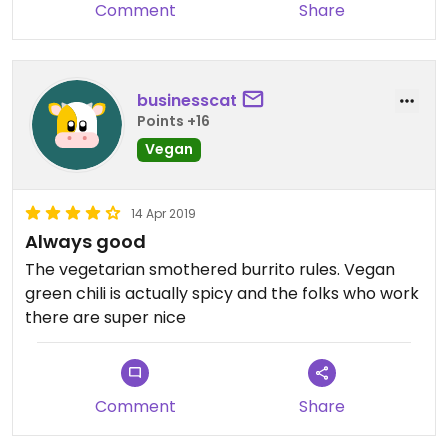
Comment
Share
businesscat
Points +16
Vegan
14 Apr 2019
Always good
The vegetarian smothered burrito rules. Vegan
green chili is actually spicy and the folks who work
there are super nice
Comment
Share