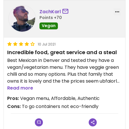
ZachKarl
Points +70
Vegan
10 Jul 2021
Incredible food, great service and a steal
Best Mexican in Denver and tested they have a
vegan/vegetarian menu. They have veggie green
chilli and so many options. Plus that family that
owns it is lovely and the the prices seem ubfaiorly
low for what you get... Huge portions!
Read more
Pros:
Vegan menu, Affordable, Authentic
Cons:
To go containers not eco-friendly