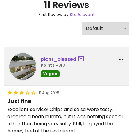
11 Reviews
First Review by
StaRelevant
plant_blessed
Points +313
Vegan
11 Aug 2025
Just fine
Excellent service! Chips and salsa were tasty. I
ordered a bean burrito, but it was nothing special
other than being very salty. Still, I enjoyed the
homey feel of the restaurant.