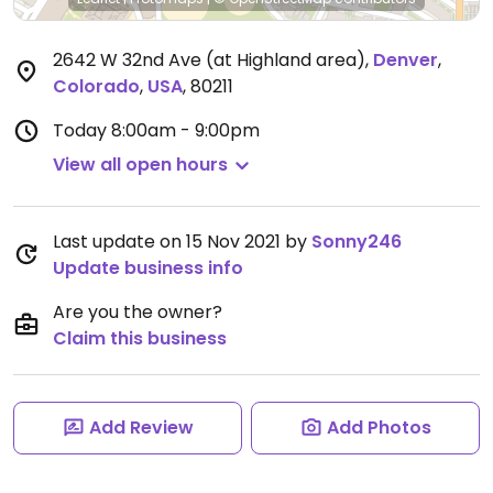
2642 W 32nd Ave (at Highland area)
,
Denver
,
Colorado
,
USA
,
80211
Today
8:00am - 9:00pm
View all open hours
Last update on 15 Nov 2021 by
Sonny246
Update business info
Are you the owner?
Claim this business
Add Review
Add Photos