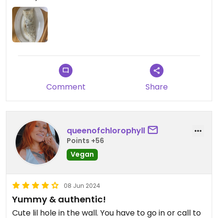
Comment
Share
queenofchlorophyll
Points +56
Vegan
08 Jun 2024
Yummy & authentic!
Cute lil hole in the wall. You have to go in or call to