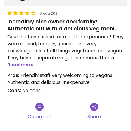
I'd rate 5 stars, but Happy cow says that's for veg-
only businesses.
16 Aug 2021
Incredibly nice owner and family!
Authentic but with a delicious veg menu.
Couldn’t have asked for a better experience! They
were so kind, friendly, genuine and very
knowledgeable of all things vegetarian and vegan.
They have a separate vegetarian menu that is
clearly marked and explained that the only things
Read more
with animal products are the optional cheese. My
Pros:
Friendly staff very welcoming to vegans,
wife had the vegan tacos (large plate for only 8 or
Authentic and delicious, Inexpensive
9 dollars) and I had the vegan smothered burrito
Cons:
No cons
and rice. A
I’d give 5 stars if I could.
Comment
Share