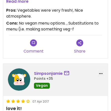
or sour cream) or meat. When my food arrived
Read more
there was a mound of cheddar cheese on my
Pros:
Vegetables were very fresh!, Nice
tostada and sour cream swirled through the chili.
atmosphere.
Cons:
No vegan menu options. , Substitutions to
menu (i.e. making something veg-f
Comment
Share
Simpsonjamie
Points +35
Vegan
07 Apr 2017
love it!