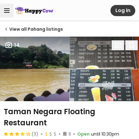
Log in
View all Pahang listings
14
Taman Negara Floating
Restaurant
(3)
9
Open
until 10:30pm