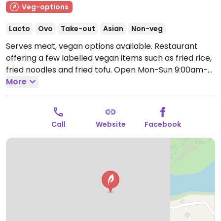
Veg-options
Lacto
Ovo
Take-out
Asian
Non-veg
Serves meat, vegan options available. Restaurant
offering a few labelled vegan items such as fried rice,
fried noodles and fried tofu.
Open Mon-Sun 9:00am-
10:30pm.
More
Call
Website
Facebook