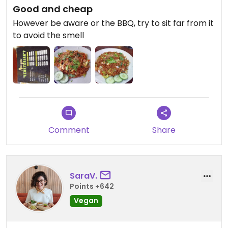
Good and cheap
However be aware or the BBQ, try to sit far from it
to avoid the smell
Comment
Share
SaraV.
Points +642
Vegan