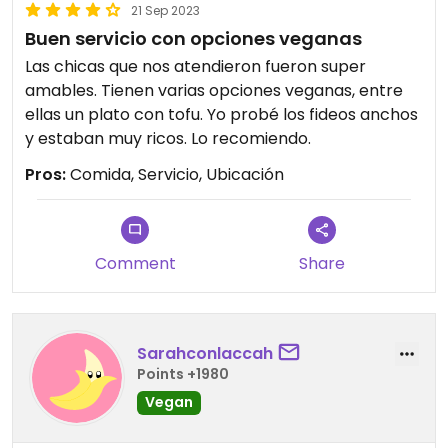
21 Sep 2023
Buen servicio con opciones veganas
Las chicas que nos atendieron fueron super
amables. Tienen varias opciones veganas, entre
ellas un plato con tofu. Yo probé los fideos anchos
y estaban muy ricos. Lo recomiendo.
Pros:
Comida, Servicio, Ubicación
Comment
Share
Sarahconlaccah
Points +1980
Vegan