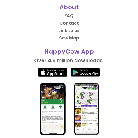
About
FAQ
Contact
Link to us
Site Map
HappyCow App
Over 4.5 million downloads.