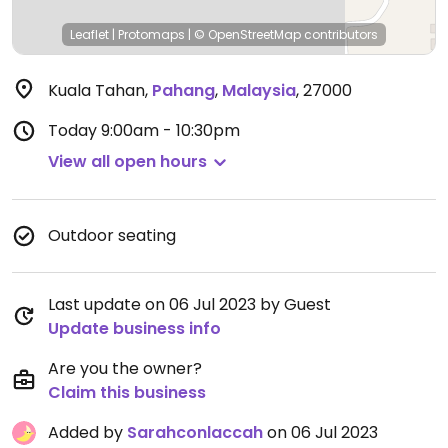
Leaflet
|
Protomaps
|
© OpenStreetMap
contributors
Kuala Tahan
,
Pahang
,
Malaysia
,
27000
Today
9:00am - 10:30pm
View all open hours
Outdoor seating
Last update on 06 Jul 2023 by Guest
Update business info
Are you the owner?
Claim this business
Added by
Sarahconlaccah
on 06 Jul 2023