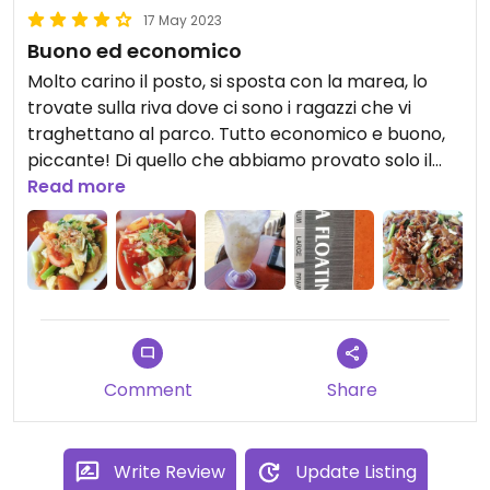
17 May 2023
Buono ed economico
Molto carino il posto, si sposta con la marea, lo
trovate sulla riva dove ci sono i ragazzi che vi
traghettano al parco. Tutto economico e buono,
piccante! Di quello che abbiamo provato solo il
riso non lo era ahaha. Le porzioni che vedete sono
Read more
quelle piccole da 6 myr.
Comment
Share
Write Review
Update Listing