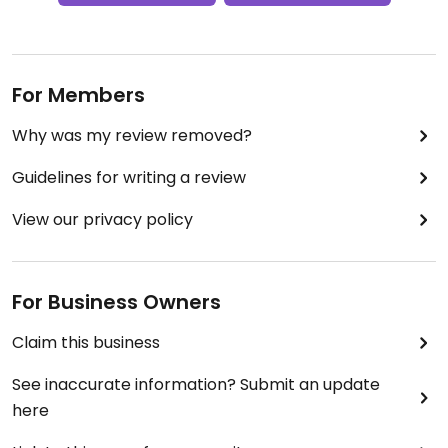
For Members
Why was my review removed?
Guidelines for writing a review
View our privacy policy
For Business Owners
Claim this business
See inaccurate information? Submit an update
here