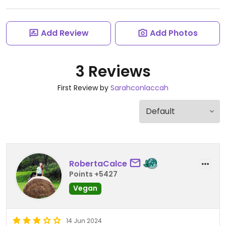
Add Review
Add Photos
3 Reviews
First Review by
Sarahconlaccah
RobertaCalce
Points +5427
Vegan
14 Jun 2024