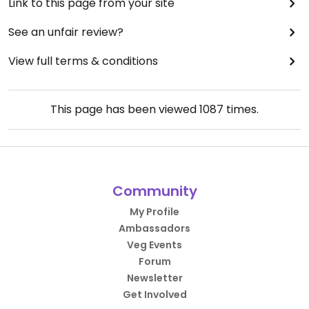
Link to this page from your site
See an unfair review?
View full terms & conditions
This page has been viewed
1087
times.
Community
My Profile
Ambassadors
Veg Events
Forum
Newsletter
Get Involved