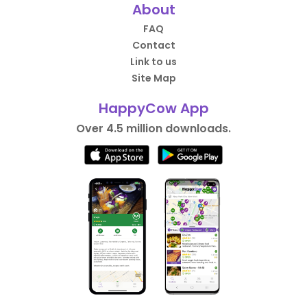
About
FAQ
Contact
Link to us
Site Map
HappyCow App
Over 4.5 million downloads.