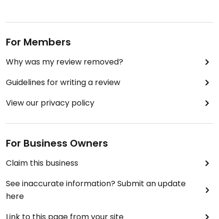
For Members
Why was my review removed?
Guidelines for writing a review
View our privacy policy
For Business Owners
Claim this business
See inaccurate information? Submit an update
here
Link to this page from your site