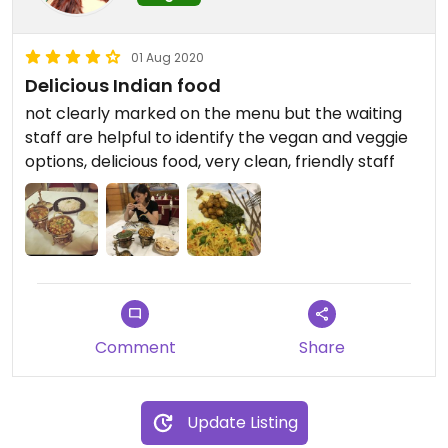
01 Aug 2020
Delicious Indian food
not clearly marked on the menu but the waiting
staff are helpful to identify the vegan and veggie
options, delicious food, very clean, friendly staff
Comment
Share
Update Listing