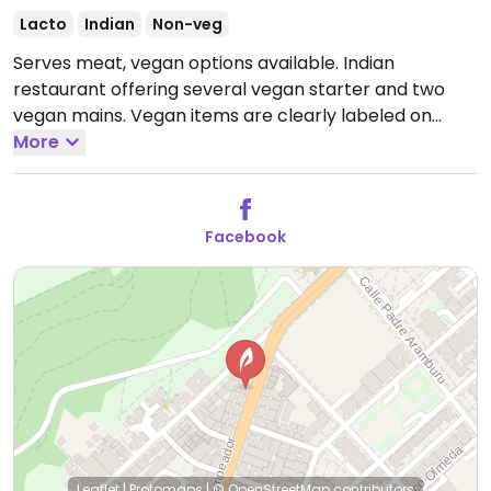
Lacto
Indian
Non-veg
Serves meat, vegan options available. Indian
restaurant offering several vegan starter and two
vegan mains. Vegan items are clearly labeled on
menu.
More
Open Tue-Sun 12:30-16:30, 19:30-00:00.
Closed
Mon.
Facebook
Leaflet
|
Protomaps
|
© OpenStreetMap
contributors