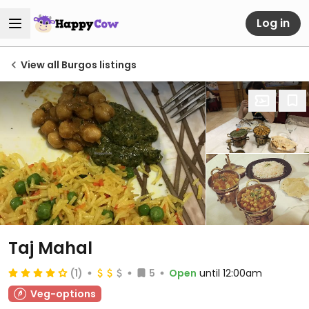
Log in
View all Burgos listings
Taj Mahal
(1)
5
Open
until 12:00am
Veg-options