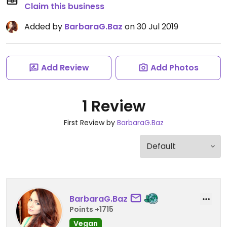
Claim this business
Added by
BarbaraG.Baz
on 30 Jul 2019
Add Review
Add Photos
1 Review
First Review by
BarbaraG.Baz
BarbaraG.Baz
Points +1715
Vegan