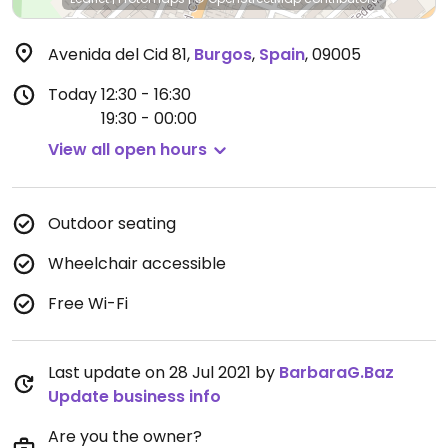
Avenida del Cid 81
,
Burgos
,
Spain
,
09005
Today
12:30 - 16:30
19:30 - 00:00
View all open hours
Outdoor seating
Wheelchair accessible
Free Wi-Fi
Last update on 28 Jul 2021 by
BarbaraG.Baz
Update business info
Are you the owner?