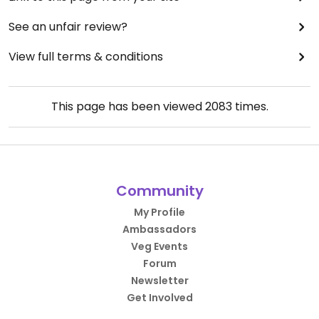
See an unfair review?
View full terms & conditions
This page has been viewed
2083
times.
Community
My Profile
Ambassadors
Veg Events
Forum
Newsletter
Get Involved