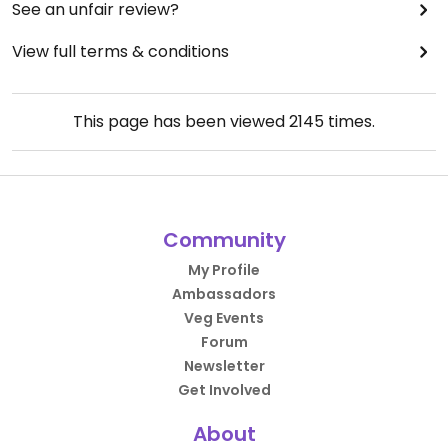
See an unfair review?
View full terms & conditions
This page has been viewed
2145
times.
Community
My Profile
Ambassadors
Veg Events
Forum
Newsletter
Get Involved
About