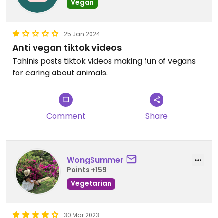
Vegan
25 Jan 2024
Anti vegan tiktok videos
Tahinis posts tiktok videos making fun of vegans
for caring about animals.
Comment
Share
WongSummer
Points +159
Vegetarian
30 Mar 2023