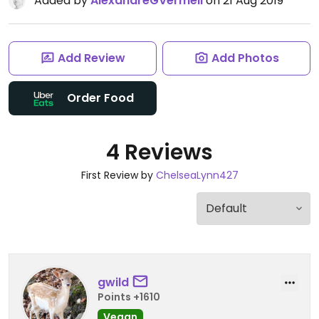
Added by
AlexandreGVermeil
on 21 Aug 2019
Add Review
Add Photos
Order Food
4 Reviews
First Review by
ChelseaLynn427
gwild
Points +1610
Vegan