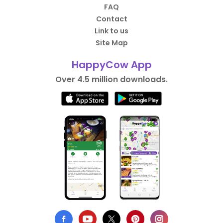
FAQ
Contact
Link to us
Site Map
HappyCow App
Over 4.5 million downloads.