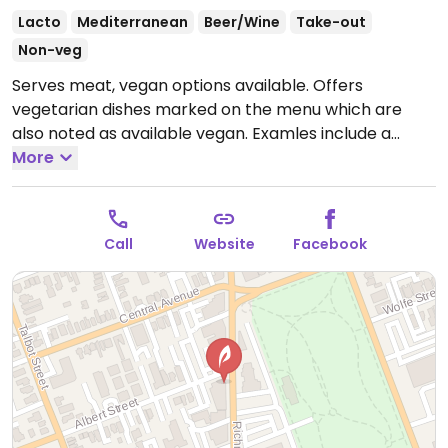
Lacto
Mediterranean
Beer/Wine
Take-out
Non-veg
Serves meat, vegan options available. Offers
vegetarian dishes marked on the menu which are
also noted as available vegan. Examles include a
fattoush salad, tabbouli salad, veggie plate, tahini's
More
hummus, falafels and crispy coated fries.
Open Mon-
Thu 10:30am-11:00pm, Fri-Sat 10:30am-3:30am, Sun
10:30am-10:30pm.
Call
Website
Facebook