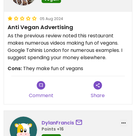
05 Aug 2024
Anti Vegan Advertising
As the previous review noted this restaurant
makes numerous videos making fun of vegans.
Google Tahinis London for numerous examples. I
suggest spending your money elsewhere.
Cons:
They make fun of vegans
Comment
Share
DylanFrancis
Points +16