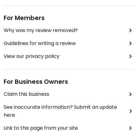
For Members
Why was my review removed?
Guidelines for writing a review
View our privacy policy
For Business Owners
Claim this business
See inaccurate information? Submit an update
here
Link to this page from your site