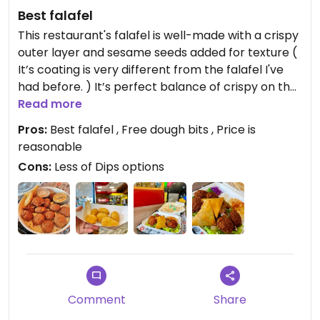
Best falafel
This restaurant's falafel is well-made with a crispy
outer layer and sesame seeds added for texture (
It’s coating is very different from the falafel I've
had before. ) It’s perfect balance of crispy on the
outside but not too oily, and soft and flavorful on
Read more
the inside.
Pros:
Best falafel , Free dough bits , Price is
reasonable
Apart from falafel, Samosas are also one of my
Cons:
Less of Dips options
favorites. In addition, I ordered the VEGGIE PLATE
which includes 5 delicious falafels, salad, creamy
hummus, cabbage, and pita bread. The
combination of falafel and hummus is a perfect
match and beats any dip.
Additionally, the restaurant offers a student deal
where you can get a free serving of Dough Bits by
Comment
Share
showing your student ID. They're slightly sweet,