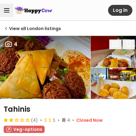
Log in
View all London listings
4
Tahinis
(4)
4
Closed Now
Veg-options