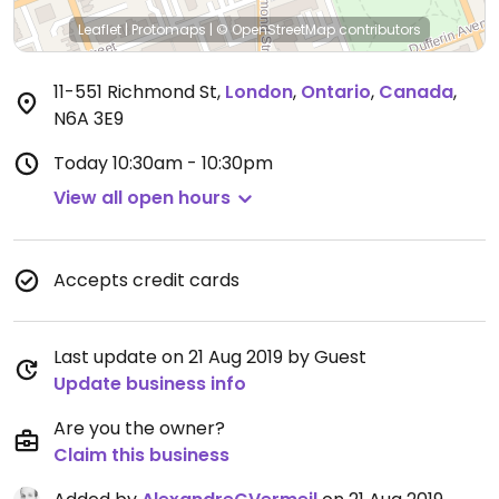
Leaflet
|
Protomaps
|
© OpenStreetMap
contributors
11-551 Richmond St
,
London
,
Ontario
,
Canada
,
N6A 3E9
Today
10:30am - 10:30pm
View all open hours
Accepts credit cards
Last update on 21 Aug 2019 by Guest
Update business info
Are you the owner?
Claim this business