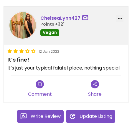
super crunchy. But I'm not sure the deal is still
available.
ChelseaLynn427
Updated from previous review on 2023-03-30
Points +321
Vegan
12 Jan 2022
It’s fine!
It’s just your typical falafel place, nothing special
Comment
Share
Write Review
Update Listing