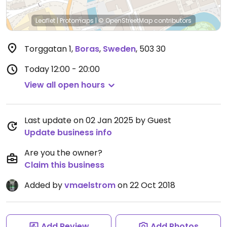
Leaflet
|
Protomaps
|
© OpenStreetMap
contributors
Torggatan 1
,
Boras
,
Sweden
,
503 30
Today
12:00 - 20:00
View all open hours
Last update on 02 Jan 2025 by Guest
Update business info
Are you the owner?
Claim this business
Added by
vmaelstrom
on 22 Oct 2018
Add Review
Add Photos