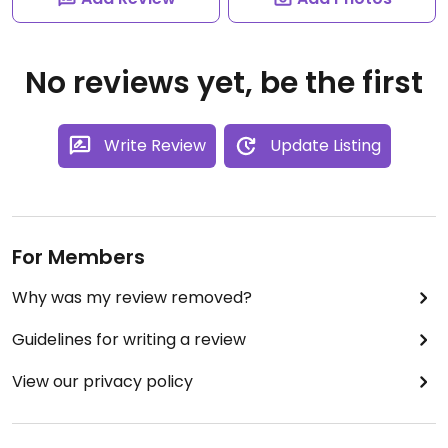
No reviews yet, be the first
Write Review
Update Listing
For Members
Why was my review removed?
Guidelines for writing a review
View our privacy policy