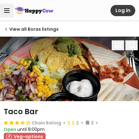
Log in
View all Boras listings
Taco Bar
Chain Rating
2
Open
until 8:00pm
Veg-options