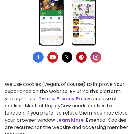
We use cookies (vegan, of course) to improve your
Privacy Policy
experience on the website. By using this platform,
you agree our
Terms
,
Privacy Policy
, and use of
Terms of Use
cookies. Much of HappyCow needs cookies to
function. If you prefer to refuse them, you may close
DMCA Compliance
your browser window
Learn More
. Essential Cookies
Support HappyCow
are required for the website and accessing member