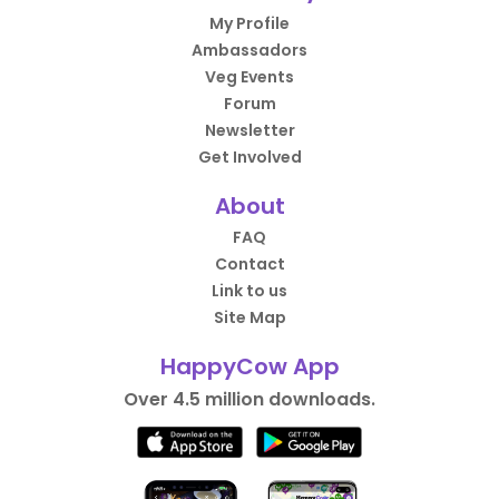
My Profile
Ambassadors
Veg Events
Forum
Newsletter
Get Involved
About
FAQ
Contact
Link to us
Site Map
HappyCow App
Over 4.5 million downloads.