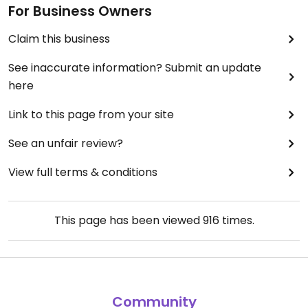
For Business Owners
Claim this business
See inaccurate information? Submit an update
here
Link to this page from your site
See an unfair review?
View full terms & conditions
This page has been viewed
916
times.
Community