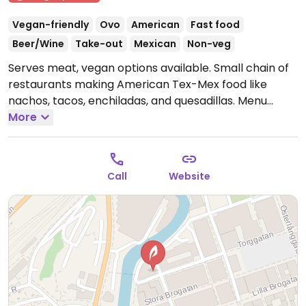
Vegan-friendly
Ovo
American
Fast food
Beer/Wine
Take-out
Mexican
Non-veg
Serves meat, vegan options available. Small chain of
restaurants making American Tex-Mex food like
nachos, tacos, enchiladas, and quesadillas. Menu
states that many items can be made vegan: choose
More
beans, soy meat alternative, or vegme. The chili
veggie (with soy mince) and the bean chili are both
vegan and can be used in the dishes. Has vegan
Call
Website
pulled pork, vegan cheese and cream. Please note
that many businesses in Sweden are cashless.
Open
Mon-Thu 11:00-22:00, Fri 11:00-23:00, Sat 12:00-23:00,
Sun 12:00-20:00.