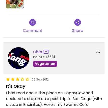
Comment
Share
Chia
Points +3631
Vegetarian
09 Sep 2012
It's Okay
I had read about this place on HappyCow and
decided to stop in on a past trip to San Diego (with
a stop in Encinitas). Here's my Swami's Cafe