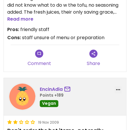
did not know what to do w the tofu, no seasoning
added. The fresh juices, their only saving grace,
was served in a plastic cup...?
Read more
They seem to cater to the meat-eating tourist
Pros:
friendly staff
crowd. Not feeling the Swami Yogi Love here.
Cons:
staff unsure of menu or preparation
Comment
Share
EncinAdia
Points +189
Vegan
19 Nov 2009