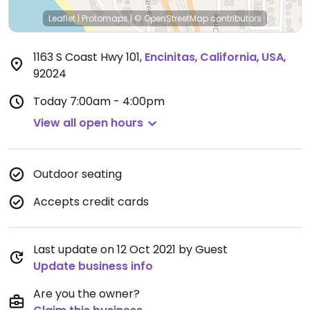
Leaflet
|
Protomaps
|
© OpenStreetMap
contributors
1163 S Coast Hwy 101
,
Encinitas
,
California
,
USA
,
92024
Today
7:00am - 4:00pm
View all open hours
Outdoor seating
Accepts credit cards
Last update on 12 Oct 2021 by Guest
Update business info
Are you the owner?