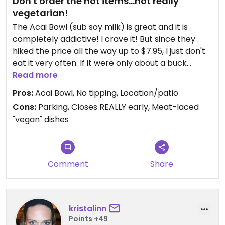
Don't order the hot items...not really
vegetarian!
The Acai Bowl (sub soy milk) is great and it is
completely addictive! I crave it! But since they
hiked the price all the way up to $7.95, I just don't
eat it very often. If it were only about a buck
cheaper, I'd be at Swami's all the time! That extra
Read more
buck adds up fast!
Pros:
Acai Bowl, No tipping, Location/patio
Cons:
Parking, Closes REALLY early, Meat-laced
The falafel is terrible...definitely skip it. Its the
"vegan" dishes
powdered-from-a-box kind. The smoothies are
great and I def suggest the Tropical Storm.
I won't ever order their hot food items again b/c
Comment
Share
the long-time manager swore to me that the
Spinach Tofu (a former fave of mine) was vegan.
But when I got home and opened up the to-go
box, I found several pieces of chicken in my
kristalinn
"vegan" dish! YUCK! I felt really sick :(
Points +49