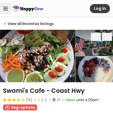
Log in
View all Encinitas listings
Swami's Cafe - Coast Hwy
(15)
21
Open
until 4:00pm
Veg-options