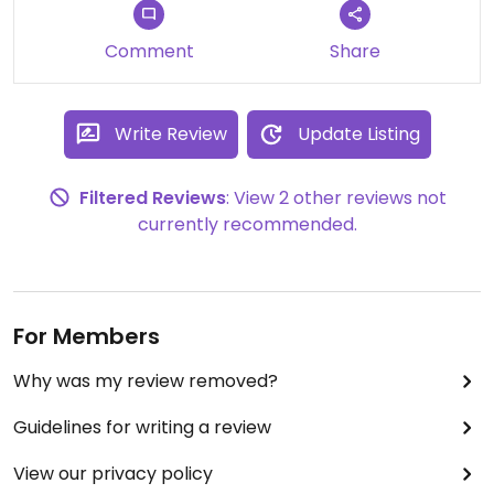
They put zucchini in them, YUM!
Comment
Share
The great thing about this place is that carnivores,
omnivores, and veggies alike can find something
to enjoy! Loving this place!
Write Review
Update Listing
Filtered Reviews
: View 2 other reviews not
currently recommended.
For Members
Why was my review removed?
Guidelines for writing a review
View our privacy policy