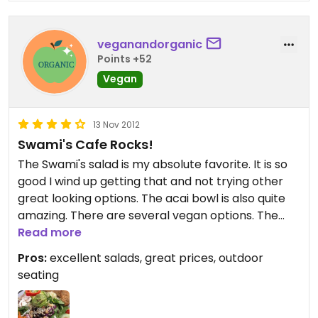
veganandorganic
Points +52
Vegan
13 Nov 2012
Swami's Cafe Rocks!
The Swami's salad is my absolute favorite. It is so
good I wind up getting that and not trying other
great looking options. The acai bowl is also quite
amazing. There are several vegan options. The
Oceanside restaurant is my favorite of the 3.
Read more
Pros:
excellent salads, great prices, outdoor
seating