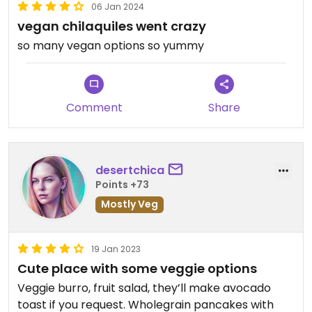
06 Jan 2024
vegan chilaquiles went crazy
so many vegan options so yummy
Comment
Share
desertchica
Points +73
Mostly Veg
19 Jan 2023
Cute place with some veggie options
Veggie burro, fruit salad, they’ll make avocado
toast if you request. Wholegrain pancakes with