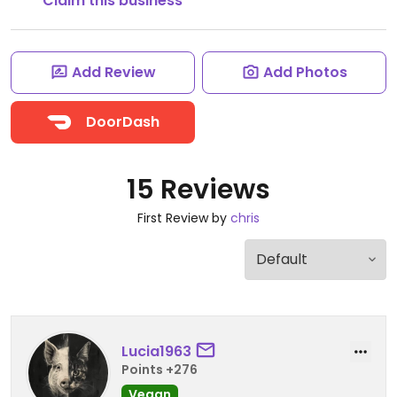
Claim this business
Add Review
Add Photos
DoorDash
15 Reviews
First Review by
chris
Lucia1963
Points +276
Vegan