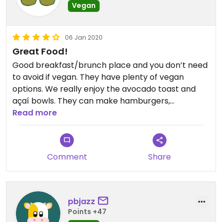
Vegan
06 Jan 2020
Great Food!
Good breakfast/brunch place and you don’t need
to avoid if vegan. They have plenty of vegan
options. We really enjoy the avocado toast and
açaí bowls. They can make hamburgers,
sandwiches, and wraps vegan. The food is a little
Read more
pricey, but good company will make up for it. 🥑🥑
Comment
Share
pbjazz
Points +47