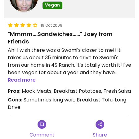
Vegan
The patio would be nice on a pretty day, but the
ridic crowd at Swami's makes going there during
19 Oct 2009
peak hours really unpleasant. Your best bet is to
"Mmmm....Sandwiches......" Joey from
go around 3:30/4-ish on a cloudy day.
Friends
Ah! I wish there was a Swami's closer to me!! It
takes us about 35 minutes to drive to Swami's
from our home in 4S Ranch. It's totally worth it! I've
been Vegan for about a year and they have
HANDS DOWN the best mock turkey I've tasted!
Read more
The first time I went there I went with a meat
Pros:
Mock Meats, Breakfast Potatoes, Fresh Salsa
eating friend, she order the club, and I order the
Cons:
Sometimes long wait, Breakfast Tofu, Long
same - only with Vegan meat/cheese
Drive
substitutions. When we started to eat, I paused
after my first bite, because I thought they may
have given me REAL meat! I looked at my friends
sandwich and realized I had mock meat because I
Comment
Share