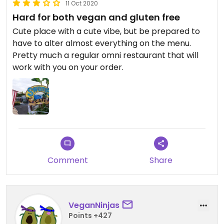
11 Oct 2020
Hard for both vegan and gluten free
Cute place with a cute vibe, but be prepared to
have to alter almost everything on the menu.
Pretty much a regular omni restaurant that will
work with you on your order.
Comment
Share
VeganNinjas
Points +427