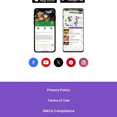
Privacy Policy
Terms of Use
DMCA Compliance