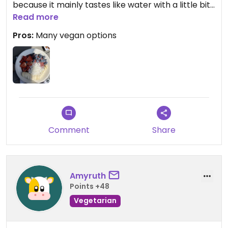
because it mainly tastes like water with a little bit
of sweetness. Very nice view. Bathrooms were not
Read more
very clean.
Pros:
Many vegan options
Updated from previous review on 2022-07-01
Comment
Share
Amyruth
Points +48
Vegetarian