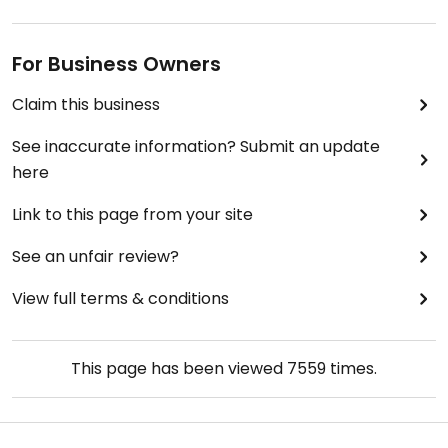
For Business Owners
Claim this business
See inaccurate information? Submit an update
here
Link to this page from your site
See an unfair review?
View full terms & conditions
This page has been viewed
7559
times.