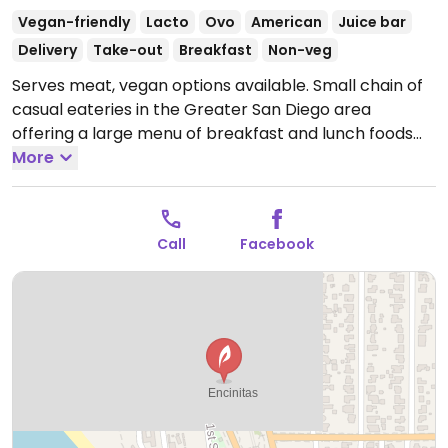
Vegan-friendly
Lacto
Ovo
American
Juice bar
Delivery
Take-out
Breakfast
Non-veg
Serves meat, vegan options available. Small chain of
casual eateries in the Greater San Diego area
offering a large menu of breakfast and lunch foods
like pancakes, omelettes, sandwiches, wraps, and
More
burgers. Has fresh juices, smoothies, and acai bowls.
Vegan options include tofu, soy chorizo, and soy
cheese at breakfast; wrap, stir fry, salad, and
Call
Facebook
impossible burger at lunch. Plant milk available for
coffee. Small interior with counter and stool in
addition to a large patio with fountain.
Open Mon-Sun
7:00am-4:00pm.