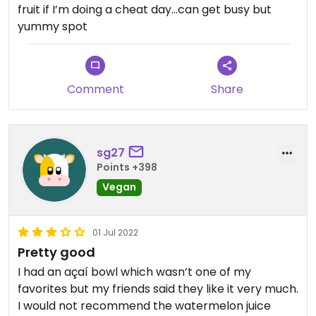
fruit if I’m doing a cheat day…can get busy but
yummy spot
Comment
Share
sg27
Points +398
Vegan
01 Jul 2022
Pretty good
I had an açaí bowl which wasn’t one of my
favorites but my friends said they like it very much.
I would not recommend the watermelon juice