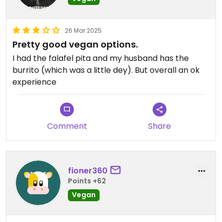
26 Mar 2025
Pretty good vegan options.
I had the falafel pita and my husband has the
burrito (which was a little dey). But overall an ok
experience
Comment
Share
fioner360
Points +62
Vegan