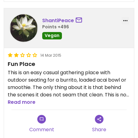
ShantiPeace
Points +496
Vegan
14 Mar 2015
Fun Place
This is an easy casual gathering place with
outdoor seating for a burrito, loaded acai bowl or
smoothie. The only thing about it is that behind
the scenes it does not seam that clean. This is not
Read more
something I like to see. Parking is tough.
Comment
Share