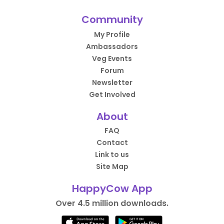
Community
My Profile
Ambassadors
Veg Events
Forum
Newsletter
Get Involved
About
FAQ
Contact
Link to us
Site Map
HappyCow App
Over 4.5 million downloads.