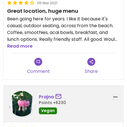
05 Mar 2021
Great location, huge menu
Been going here for years. I like it because it's
casual, outdoor seating, across from the beach.
Coffee, smoothies, acai bowls, breakfast, and
lunch options. Really friendly staff. All good. Would
give 5 stars, but it's not an option on Happy Cow,
Read more
since it's not fully veggie or vegan.
Comment
Share
Prajna
Points +6230
Vegan