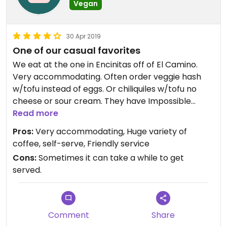
Vegan
30 Apr 2019
One of our casual favorites
We eat at the one in Encinitas off of El Camino.
Very accommodating. Often order veggie hash
w/tofu instead of eggs. Or chiliquiles w/tofu no
cheese or sour cream. They have Impossible
Burger w/vegan cheese. Yum
Read more
Pros:
Very accommodating, Huge variety of
coffee, self-serve, Friendly service
Cons:
Sometimes it can take a while to get
served.
Comment
Share