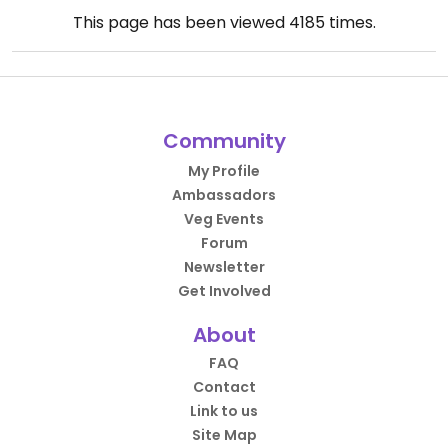
This page has been viewed
4185
times.
Community
My Profile
Ambassadors
Veg Events
Forum
Newsletter
Get Involved
About
FAQ
Contact
Link to us
Site Map