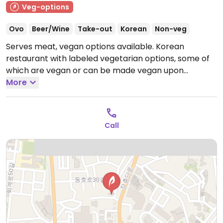
Veg-options
Ovo
Beer/Wine
Take-out
Korean
Non-veg
Serves meat, vegan options available. Korean
restaurant with labeled vegetarian options, some of
which are vegan or can be made vegan upon
request, such as a bibimbap (specify no egg) and
More
jaengban guksu (cold noodle platter with vegetables,
which is vegan by default).
Open Mon-Sun 11:00am-
12:00am.
Call