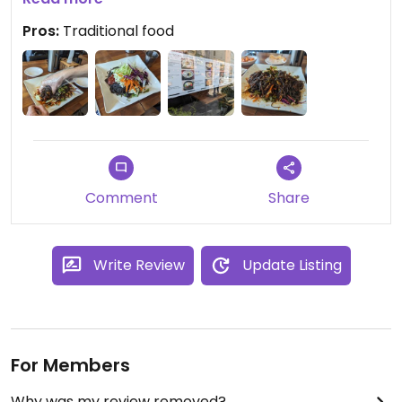
We only received one side dish, probably because
Pros:
Traditional food
the others contained fish ingredients, so I think
they understood us well when we specified
vegetarian food.
Comment
Share
Write Review
Update Listing
For Members
Why was my review removed?