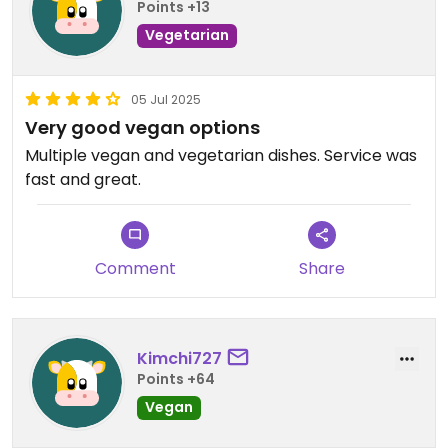
Points +13
Vegetarian
05 Jul 2025
Very good vegan options
Multiple vegan and vegetarian dishes. Service was
fast and great.
Comment
Share
Kimchi727
Points +64
Vegan