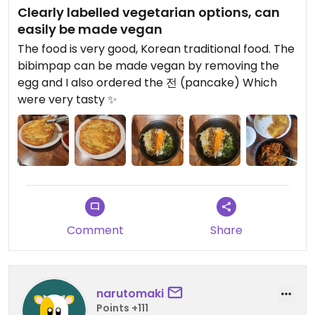
Clearly labelled vegetarian options, can
easily be made vegan
The food is very good, Korean traditional food. The
bibimpap can be made vegan by removing the
egg and I also ordered the 전 (pancake) Which
were very tasty ✨
Comment
Share
narutomaki
Points +111