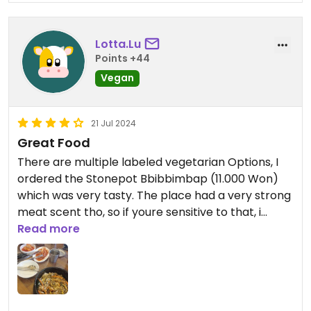
Lotta.Lu
Points +44
Vegan
21 Jul 2024
Great Food
There are multiple labeled vegetarian Options, I
ordered the Stonepot Bbibbimbap (11.000 Won)
which was very tasty. The place had a very strong
meat scent tho, so if youre sensitive to that, i
wouldnt recommend going here.
Read more