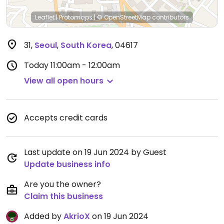
Leaflet
|
Protomaps
|
© OpenStreetMap
contributors
31
,
Seoul
,
South Korea
,
04617
Today
11:00am - 12:00am
View all open hours
Accepts credit cards
Last update on 19 Jun 2024 by Guest
Update business info
Are you the owner?
Claim this business
Added by
AkrioX
on 19 Jun 2024