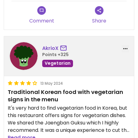
Comment
Share
AkrioX
Points +325
Vegetarian
13 May 2024
Traditional Korean food with vegetarian
signs in the menu
It's very hard to find vegetarian food in Korea, but
this restaurant offers signs for vegetarian dishes.
We shared the Jaengban Guksu which I highly
recommend. It was a unique experience to cut the
noodles yourself.
Read more