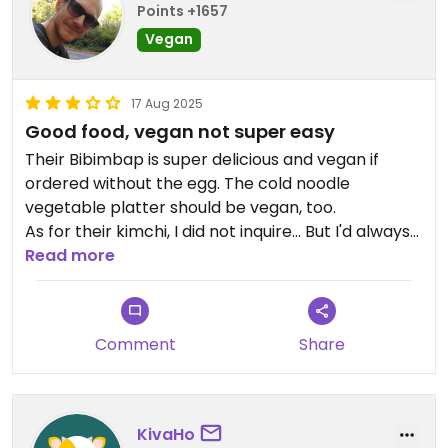
Points +1657
Vegan
17 Aug 2025
Good food, vegan not super easy
Their Bibimbap is super delicious and vegan if
ordered without the egg. The cold noodle
vegetable platter should be vegan, too.
As for their kimchi, I did not inquire... But I'd always
assume it's not vegetarian (as the traditional
Read more
recipes almost all call for dried-fish powder).
Some other options exist, too, but it helps to speak
Korean - the 'vegetarian' mark on their menu is
Comment
Share
not helpful, as pork-filled dumplings in a beef
broth are marked as a vegetarian option...
KivaHo