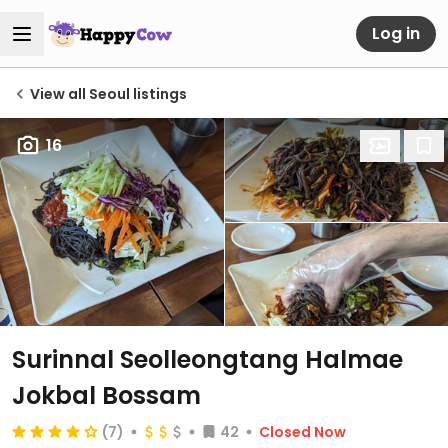
Log in
View all Seoul listings
16
Surinnal Seolleongtang Halmae
Jokbal Bossam
(7)
42
Closed Now