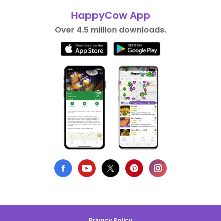
HappyCow App
Over 4.5 million downloads.
Privacy Policy