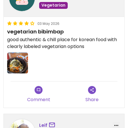
Vegetarian
03 May 2026
vegetarian bibimbap
good authentic & chill place for korean food with
clearly labeled vegetarian options
Comment
Share
Leif