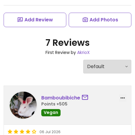
Add Review
Add Photos
7 Reviews
First Review by
AkrioX
Bamboubibiche
Points +505
Vegan
06 Jul 2026