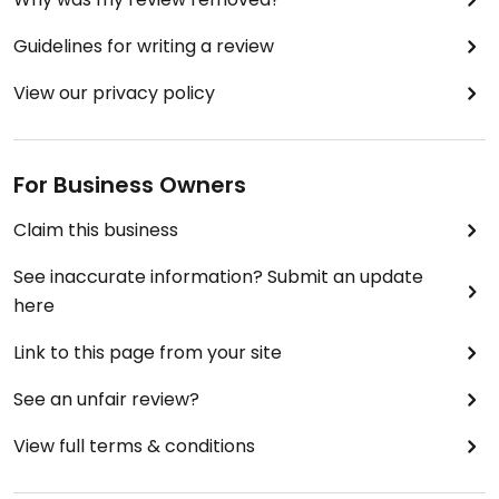
Guidelines for writing a review
View our privacy policy
For Business Owners
Claim this business
See inaccurate information? Submit an update
here
Link to this page from your site
See an unfair review?
View full terms & conditions