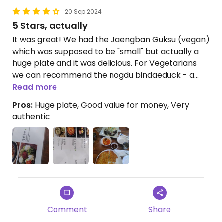
20 Sep 2024
5 Stars, actually
It was great! We had the Jaengban Guksu (vegan)
which was supposed to be "small" but actually a
huge plate and it was delicious. For Vegetarians
we can recommend the nogdu bindaeduck - a
mungobean pancake with vegetables (inside the
Read more
dough).
Pros:
Huge plate, Good value for money, Very
authentic
Comment
Share