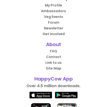
My Profile
Ambassadors
Veg Events
Forum
Newsletter
Get Involved
About
FAQ
Contact
Link to us
Site Map
HappyCow App
Over 4.5 million downloads.