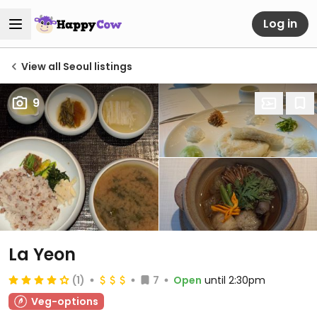
Log in
View all Seoul listings
9
La Yeon
(1)
7
Open
until 2:30pm
Veg-options