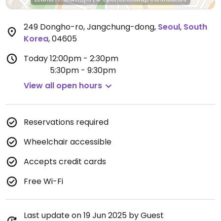
249 Dongho-ro, Jangchung-dong
,
Seoul
,
South
Korea
,
04605
Today
12:00pm - 2:30pm
5:30pm - 9:30pm
View all open hours
Reservations required
Wheelchair accessible
Accepts credit cards
Free Wi-Fi
Last update on 19 Jun 2025 by Guest