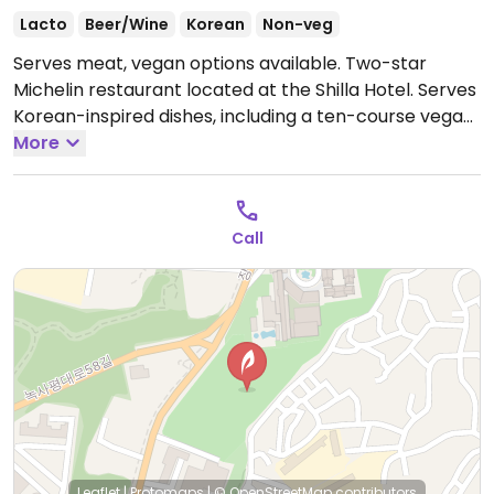
Lacto
Beer/Wine
Korean
Non-veg
Serves meat, vegan options available. Two-star
Michelin restaurant located at the Shilla Hotel. Serves
Korean-inspired dishes, including a ten-course vegan
menu. Specify vegan when booking.
More
Open Mon-Sun
12:00pm-2:30pm, 5:30pm-9:30pm.
Call
Leaflet
|
Protomaps
|
© OpenStreetMap
contributors