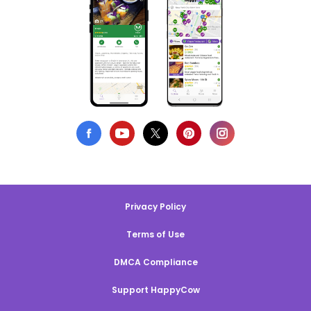
Privacy Policy
Terms of Use
DMCA Compliance
Support HappyCow