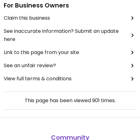
For Business Owners
Claim this business
See inaccurate information? Submit an update
here
Link to this page from your site
See an unfair review?
View full terms & conditions
This page has been viewed
901
times.
Community