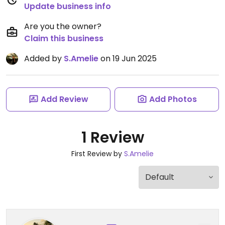
Update business info
Are you the owner?
Claim this business
Added by
S.Amelie
on 19 Jun 2025
Add Review
Add Photos
1 Review
First Review by
S.Amelie