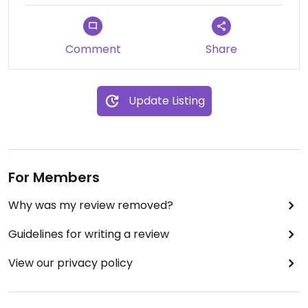
leaving I felt like I’ve tried every single texture and
flavour possibly exciting within the Korean cuisine.
An incredible dining experience that deserves to
Comment
Share
be explored. The vegan tasting menu is 300 000
KRW, but believe me it is so worth it!
Update Listing
For Members
Why was my review removed?
Guidelines for writing a review
View our privacy policy