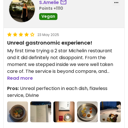
S.Amelie
Points +1110
Vegan
23 May 2025
Unreal gastronomic experience!
My first time trying a 2 star Michelin restaurant
and it did definitely not disappoint. From the
moment we stepped inside we were well taken
care of. The service is beyond compare, and
everyone is very knowledgeable about everything
Read more
that is being served, and as soon as you’ve had a
Pros:
Unreal perfection in each dish, flawless
sip from your glass, they are there to top it up. We
service, Divine
had a 10 course fully vegan menu + 2 smaller bites.
Each dish was presented and fully explained
what’s in it and some history behind it. The timing
was perfect in between each dish and you did for
sure not leave this place feeling hungry. When