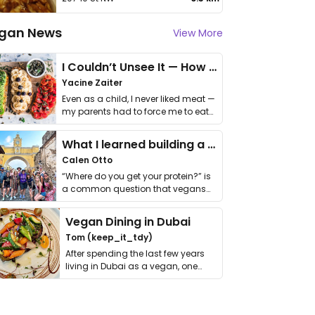
gan News
View More
I Couldn’t Unsee It — How Thailand Turned My Beliefs Into Action⁠
Yacine Zaiter
Even as a child, I never liked meat —
my parents had to force me to eat
it. I …
What I learned building a queer vegan travel brand
Calen Otto
“Where do you get your protein?” is
a common question that vegans
get asked. …
Vegan Dining in Dubai
Tom (keep_it_tdy)
After spending the last few years
living in Dubai as a vegan, one
thing has …