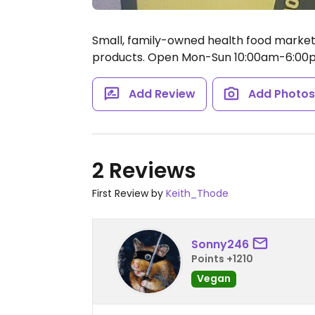
Small, family-owned health food market p
products.
Open Mon-Sun 10:00am-6:00
Add Review
Add Photo
2 Reviews
First Review by
Keith_Thode
Sonny246
Points +1210
Vegan