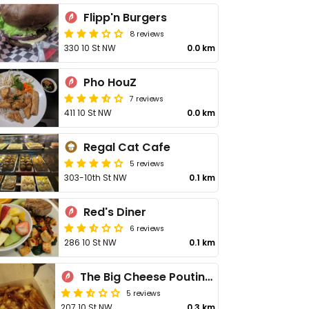
Flipp'n Burgers
8 reviews
330 10 St NW
0.0 km
Pho HouZ
7 reviews
411 10 St NW
0.0 km
Regal Cat Cafe
5 reviews
303-10th St NW
0.1 km
Red's Diner
6 reviews
286 10 St NW
0.1 km
The Big Cheese Poutinerie - 10 St NW
5 reviews
207 10 St NW
0.3 km