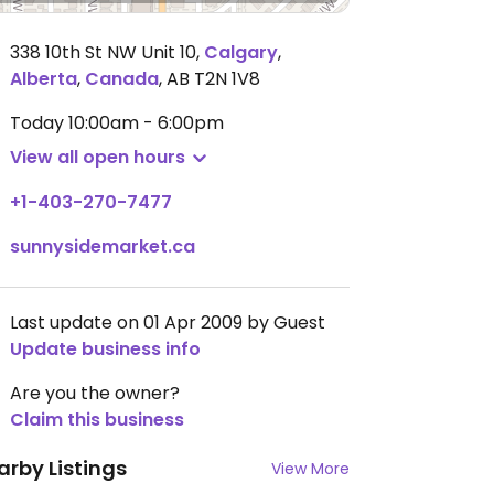
338 10th St NW Unit 10
,
Calgary
,
Alberta
,
Canada
,
AB T2N 1V8
Today
10:00am - 6:00pm
View all open hours
+1-403-270-7477
sunnysidemarket.ca
Last update on 01 Apr 2009 by Guest
Update business info
Are you the owner?
Claim this business
arby Listings
View More