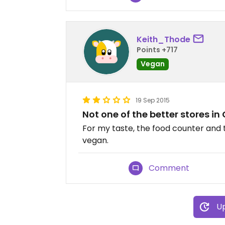
Keith_Thode
Points +717
Vegan
19 Sep 2015
Not one of the better stores in
For my taste, the food counter and 
vegan.
Comment
Up