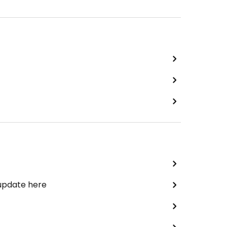
 update here