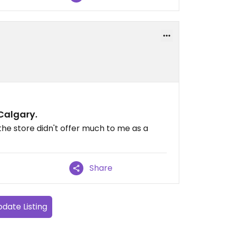
 Calgary.
the store didn't offer much to me as a
Share
date Listing