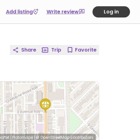
Add listing
Write review
Log in
Share
Trip
Favorite
eaflet
|
Protomaps
|
© OpenStreetMap
contributors