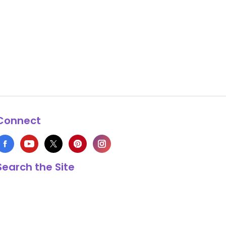
Connect
Search the Site