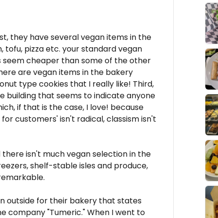
rst, they have several vegan items in the
m, tofu, pizza etc. your standard vegan
ces seem cheaper than some of the other
there are vegan items in the bakery
t type cookies that I really like! Third,
the building that seems to indicate anyone
h, if that is the case, I love! because
or customers' isn't radical, classism isn't
nd there isn't much vegan selection in the
freezers, shelf-stable isles and produce,
 remarkable.
n outside for their bakery that states
he company "Tumeric." When I went to