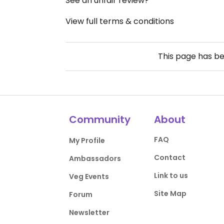
See an unfair review?
View full terms & conditions
This page has b
Community
About
FAQ
My Profile
Contact
Ambassadors
Link to us
Veg Events
Site Map
Forum
Newsletter