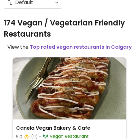
174 Vegan / Vegetarian Friendly
Restaurants
View the
Top rated vegan restaurants in Calgary
Canela Vegan Bakery & Cafe
Vegan Restaurant
5.0
(11)