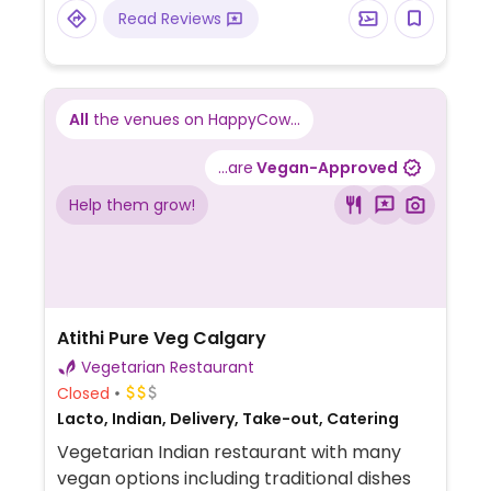
Read Reviews
All
the venues on HappyCow...
...are
Vegan-Approved
Help them grow!
Atithi Pure Veg Calgary
Vegetarian Restaurant
Closed
Lacto, Indian, Delivery, Take-out, Catering
Vegetarian Indian restaurant with many
vegan options including traditional dishes