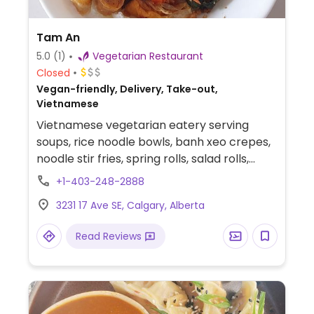
Tam An
5.0
(1)
Vegetarian Restaurant
Closed
Vegan-friendly, Delivery, Take-out,
Vietnamese
Vietnamese vegetarian eatery serving
soups, rice noodle bowls, banh xeo crepes,
noodle stir fries, spring rolls, salad rolls,
dumplings, wontons, and rice combo
+1-403-248-2888
plates. Some items contain mock meat.
3231 17 Ave SE, Calgary, Alberta
Read Reviews