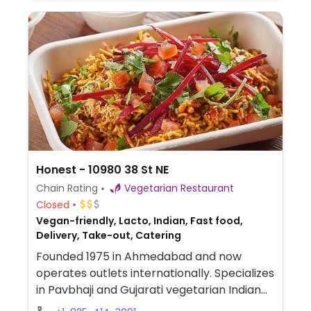
Honest - 10980 38 St NE
Chain Rating
Vegetarian Restaurant
Closed
Vegan-friendly, Lacto, Indian, Fast food,
Delivery, Take-out, Catering
Founded 1975 in Ahmedabad and now
operates outlets internationally. Specializes
in Pavbhaji and Gujarati vegetarian Indian
street food such as bhaji pav, dosa, idli,