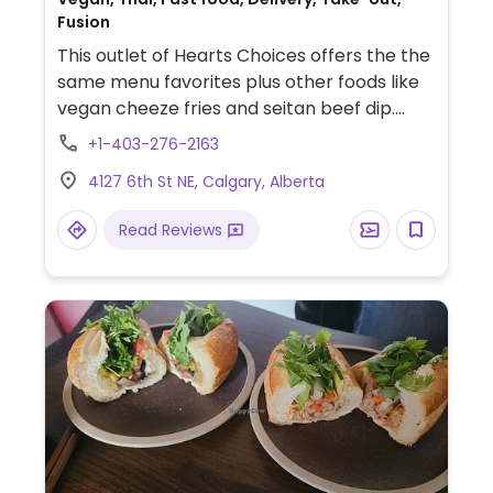
Fusion
This outlet of Hearts Choices offers the the
same menu favorites plus other foods like
vegan cheeze fries and seitan beef dip.
Sells a selection of vegan grocery items like
+1-403-276-2163
chocolate bars, frozen mock meats, and
4127 6th St NE, Calgary, Alberta
vegan cheese. Confirmed open May 2020.
Read Reviews