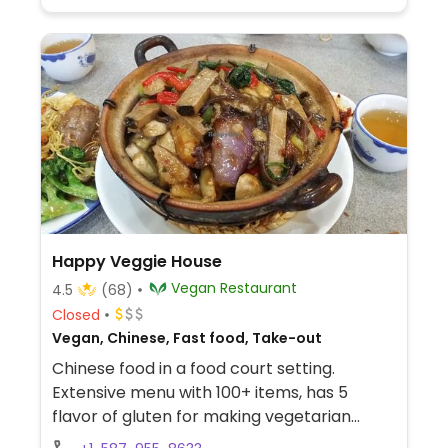
Happy Veggie House
Vegan Restaurant
4.5
(68)
Closed
Vegan, Chinese, Fast food, Take-out
Chinese food in a food court setting.
Extensive menu with 100+ items, has 5
flavor of gluten for making vegetarian
dishes. Reported fully vegan December