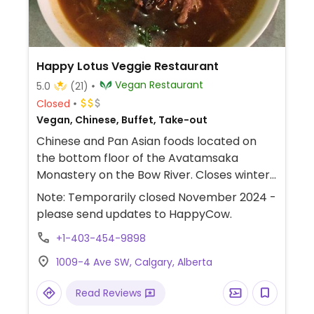
Happy Lotus Veggie Restaurant
Vegan Restaurant
5.0
(21)
Closed
Vegan, Chinese, Buffet, Take-out
Chinese and Pan Asian foods located on
the bottom floor of the Avatamsaka
Monastery on the Bow River. Closes winter
months 'til late-March. July 2017, re-
Note: Temporarily closed November 2024 -
opened after renovations as a lunchtime
please send updates to HappyCow.
buffet. Reported fully vegan August 2023.
+1-403-454-9898
Previously called Ambrosia Veggie House.
1009-4 Ave SW, Calgary, Alberta
Read Reviews