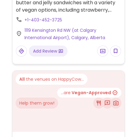
butter and jelly sandwiches with a variety
of vegan options, including strawberry,
grape, apricot, maple, and more.
+1-403-452-3725
1119 Kensington Rd NW (at Calgary
International Airport), Calgary, Alberta
Add Review
All
the venues on HappyCow...
...are
Vegan-Approved
Help them grow!