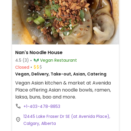
Nan's Noodle House
4.5
(3)
Vegan Restaurant
Closed
Vegan, Delivery, Take-out, Asian, Catering
Vegan Asian kitchen & market at Avenida
Place offering Asian noodle bowls, ramen,
laksa, buns, bao and more.
+1-403-478-8853
12445 Lake Fraser Dr SE (at Avenida Place),
Calgary, Alberta