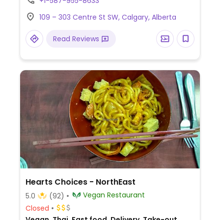
+1-587-955-8633
2022.
109 – 303 Centre St SW, Calgary, Alberta
Read Reviews
Hearts Choices - NorthEast
Vegan Restaurant
5.0
(92)
Closed
Vegan, Thai, Fast food, Delivery, Take-out,