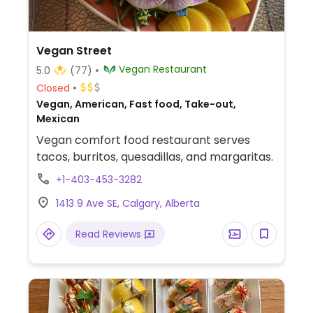
Vegan Street
Vegan Restaurant
5.0
(77)
Closed
Vegan, American, Fast food, Take-out,
Mexican
Vegan comfort food restaurant serves
tacos, burritos, quesadillas, and margaritas.
+1-403-453-3282
1413 9 Ave SE, Calgary, Alberta
Read Reviews