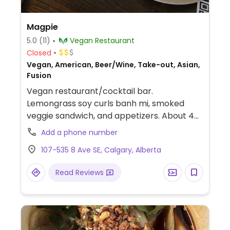
Magpie
5.0
(11)
Vegan Restaurant
Closed
Vegan, American, Beer/Wine, Take-out, Asian,
Fusion
Vegan restaurant/cocktail bar.
Lemongrass soy curls banh mi, smoked
veggie sandwich, and appetizers. About 40
cocktails, small beer and wine selection
Add a phone number
and some non-alcoholic choices.
107-535 8 Ave SE, Calgary, Alberta
Read Reviews