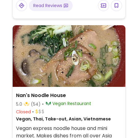
Read Reviews
Nan's Noodle House
Vegan Restaurant
5.0
(54)
Closed
Vegan, Thai, Take-out, Asian, Vietnamese
Vegan express noodle house and mini
market. Makes dishes from all over Asia