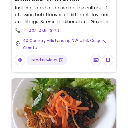
Indian paan shop based on the culture of
chewing betel leaves of different flavours
and fillings. Serves traditional and Gujarati
street foods like chaat, tikki, plus
+1-403-455-0078
sandwiches and drinks. Vegans should ask
40 Country Hills Landing NW #116, Calgary,
about dairy use.
Alberta
Read Reviews