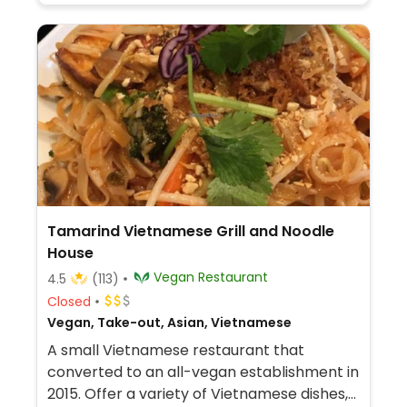
Tamarind Vietnamese Grill and Noodle
House
Vegan Restaurant
4.5
(113)
Closed
Vegan, Take-out, Asian, Vietnamese
A small Vietnamese restaurant that
converted to an all-vegan establishment in
2015. Offer a variety of Vietnamese dishes,