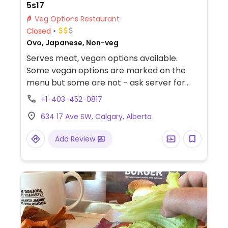
5s17
Veg Options Restaurant
Closed
Ovo, Japanese, Non-veg
Serves meat, vegan options available.
Some vegan options are marked on the
menu but some are not - ask server for
assistance. Sample items include avocado
+1-403-452-0817
& wonton or kale & quinoa, ramen with
634 17 Ave SW, Calgary, Alberta
vegan broth, crispy tofu and Japanses
spring medley sushi burrito.
Add Review