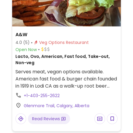
A&W
4.0
(5)
Veg Options Restaurant
Open Now
Lacto, Ovo, American, Fast food, Take-out,
Non-veg
Serves meat, vegan options available.
American fast food & burger chain founded
in 1919 in Lodi CA as a walk-up root beer
stand. Offers a vegetarian deluxe burger as
+1-403-255-2622
well as the Beyond burger patty which can
Glenmore Trail, Calgary, Alberta
be requested on any of the burgers.
Vegans specify no mayo, cheese, or any
Read Reviews
non-vegan sauce, plus ask for the sesame
bun only. Fries are vegan. Select outlets