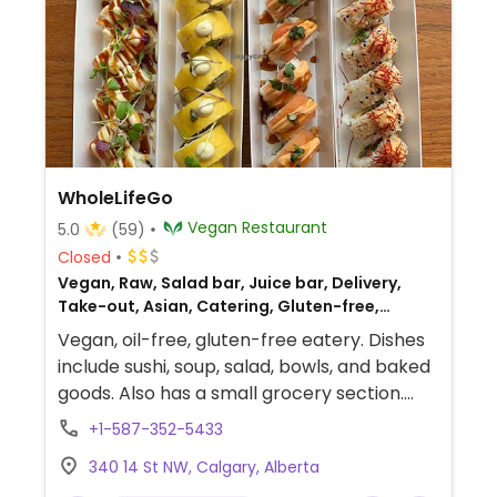
WholeLifeGo
Vegan Restaurant
5.0
(59)
Closed
Vegan, Raw, Salad bar, Juice bar, Delivery,
Take-out, Asian, Catering, Gluten-free,
Breakfast
Vegan, oil-free, gluten-free eatery. Dishes
include sushi, soup, salad, bowls, and baked
goods. Also has a small grocery section.
Mostly offering takeout, with limited
+1-587-352-5433
seating.
340 14 St NW, Calgary, Alberta