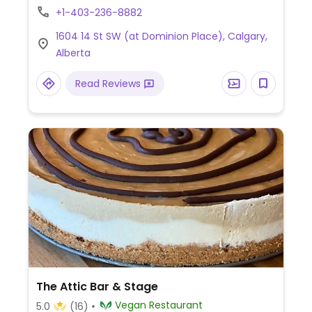
including vegetable-base pho, savory
+1-403-236-8882
crepe, lemongrass tofu, curry soup, pad
1604 14 St SW (at Dominion Place), Calgary,
thai noodles, and fried spring rolls.
Alberta
Relocated from 6th Ave SW. Reported
open March 2026. Relocated from 908 12
Read Reviews
Ave SW.
The Attic Bar & Stage
Vegan Restaurant
5.0
(16)