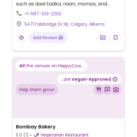
such as daal tadka, naan, momos, and
more.
+1-587-333-2292
5471 Falsbridge Dr NE, Calgary, Alberta
Add Review
All
the venues on HappyCow...
...are
Vegan-Approved
Help them grow!
Bombay Bakery
5.0
(1)
Vegetarian Restaurant