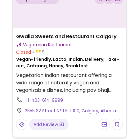
Gwalia Sweets and Restaurant Calgary
Vegetarian Restaurant
Closed
Vegan-friendly, Lacto, Indian, Delivery, Take-
out, Catering, Honey, Breakfast
Vegetarian Indian restaurant offering a
wide range of naturally vegan and
veganizable dishes, including pav bhaji,
vada pav, samosas, pakoras, pani puri, bhel
+1-403-614-9999
puri, sev puri, aloo tikki chaat, chole-based
2555 32 Street NE Unit 100, Calgary, Alberta
chaats, South Indian items like idli and dosa.
Add Review