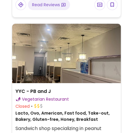
tempeh shawarma. Majority of dishes can
Read Reviews
be made vegan. Limited sip n' snack happy
hour menu 3-5pm Mon, Wed and Thur.
YYC - PB and J
Vegetarian Restaurant
Closed
Lacto, Ovo, American, Fast food, Take-out,
Bakery, Gluten-free, Honey, Breakfast
Sandwich shop specializing in peanut