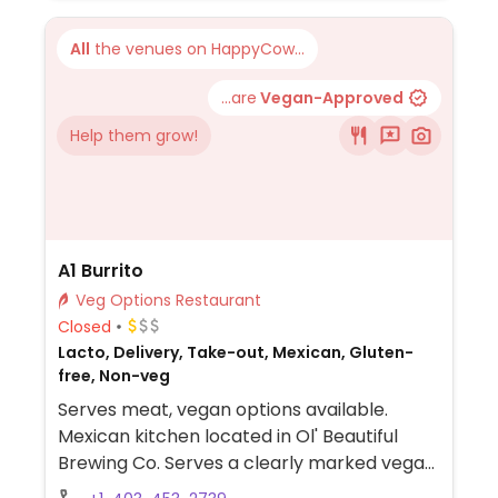
also offer vegan nuggets. Note per its
website, the beyond burger patties are
All
the venues on HappyCow...
cooked on the same grill as non-veg items.
...are
Vegan-Approved
Help them grow!
A1 Burrito
Veg Options Restaurant
Closed
Lacto, Delivery, Take-out, Mexican, Gluten-
free, Non-veg
Serves meat, vegan options available.
Mexican kitchen located in Ol' Beautiful
Brewing Co. Serves a clearly marked vegan
burrito, quesadilla, taco, chips, quacamole