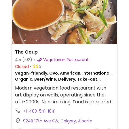
The Coup
4.5
(102)
Vegetarian Restaurant
Closed
Vegan-friendly, Ovo, American, International,
Organic, Beer/Wine, Delivery, Take-out,
Fusion, Canadian
Modern vegetarian food restaurant with
art display on walls, operating since the
mid-2000s. Non smoking. Food is prepared
from local and organic ingredients. Varied
+1-403-541-1041
menu with a fusion of cuisines from curry
924B 17th Ave SW, Calgary, Alberta
and peanut satay to veggie sushi and