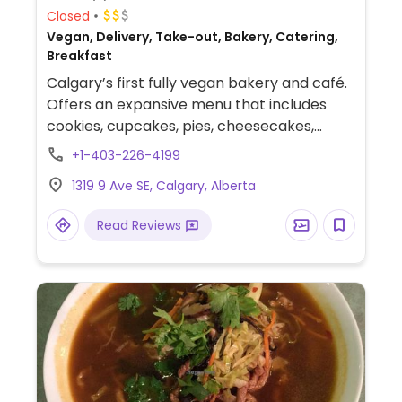
Closed
Vegan, Delivery, Take-out, Bakery, Catering,
Breakfast
Calgary’s first fully vegan bakery and café.
Offers an expansive menu that includes
cookies, cupcakes, pies, cheesecakes,
savory pastries, and breakfast sandwiches.
+1-403-226-4199
Savory options include a spinach & ricotta
1319 9 Ave SE, Calgary, Alberta
roll, Korean-style sausage bread, roast
beef sandwich, and ham & cheese
Read Reviews
croissants (all vegan). Also accepts
custom cake orders and provides catering
services.