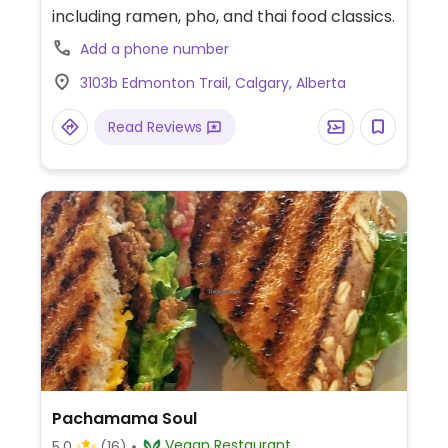
including ramen, pho, and thai food classics.
Add a phone number
3103b Edmonton Trail, Calgary, Alberta
Read Reviews
Pachamama Soul
Vegan Restaurant
5.0
(16)