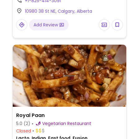
+1-825-414-3091
uttapam, aloo mutter, bhel, samosa, pani
10980 38 St NE, Calgary, Alberta
puri, and other chaat snacks. Uses dairy, so
vegans should specify.
Add Review
Royal Paan
5.0
(2)
Vegetarian Restaurant
Closed
Lacto, Indian, Fast food, Fusion