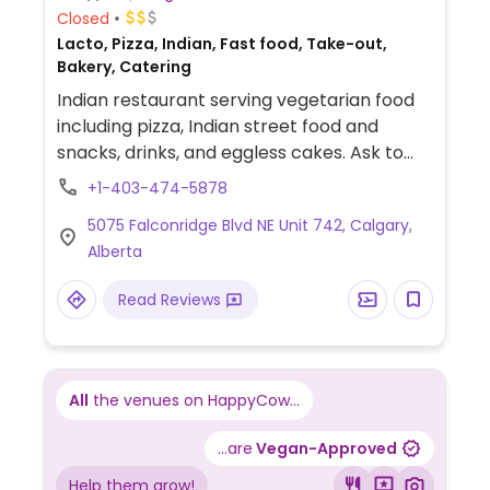
Closed
Lacto, Pizza, Indian, Fast food, Take-out,
Bakery, Catering
Indian restaurant serving vegetarian food
including pizza, Indian street food and
snacks, drinks, and eggless cakes. Ask to
see what's vegan. Est. 2020.
+1-403-474-5878
5075 Falconridge Blvd NE Unit 742, Calgary,
Alberta
Read Reviews
All
the venues on HappyCow...
...are
Vegan-Approved
Help them grow!