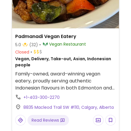
Padmanadi Vegan Eatery
Vegan Restaurant
5.0
(32)
Closed
Vegan, Delivery, Take-out, Asian, Indonesian
people
Family-owned, award-winning vegan
eatery, proudly serving authentic
Indonesian flavours in both Edmonton and
Calgary. Offers curries, Indonesian dishes
+1-403-300-2270
and mock meats. Est. Sept '23.
8835 Macleod Trail SW #110, Calgary, Alberta
Read Reviews