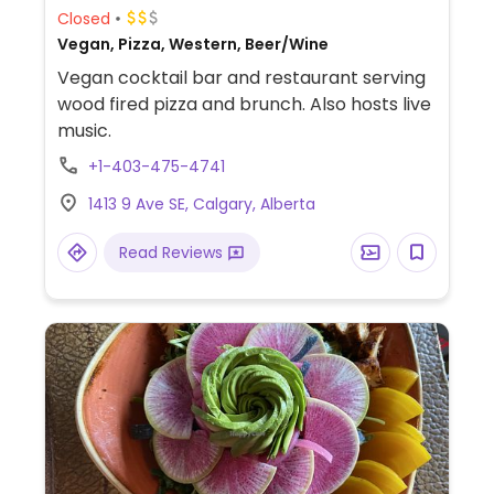
Closed
Vegan, Pizza, Western, Beer/Wine
Vegan cocktail bar and restaurant serving
wood fired pizza and brunch. Also hosts live
music.
+1-403-475-4741
1413 9 Ave SE, Calgary, Alberta
Read Reviews