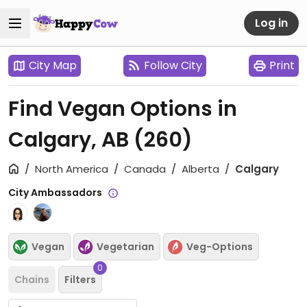
Log in
City Map
Follow City
Print
Find Vegan Options in
Calgary, AB
(260)
North America
Canada
Alberta
Calgary
City Ambassadors
Vegan
Vegetarian
Veg-Options
0
Chains
Filters