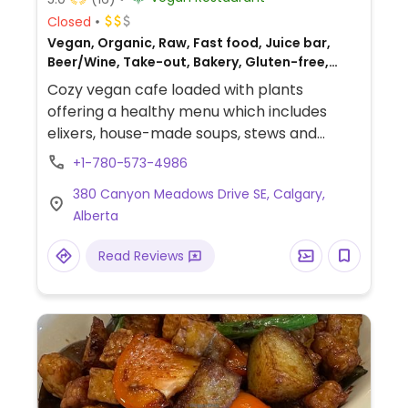
Closed
Vegan, Organic, Raw, Fast food, Juice bar,
Beer/Wine, Take-out, Bakery, Gluten-free,
Breakfast
Cozy vegan cafe loaded with plants
offering a healthy menu which includes
elixers, house-made soups, stews and
wraps. Available to host private events.
+1-780-573-4986
380 Canyon Meadows Drive SE, Calgary,
Alberta
Read Reviews