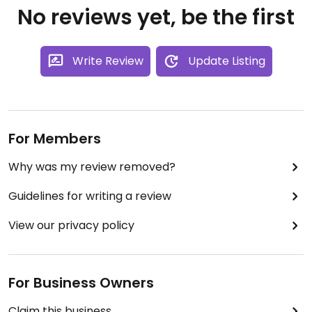
No reviews yet, be the first
Write Review
Update Listing
For Members
Why was my review removed?
Guidelines for writing a review
View our privacy policy
For Business Owners
Claim this business