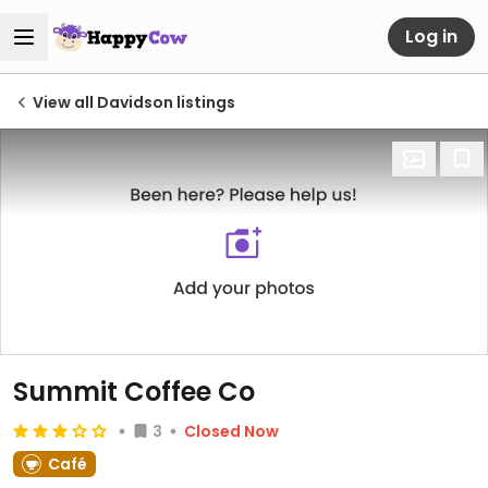
Log in
View all Davidson listings
Summit Coffee Co
3
Closed Now
Café