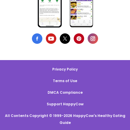
Privacy Policy
Terms of Use
DMCA Compliance
Support HappyCow
All Contents Copyright © 1999-2026 HappyCow's Healthy Eating
Guide