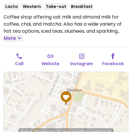
Lacto
Western
Take-out
Breakfast
Coffee shop offering oat milk and almond milk for
coffee, chai, and matcha. Also has a wide variety of
hot tea options, iced teas, slushees, and sparkling
water. Food options include avocado toast, and an
More
almond butter & strawberry compote.
Open Mon-
Tue 6:00am-7:00pm, Wed-Fri 6:00am-9:00pm, Sat
7:00am-9:00pm, Sun 7:00am-5:00pm.
Call
Website
Instagram
Facebook
Leaflet
|
Protomaps
|
© OpenStreetMap
contributors