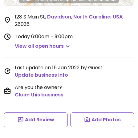
128 S Main St
,
Davidson
,
North Carolina
,
USA
,
28036
Today
6:00am - 9:00pm
View all open hours
Last update on 15 Jan 2022 by Guest
Update business info
Are you the owner?
Claim this business
Add Review
Add Photos