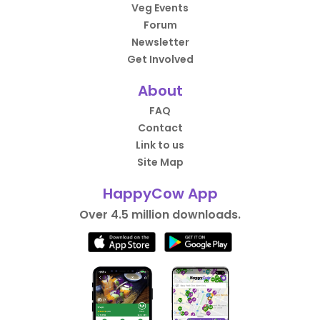
Veg Events
Forum
Newsletter
Get Involved
About
FAQ
Contact
Link to us
Site Map
HappyCow App
Over 4.5 million downloads.