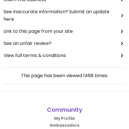
See inaccurate information? Submit an update
here
Link to this page from your site
See an unfair review?
View full terms & conditions
This page has been viewed
1468
times.
Community
My Profile
Ambassadors