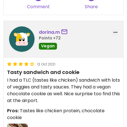
Comment
Share
dorina.m
Points +72
Vegan
12 Oct 2021
Tasty sandwich and cookie
I had a TLC (tastes like chicken) sandwich with lots
of veggies and tasty sauces. They had a vegan
chocolate cookie as well. Nice surprise too find this
at the airport.
Pros:
Tastes like chicken protein, chocolate
cookie