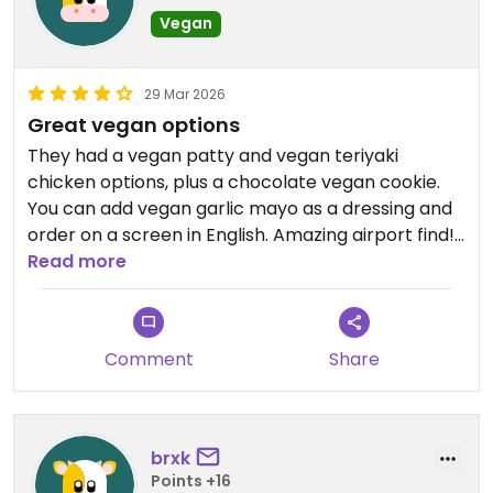
Vegan
29 Mar 2026
Great vegan options
They had a vegan patty and vegan teriyaki
chicken options, plus a chocolate vegan cookie.
You can add vegan garlic mayo as a dressing and
order on a screen in English. Amazing airport find!
Read more
Updated from previous review on 2026-03-29
Comment
Share
brxk
Points +16