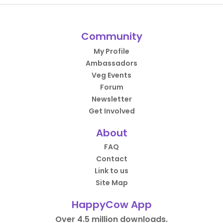
Community
My Profile
Ambassadors
Veg Events
Forum
Newsletter
Get Involved
About
FAQ
Contact
Link to us
Site Map
HappyCow App
Over 4.5 million downloads.