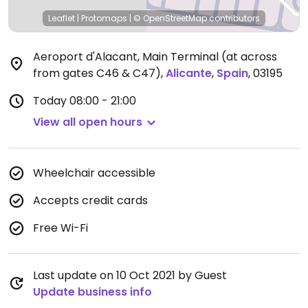
Leaflet
|
Protomaps
|
© OpenStreetMap
contributors
Aeroport d'Alacant, Main Terminal (at across
from gates C46 & C47)
,
Alicante
,
Spain
,
03195
Today
08:00 - 21:00
View all open hours
Wheelchair accessible
Accepts credit cards
Free Wi-Fi
Last update on 10 Oct 2021 by Guest
Update business info