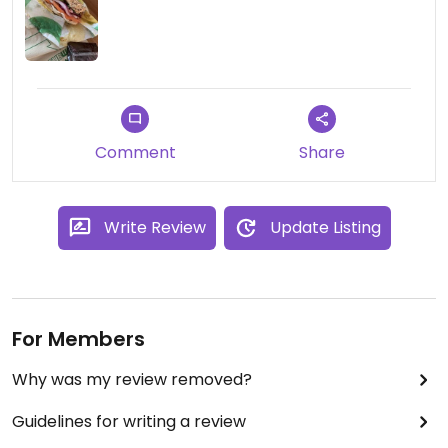
Comment
Share
Write Review
Update Listing
For Members
Why was my review removed?
Guidelines for writing a review