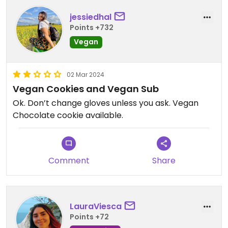
jessiedhal
Points +732
Vegan
02 Mar 2024
Vegan Cookies and Vegan Sub
Ok. Don’t change gloves unless you ask. Vegan
Chocolate cookie available.
Comment
Share
LauraViesca
Points +72