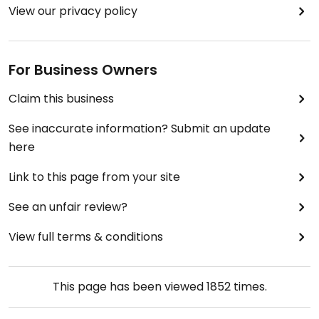
View our privacy policy
For Business Owners
Claim this business
See inaccurate information? Submit an update
here
Link to this page from your site
See an unfair review?
View full terms & conditions
This page has been viewed
1852
times.