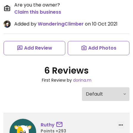
Are you the owner?
Claim this business
Added by
WanderingClimber
on 10 Oct 2021
Add Review
Add Photos
6 Reviews
First Review by
dorina.m
Ruthy
Points +293