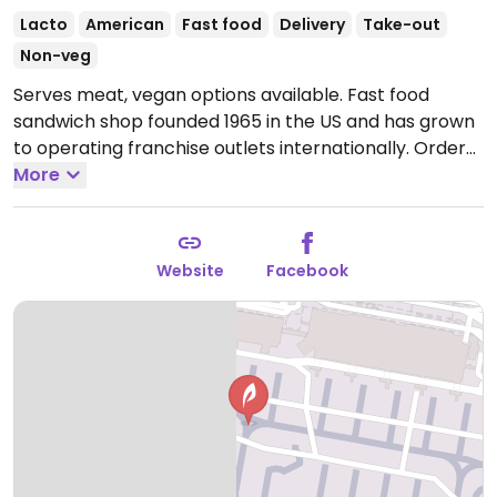
Lacto
American
Fast food
Delivery
Take-out
Non-veg
Serves meat, vegan options available. Fast food
sandwich shop founded 1965 in the US and has grown
to operating franchise outlets internationally. Order
at the counter from the preset sandwich menu, or
More
opt to build your own. Vegan fillings vary by region
and may include a bean & veg patty, veggie delight,
hummus, and/or another meat substitute - check
Website
Facebook
with staff. Ask for vegan bread & dressing. Located in
the main terminal, across from gates C46 and C47.
Open Mon-Sun 08:00-21:00.