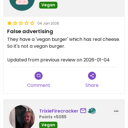
Vegan
04 Jan 2026
False advertising
They have a 'vegan burger' which has real cheese.
So it's not a vegan burger.
Updated from previous review on 2026-01-04
Comment
Share
TrixieFirecracker
Points +5085
Vegan