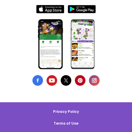
Privacy Policy
Terms of Use