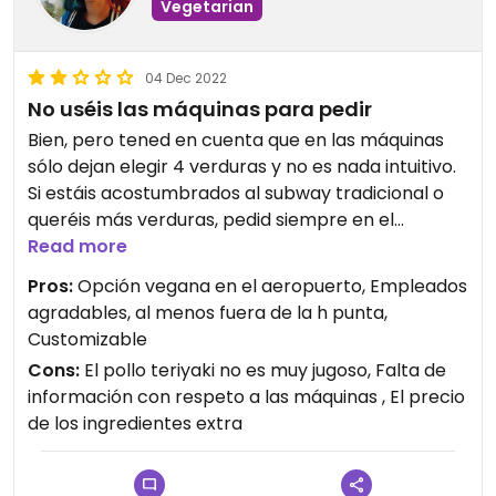
Vegetarian
04 Dec 2022
No uséis las máquinas para pedir
Bien, pero tened en cuenta que en las máquinas
sólo dejan elegir 4 verduras y no es nada intuitivo.
Si estáis acostumbrados al subway tradicional o
queréis más verduras, pedid siempre en el
mostrador. Si no, te cobrarán 50 céntimos por
Read more
verduras extra. Además, siguen poniendo una
Pros:
Opción vegana en el aeropuerto, Empleados
cantidad excesiva de papel
agradables, al menos fuera de la h punta,
Customizable
Cons:
El pollo teriyaki no es muy jugoso, Falta de
información con respeto a las máquinas , El precio
de los ingredientes extra