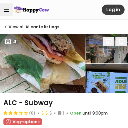
Log in
View all Alicante listings
4
ALC - Subway
(6)
1
Open
until 9:00pm
Veg-options