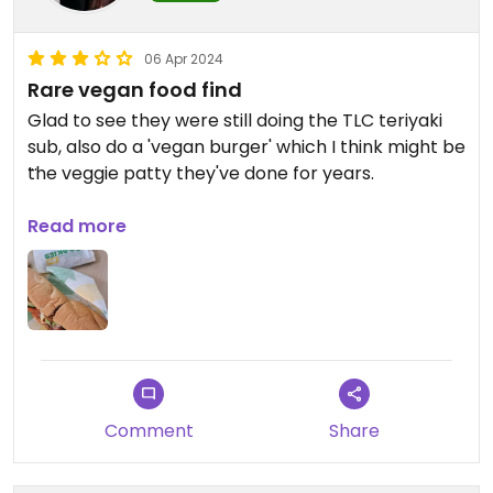
06 Apr 2024
Rare vegan food find
Glad to see they were still doing the TLC teriyaki
sub, also do a 'vegan burger' which I think might be
the veggie patty they've done for years.
Also had the vegan chocolate cookies. Use the
Read more
same gloves for all the subs, which I think is typical
everywhere so bear in mind if you have allergies.
(FYI, the Deli through to the B gates also has a
vegan sandwich and has soya milk for hot drinks,
but you won't know this until you go through
towards the departure gates! Didnt add to Happy
Comment
Share
Cow as only one option and no guarantee will
always have it).