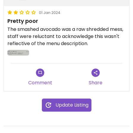
01 Jan 2024
Pretty poor
The smashed avocado was a raw shredded mess,
staff were reluctant to acknowledge this wasn't
reflective of the menu description.
Comment
Share
Update Listing