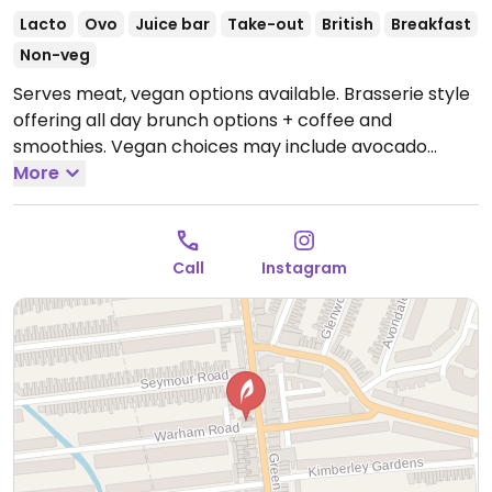
Lacto
Ovo
Juice bar
Take-out
British
Breakfast
Non-veg
Serves meat, vegan options available. Brasserie style
offering all day brunch options + coffee and
smoothies. Vegan choices may include avocado
toast, a full breakfast, various smoothie flavors and
More
more.
Open Mon-Sun 08:30-18:00.
Call
Instagram