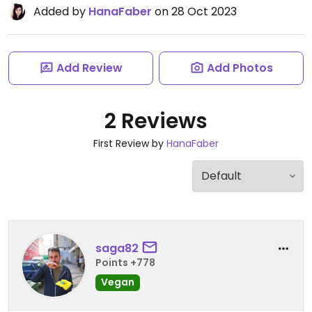
Added by
HanaFaber
on 28 Oct 2023
Add Review
Add Photos
2 Reviews
First Review by
HanaFaber
saga82
Points +778
Vegan