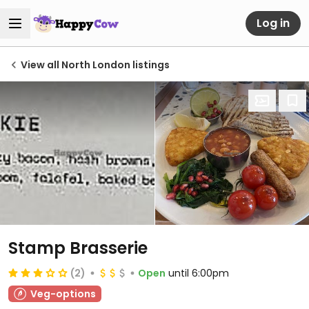
Log in
View all North London listings
Stamp Brasserie
(2)
Open
until 6:00pm
Veg-options