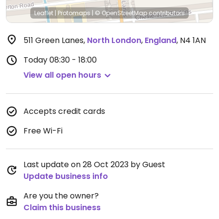
Leaflet
|
Protomaps
|
© OpenStreetMap
contributors
511 Green Lanes
,
North London
,
England
,
N4 1AN
Today
08:30 - 18:00
View all open hours
Accepts credit cards
Free Wi-Fi
Last update on 28 Oct 2023 by Guest
Update business info
Are you the owner?
Claim this business