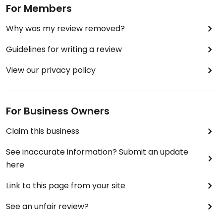
For Members
Why was my review removed?
Guidelines for writing a review
View our privacy policy
For Business Owners
Claim this business
See inaccurate information? Submit an update
here
Link to this page from your site
See an unfair review?