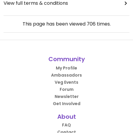
View full terms & conditions
This page has been viewed
706
times.
Community
My Profile
Ambassadors
Veg Events
Forum
Newsletter
Get Involved
About
FAQ
Contact