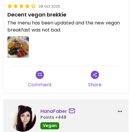
08 Oct 2025
Decent vegan brekkie
The menu has been updated and the new vegan
breakfast was not bad.
Comment
Share
HanaFaber
Points +448
Vegan