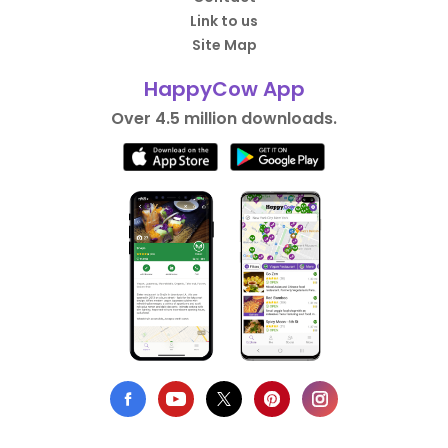
Link to us
Site Map
HappyCow App
Over 4.5 million downloads.