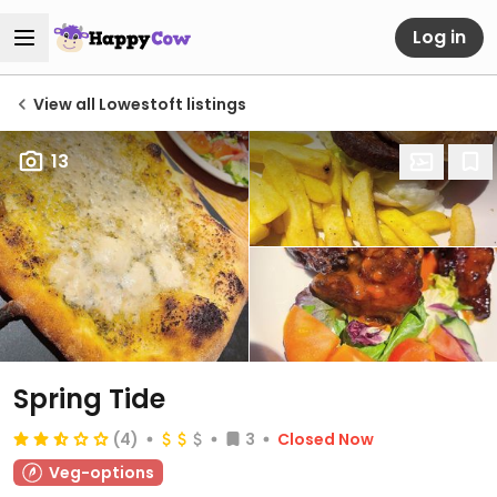
Log in
View all Lowestoft listings
13
Spring Tide
(4)
3
Closed Now
Veg-options