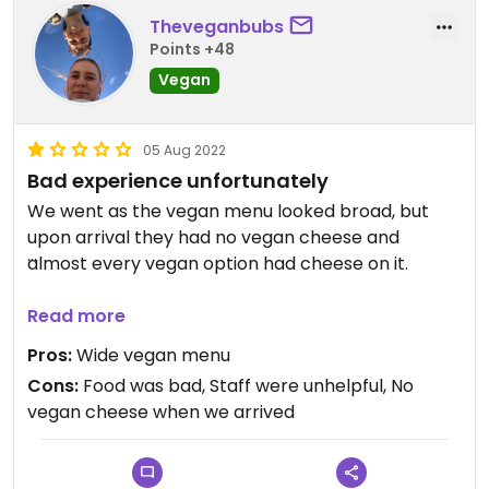
Theveganbubs
Points +48
Vegan
05 Aug 2022
Bad experience unfortunately
We went as the vegan menu looked broad, but
upon arrival they had no vegan cheese and
almost every vegan option had cheese on it.
I ended up getting a pizza minus the cheese and it
Read more
was so badly cooked, definitely frozen and my
Pros:
Wide vegan menu
partner had a curry which didn’t end up having
Cons:
Food was bad, Staff were unhelpful, No
half the sides as the waitress didn’t inform us most
vegan cheese when we arrived
of it wasn’t vegan.
I wouldn’t recommend here to anyone, the service