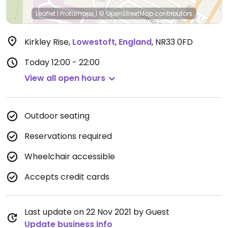
Leaflet
|
Protomaps
|
© OpenStreetMap
contributors
Kirkley Rise
,
Lowestoft
,
England
,
NR33 0FD
Today
12:00 - 22:00
View all open hours
Outdoor seating
Reservations required
Wheelchair accessible
Accepts credit cards
Last update on 22 Nov 2021 by Guest
Update business info