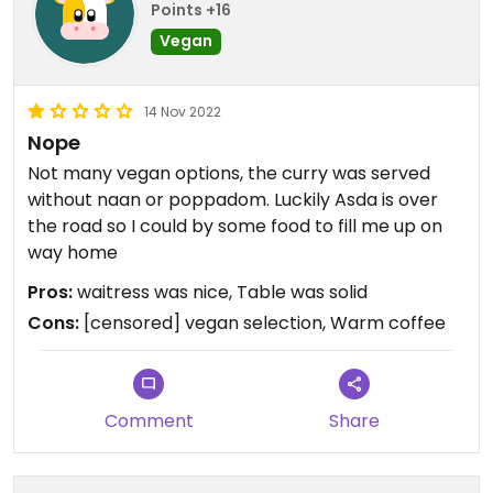
Points +16
Vegan
14 Nov 2022
Nope
Not many vegan options, the curry was served
without naan or poppadom. Luckily Asda is over
the road so I could by some food to fill me up on
way home
Pros:
waitress was nice, Table was solid
Cons:
[censored] vegan selection, Warm coffee
Comment
Share