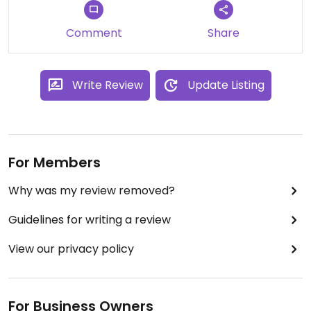
Comment
Share
Write Review
Update Listing
For Members
Why was my review removed?
Guidelines for writing a review
View our privacy policy
For Business Owners