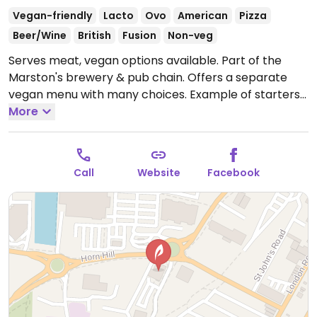
Vegan-friendly
Lacto
Ovo
American
Pizza
Beer/Wine
British
Fusion
Non-veg
Serves meat, vegan options available. Part of the
Marston's brewery & pub chain. Offers a separate
vegan menu with many choices. Example of starters
may be jackfruit wedges, mezze board, and buffalo
More
cauliflower wings; mains of tikka masala, burger,
cauliflower tacos, risotto, and mushroom pie; and
desserts such as ice cream, doughnut pudding, and
Call
Website
Facebook
chocolate & cherry cheesecake. Note the food may
vary slight by region, and that not all kitchens use
separate fryers (ask).
Open Mon-Sun 12:00-22:00.