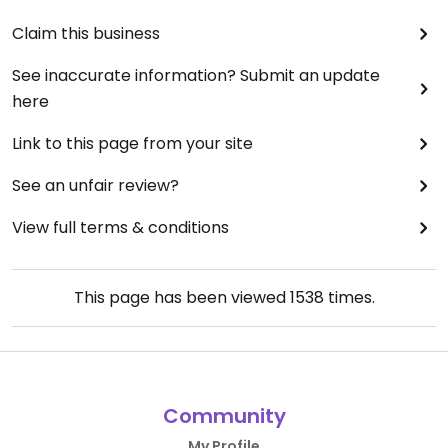
Claim this business
See inaccurate information? Submit an update
here
Link to this page from your site
See an unfair review?
View full terms & conditions
This page has been viewed
1538
times.
Community
My Profile