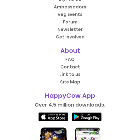
Ambassadors
Veg Events
Forum
Newsletter
Get Involved
About
FAQ
Contact
Link to us
Site Map
HappyCow App
Over 4.5 million downloads.