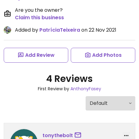
Are you the owner?
Claim this business
Added by
PatríciaTeixeira
on 22 Nov 2021
Add Review
Add Photos
4 Reviews
First Review by
AnthonyFasey
tonythebolt