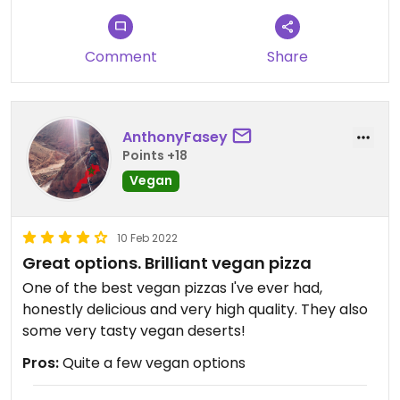
Comment
Share
AnthonyFasey
Points +18
Vegan
10 Feb 2022
Great options. Brilliant vegan pizza
One of the best vegan pizzas I've ever had,
honestly delicious and very high quality. They also
some very tasty vegan deserts!
Pros:
Quite a few vegan options