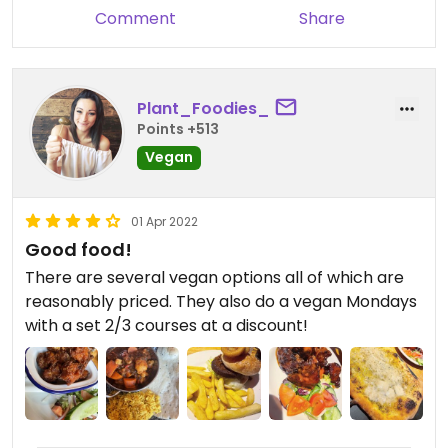
was bad, staff weren’t friendly and even the drinks
Comment
Share
were bad. I’m not one to write a bad review but I
was so disappointed and I really didn’t want to
part with my money for the food we had.
Plant_Foodies_
There are many nicer places to go eat which
Points +513
cater for vegans, here is not one of them sadly.
Vegan
01 Apr 2022
Good food!
There are several vegan options all of which are
reasonably priced. They also do a vegan Mondays
with a set 2/3 courses at a discount!