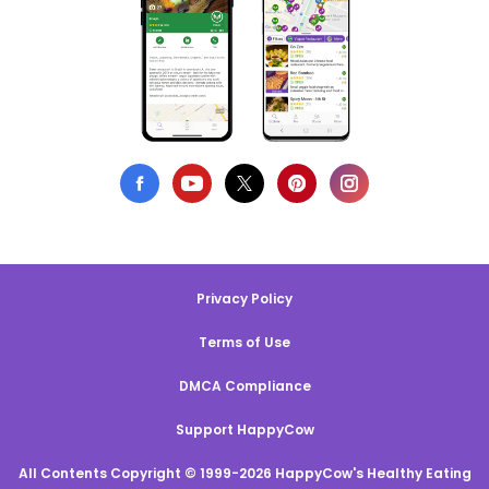
Privacy Policy
Terms of Use
DMCA Compliance
Support HappyCow
All Contents Copyright © 1999-2026 HappyCow's Healthy Eating