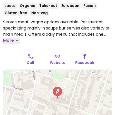
Lacto
Organic
Take-out
European
Fusion
Gluten-free
Non-veg
Serves meat, vegan options available. Restaurant
specializing mainly in soups but serves also variety of
main meals. Offers a daily menu that includes one
vegan soups and main dish.
More
Open Mon-Fri 10:30-14:00.
Call
Website
Facebook