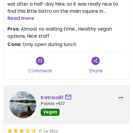
eat after a half-day hike, so it was really nice to
find this little bistro on the main square in
Liptovský Mikuláš. Food was healthy (bowls,
Read more
burritos), tasty and very filling. Also, staff was very
Pros:
Almost no waiting tíme , Healthy vegan
nice, friendly and accomodating. We will definitely
options, Nice staff
come back next year😄
Cons:
Only open during lunch
Comment
Share
Katrina81
Points +517
Vegan
17 Jul 2022