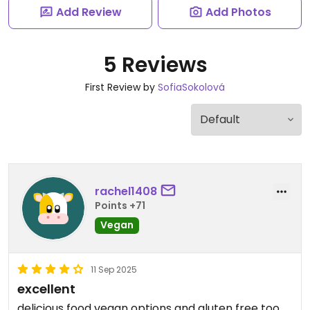
Add Review
Add Photos
5 Reviews
First Review by
SofiaSokolová
rachel1408
Points +71
Vegan
11 Sep 2025
excellent
delicious food vegan options and gluten free too