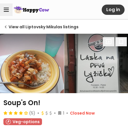
Log in
View all Liptovsky Mikulas listings
Soup's On!
(5)
1
Closed Now
Veg-options