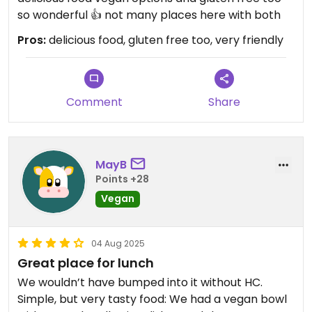
so wonderful 👍 not many places here with both
Pros:
delicious food, gluten free too, very friendly
Comment
Share
MayB
Points +28
Vegan
04 Aug 2025
Great place for lunch
We wouldn’t have bumped into it without HC.
Simple, but very tasty food: We had a vegan bowl