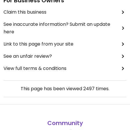
For Business Owners
Claim this business
See inaccurate information? Submit an update
here
Link to this page from your site
See an unfair review?
View full terms & conditions
This page has been viewed
2497
times.
Community