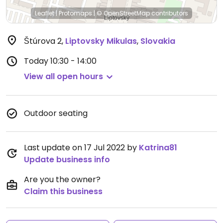
Leaflet
|
Protomaps
|
© OpenStreetMap
contributors
Štúrova 2
,
Liptovsky Mikulas
,
Slovakia
Today
10:30 - 14:00
View all open hours
Outdoor seating
Last update on 17 Jul 2022 by
Katrina81
Update business info
Are you the owner?
Claim this business