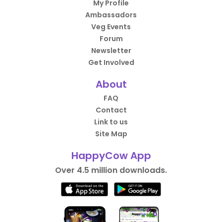
My Profile
Ambassadors
Veg Events
Forum
Newsletter
Get Involved
About
FAQ
Contact
Link to us
Site Map
HappyCow App
Over 4.5 million downloads.