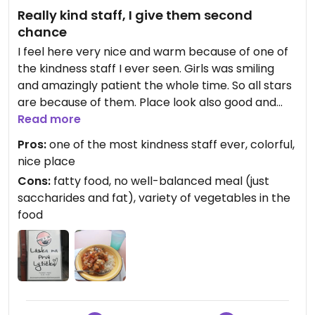
Really kind staff, I give them second
chance
I feel here very nice and warm because of one of
the kindness staff I ever seen. Girls was smiling
and amazingly patient the whole time. So all stars
are because of them. Place look also good and
colorful. But I didnt like the food so much. It was
Read more
just sacharids (rice with vegetables) drowning in
Pros:
one of the most kindness staff ever, colorful,
the fat (probably sauce or mayo). I hope for more
nice place
variety of vegetables, warmer rice (I wanted
Cons:
fatty food, no well-balanced meal (just
warm food but it was almost cold) and absolutely
saccharides and fat), variety of vegetables in the
less fat - this was my biggest problem. BUT if I
food
have moment in LM again, I will give them 2nd
chance with their food. I know not everything is
according my taste.