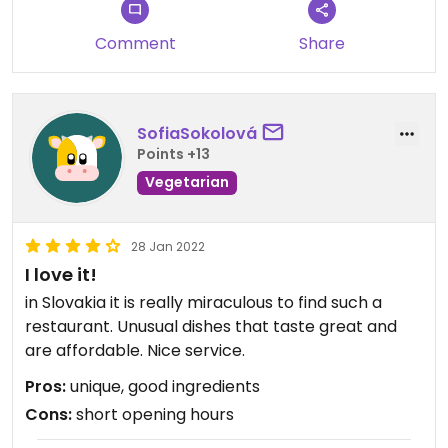
Comment
Share
SofiaSokolová
Points +13
Vegetarian
28 Jan 2022
I love it!
in Slovakia it is really miraculous to find such a
restaurant. Unusual dishes that taste great and
are affordable. Nice service.
Pros:
unique, good ingredients
Cons:
short opening hours