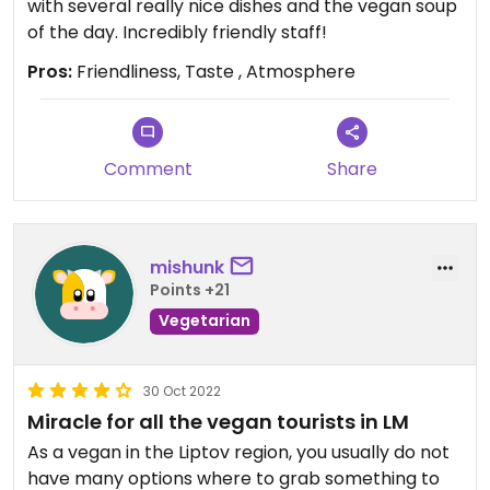
with several really nice dishes and the vegan soup
of the day. Incredibly friendly staff!
Pros:
Friendliness, Taste , Atmosphere
Comment
Share
mishunk
Points +21
Vegetarian
30 Oct 2022
Miracle for all the vegan tourists in LM
As a vegan in the Liptov region, you usually do not
have many options where to grab something to