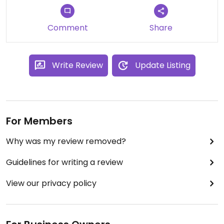
Comment
Share
Write Review
Update Listing
For Members
Why was my review removed?
Guidelines for writing a review
View our privacy policy