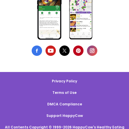
Privacy Policy
Terms of Use
DMCA Compliance
Support HappyCow
All Contents Copyright © 1999-2026 HappyCow's Healthy Eating